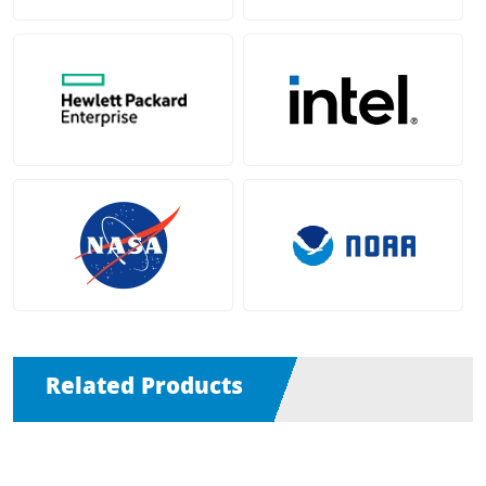
Related Products