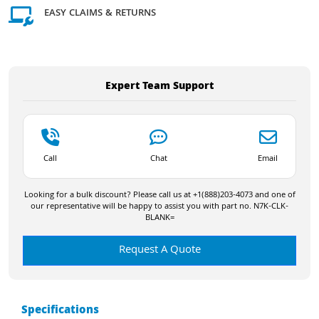
EASY CLAIMS & RETURNS
Expert Team Support
Call
Chat
Email
Looking for a bulk discount? Please call us at +1(888)203-4073 and one of
our representative will be happy to assist you with part no. N7K-CLK-
BLANK=
Request A Quote
Specifications