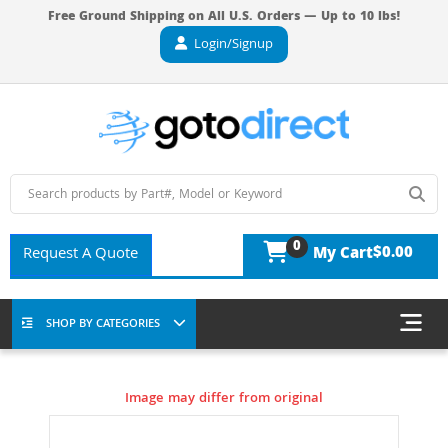
Free Ground Shipping on All U.S. Orders — Up to 10 lbs!
Login/Signup
0
$0.00
Request A Quote
My Cart
SHOP BY CATEGORIES
Image may differ from original