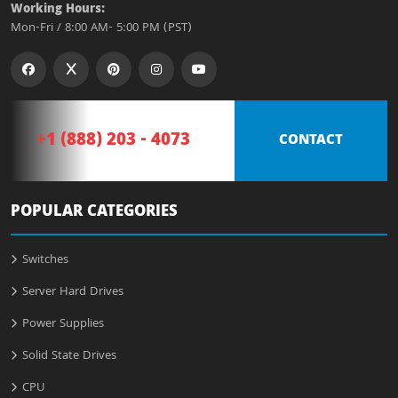
Working Hours:
Mon-Fri / 8:00 AM- 5:00 PM (PST)
+1 (888) 203 - 4073
CONTACT
POPULAR CATEGORIES
Switches
Server Hard Drives
Power Supplies
Solid State Drives
CPU