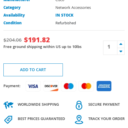
Manufacturer
Cisco
Category
Network Accessories
Availability
IN STOCK
Condition
Refurbished
$
191.82
$
204.06
Free ground shipping within US up to 10lbs
ADD TO CART
Payment:
WORLDWIDE SHIPPING
SECURE PAYMENT
BEST PRICES GUARANTEED
TRACK YOUR ORDER