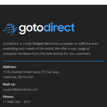
GotoDirect is a fully-fledged electronics e-retailer to fulfill the ever-
expanding tech needs of the world. We offer a vast range of
computer hardware from the best brands for our customers.
Address:
111N, Market Street Suite 373 San Jose,
California, 95113 USA
Mail us:
support@gotodirect.com
Phone:
+1 (888) 203 - 4073