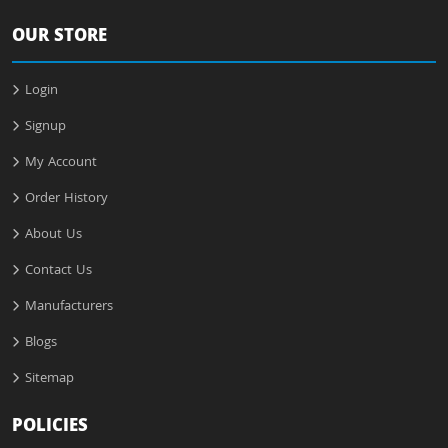
OUR STORE
Login
Signup
My Account
Order History
About Us
Contact Us
Manufacturers
Blogs
Sitemap
POLICIES