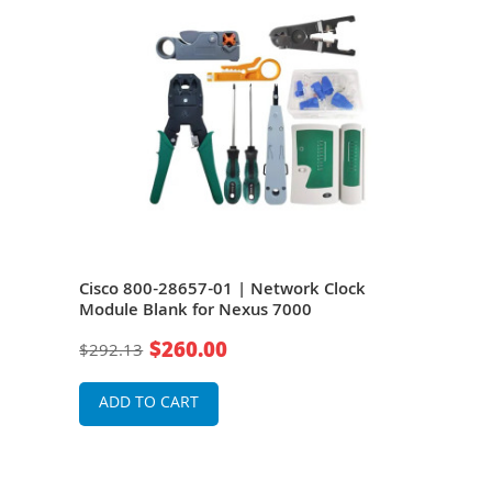
Cisco 800-28657-01 | Network Clock
Cis
s
Module Blank for Nexus 7000
Modu
$260.00
$292.13
$20
ADD TO CART
A