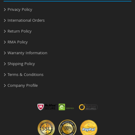
Privacy Policy
International Orders
Return Policy
RMA Policy
Warranty Information
Shipping Policy
Terms & Conditions
Company Profile