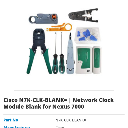
Cisco N7K-CLK-BLANK= | Network Clock
Module Blank for Nexus 7000
Part No
N7K-CLK-BLANK=