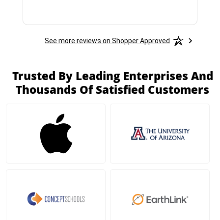
See more reviews on Shopper Approved
Trusted By Leading Enterprises And
Thousands Of Satisfied Customers