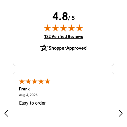
4.8
/ 5
(opens in new tab)
122 Verified Reviews
Frank
Ja
August 4, 2026
Aug 4, 2026
Jul 
Easy to order
Bes