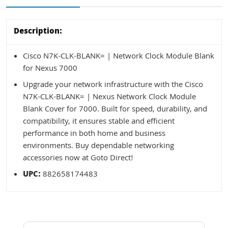
Description:
Cisco N7K-CLK-BLANK= | Network Clock Module Blank
for Nexus 7000
Upgrade your network infrastructure with the Cisco
N7K-CLK-BLANK= | Nexus Network Clock Module
Blank Cover for 7000. Built for speed, durability, and
compatibility, it ensures stable and efficient
performance in both home and business
environments. Buy dependable networking
accessories now at Goto Direct!
UPC:
882658174483