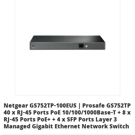
Netgear GS752TP-100EUS | Prosafe GS752TP
40 x RJ-45 Ports PoE 10/100/1000Base-T + 8 x
RJ-45 Ports PoE+ + 4 x SFP Ports Layer 3
Managed Gigabit Ethernet Network Switch