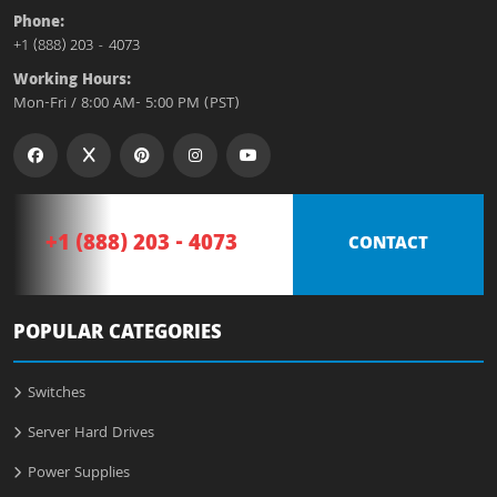
Phone:
+1 (888) 203 - 4073
Working Hours:
Mon-Fri / 8:00 AM- 5:00 PM (PST)
+1 (888) 203 - 4073
CONTACT
POPULAR CATEGORIES
Switches
Server Hard Drives
Power Supplies