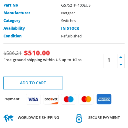
Part No
GS752TP-100EUS
Manufacturer
Netgear
Category
Switches
Availability
IN STOCK
Condition
Refurbished
$
510.00
$
586.21
Free ground shipping within US up to 10lbs
ADD TO CART
Payment:
WORLDWIDE SHIPPING
SECURE PAYMENT