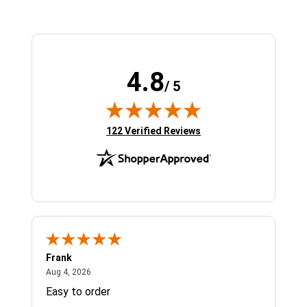
4.8
/ 5
(opens in new tab)
122 Verified Reviews
Frank
Ja
August 4, 2026
Aug 4, 2026
Jul 
Easy to order
Bes