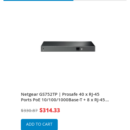
5
Netgear GS752TP | Prosafe 40 x RJ-45
Net
-45
Ports PoE 10/100/1000Base-T + 8 x RJ-45
GS75
Ports PoE+ + 4 x SFP Ports Layer 3
10/1
$314.33
$330.87
$1,4
Managed Gigabit Ethernet Network
+ 4 
Switch
Ethe
ADD TO CART
A