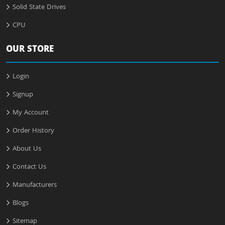
Solid State Drives
CPU
OUR STORE
Login
Signup
My Account
Order History
About Us
Contact Us
Manufacturers
Blogs
Sitemap