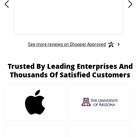
See more reviews on Shopper Approved
Trusted By Leading Enterprises And
Thousands Of Satisfied Customers