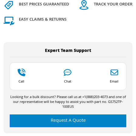
BEST PRICES GUARANTEED
TRACK YOUR ORDER
EASY CLAIMS & RETURNS
Expert Team Support
Call
Chat
Email
Looking for a bulk discount? Please call us at +1(888)203-4073 and one of
our representative will be happy to assist you with part no. GS752TP-
100EUS
Request A Quote