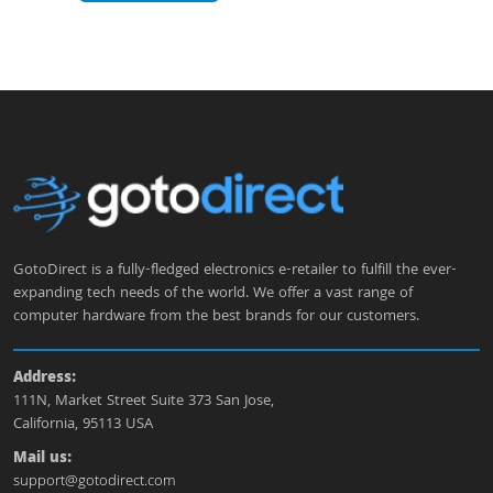
GotoDirect is a fully-fledged electronics e-retailer to fulfill the ever-
expanding tech needs of the world. We offer a vast range of
computer hardware from the best brands for our customers.
Address:
111N, Market Street Suite 373 San Jose,
California, 95113 USA
Mail us:
support@gotodirect.com