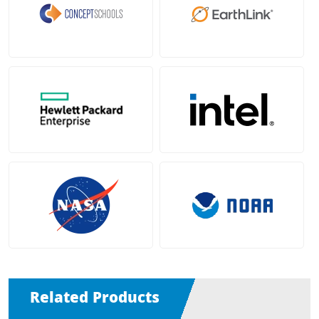
Related Products