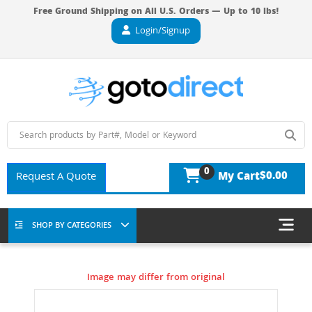
Free Ground Shipping on All U.S. Orders — Up to 10 lbs!
Login/Signup
0
$0.00
Request A Quote
My Cart
SHOP BY CATEGORIES
Image may differ from original