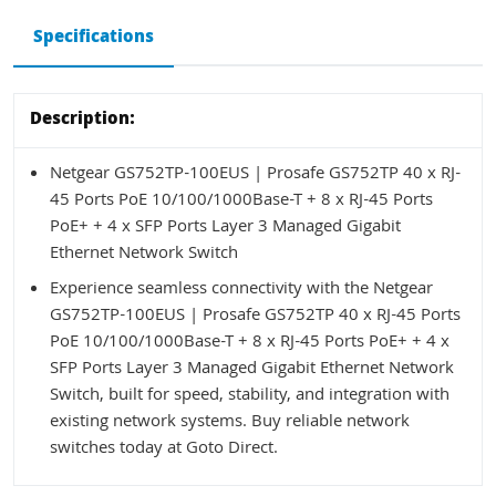
Specifications
Description:
Netgear GS752TP-100EUS | Prosafe GS752TP 40 x RJ-
45 Ports PoE 10/100/1000Base-T + 8 x RJ-45 Ports
PoE+ + 4 x SFP Ports Layer 3 Managed Gigabit
Ethernet Network Switch
Experience seamless connectivity with the Netgear
GS752TP-100EUS | Prosafe GS752TP 40 x RJ-45 Ports
PoE 10/100/1000Base-T + 8 x RJ-45 Ports PoE+ + 4 x
SFP Ports Layer 3 Managed Gigabit Ethernet Network
Switch, built for speed, stability, and integration with
existing network systems. Buy reliable network
switches today at Goto Direct.