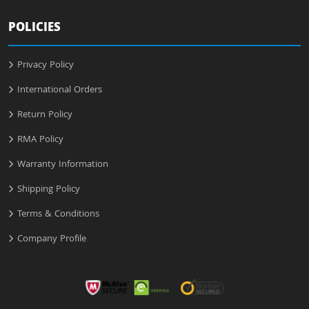
POLICIES
Privacy Policy
International Orders
Return Policy
RMA Policy
Warranty Information
Shipping Policy
Terms & Conditions
Company Profile