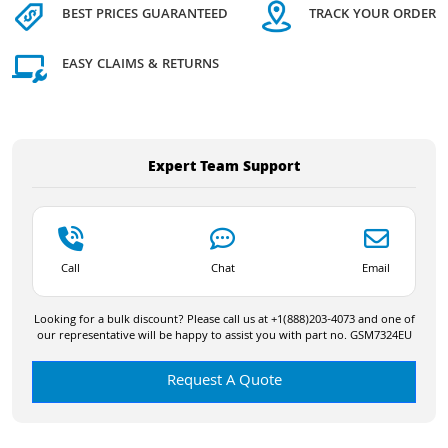
BEST PRICES GUARANTEED
TRACK YOUR ORDER
EASY CLAIMS & RETURNS
Expert Team Support
Call
Chat
Email
Looking for a bulk discount? Please call us at +1(888)203-4073 and one of
our representative will be happy to assist you with part no. GSM7324EU
Request A Quote