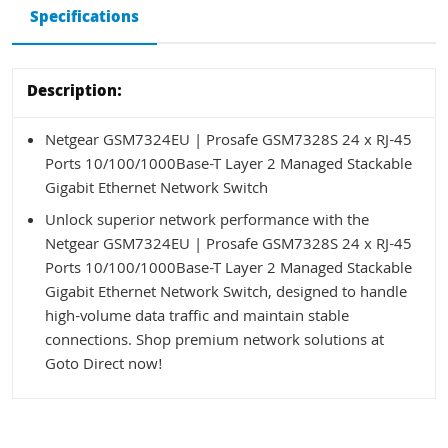
Specifications
Description:
Netgear GSM7324EU | Prosafe GSM7328S 24 x RJ-45
Ports 10/100/1000Base-T Layer 2 Managed Stackable
Gigabit Ethernet Network Switch
Unlock superior network performance with the
Netgear GSM7324EU | Prosafe GSM7328S 24 x RJ-45
Ports 10/100/1000Base-T Layer 2 Managed Stackable
Gigabit Ethernet Network Switch, designed to handle
high-volume data traffic and maintain stable
connections. Shop premium network solutions at
Goto Direct now!