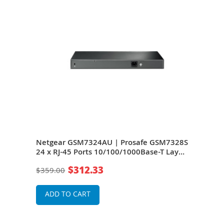
Netgear GSM7324AU | Prosafe GSM7328S
Net
24 x RJ-45 Ports 10/100/1000Base-T Layer
GSM7
2 Managed Stackable Gigabit Ethernet
10/
$312.33
$359.00
$51
Network Switch
Stac
Swit
ADD TO CART
A