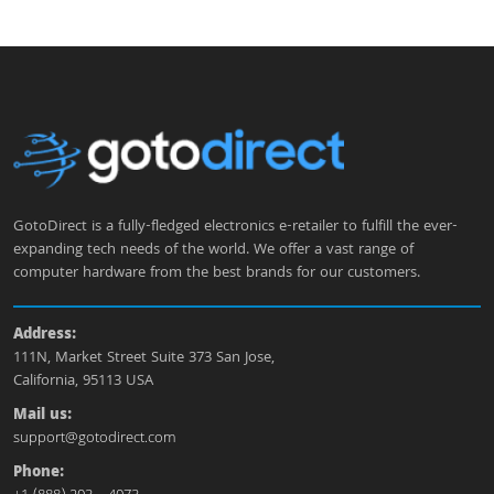
GotoDirect is a fully-fledged electronics e-retailer to fulfill the ever-
expanding tech needs of the world. We offer a vast range of
computer hardware from the best brands for our customers.
Address:
111N, Market Street Suite 373 San Jose,
California, 95113 USA
Mail us:
support@gotodirect.com
Phone: