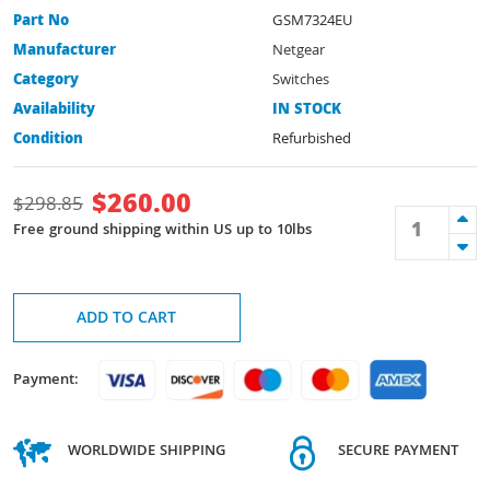
Part No
GSM7324EU
Manufacturer
Netgear
Category
Switches
Availability
IN STOCK
Condition
Refurbished
$
260.00
$
298.85
Free ground shipping within US up to 10lbs
ADD TO CART
Payment:
WORLDWIDE SHIPPING
SECURE PAYMENT