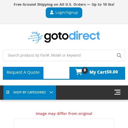
Free Ground Shipping on All U.S. Orders — Up to 10 lbs!
Login/Signup
0
$0.00
Request A Quote
My Cart
SHOP BY CATEGORIES
Image may differ from original