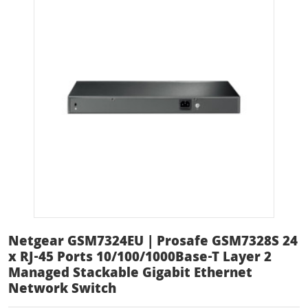
Netgear GSM7324EU | Prosafe GSM7328S 24
x RJ-45 Ports 10/100/1000Base-T Layer 2
Managed Stackable Gigabit Ethernet
Network Switch