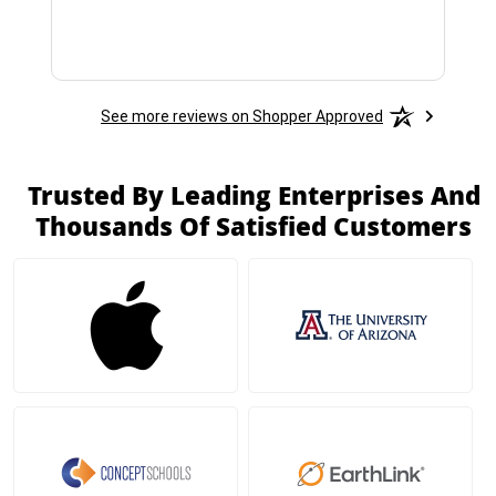
See more reviews on Shopper Approved
Trusted By Leading Enterprises And
Thousands Of Satisfied Customers