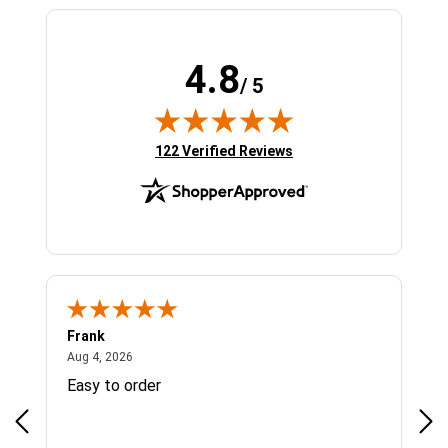
4.8
/ 5
(opens in new tab)
122 Verified Reviews
Frank
Ja
August 4, 2026
Aug 4, 2026
Jul 
Easy to order
Bes