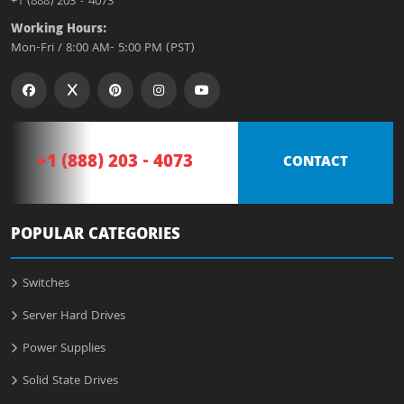
+1 (888) 203 - 4073
Working Hours:
Mon-Fri / 8:00 AM- 5:00 PM (PST)
+1 (888) 203 - 4073
CONTACT
POPULAR CATEGORIES
Switches
Server Hard Drives
Power Supplies
Solid State Drives