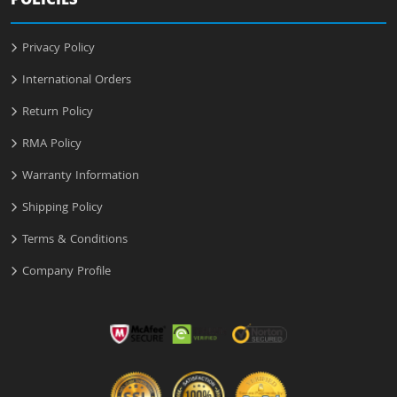
POLICIES
Privacy Policy
International Orders
Return Policy
RMA Policy
Warranty Information
Shipping Policy
Terms & Conditions
Company Profile