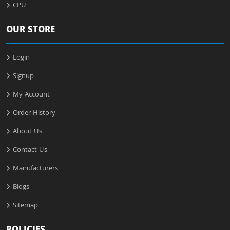
CPU
OUR STORE
Login
Signup
My Account
Order History
About Us
Contact Us
Manufacturers
Blogs
Sitemap