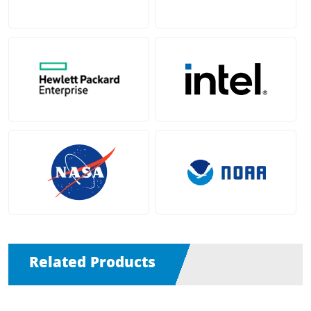
Related Products