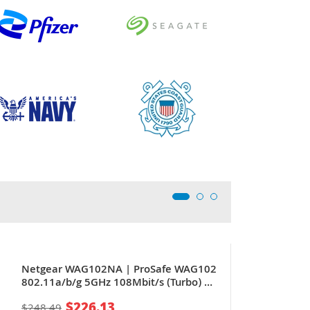
Netgear WAG102NA | ProSafe WAG102
802.11a/b/g 5GHz 108Mbit/s (Turbo) 1
x Port RJ-45 PoE 10/100Base-T 2 x
$226.13
$248.49