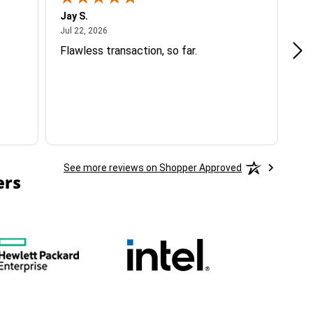
Jay S.
A 
July 22, 2026
Jul 22, 2026
Jul
Flawless transaction, so far.
si
ha
See more reviews on Shopper Approved
ers