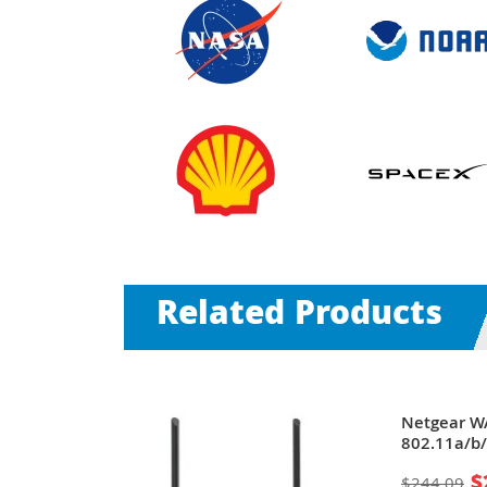
Related Products
Safe WAG102
Netgear W
/s (Turbo) 1
802.11a/b/
se-T 2 x
54Mbit/s 1
$
$244.09