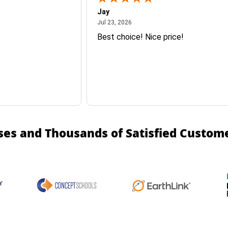
Jay
July 23, 2026
Jul 23, 2026
Best choice! Nice price!
ses and Thousands of Satisfied Custom