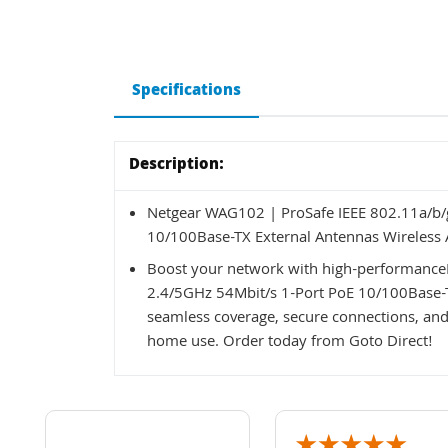
Specifications
Description:
Netgear WAG102 | ProSafe IEEE 802.11a/b/
10/100Base-TX External Antennas Wireless 
Boost your network with high-performance
2.4/5GHz 54Mbit/s 1-Port PoE 10/100Base-TX
seamless coverage, secure connections, and f
home use. Order today from Goto Direct!