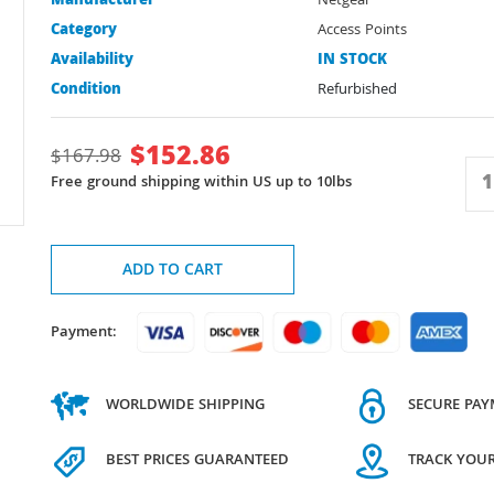
Manufacturer
Netgear
Category
Access Points
Availability
IN STOCK
Condition
Refurbished
$
152.86
$
167.98
Free ground shipping within US up to 10lbs
ADD TO CART
Payment:
WORLDWIDE SHIPPING
SECURE PA
BEST PRICES GUARANTEED
TRACK YOU