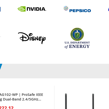
AG102-WP | ProSafe IEEE
g Dual-Band 2.4/5GHz
 x Port PoE 10/100Base-TX
222.12