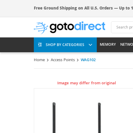
Free Ground Shipping on All U.S. Orders — Up to 1
MEMORY
NETWO
SHOP BY CATEGORIES
Home
Access Points
WAG102
Image may differ from original