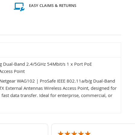
EASY CLAIMS & RETURNS
g Dual-Band 2.4/5GHz 54Mbit/s 1 x Port PoE
Access Point
Netgear WAG102 | ProSafe IEEE 802.11a/b/g Dual-Band
 External Antennas Wireless Access Point, designed for
ast data transfer. Ideal for enterprise, commercial, or