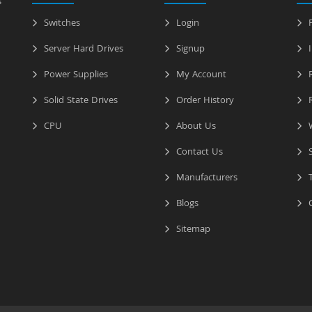
s
Switches
Login
P
Server Hard Drives
Signup
I
Power Supplies
My Account
R
Solid State Drives
Order History
R
CPU
About Us
W
Contact Us
S
Manufacturers
T
Blogs
C
Sitemap