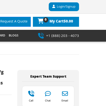
Login/Signup
0
$0.00
Request A Quote
My Cart
+1 (888) 203 - 4073
ARD
BLOGS
/g
Expert Team Support
ss
Call
Chat
Email