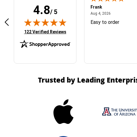
4.8
Frank
/ 5
April 1, 2025
August 4, 2026
025
Aug 4, 2026
& Easy ordering process
Easy to order
(opens in new tab)
122 Verified Reviews
Trusted by Leading Enterpri