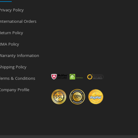
rivacy Policy
nternational Orders
eturn Policy
MA Policy
arranty Information
hipping Policy
erms & Conditions
ompany Profile