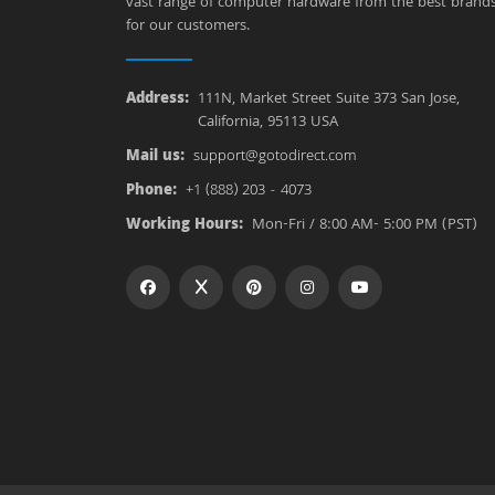
vast range of computer hardware from the best brand
for our customers.
Address:
111N, Market Street Suite 373 San Jose,
California, 95113 USA
Mail us:
support@gotodirect.com
Phone:
+1 (888) 203 - 4073
Working Hours:
Mon-Fri / 8:00 AM- 5:00 PM (PST)