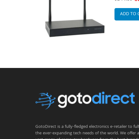
 Antennas
External A
 Point
Point
ADD TO 
GotoDirect is a fully-fledged electronics e-retailer to fulfi
the ever-expanding tech needs of the world. We offer 