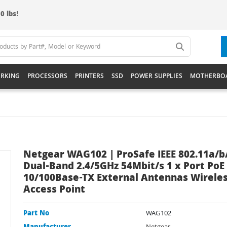
0 lbs!
RKING
PROCESSORS
PRINTERS
SSD
POWER SUPPLIES
MOTHERBO
Netgear WAG102 | ProSafe IEEE 802.11a/b
Dual-Band 2.4/5GHz 54Mbit/s 1 x Port PoE
10/100Base-TX External Antennas Wirele
Access Point
Part No
WAG102