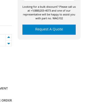
Looking for a bulk discount? Please call us
at +1(888)203-4073 and one of our
representative will be happy to assist you
with part no. WAG102
Request A Quote
YMENT
R ORDER