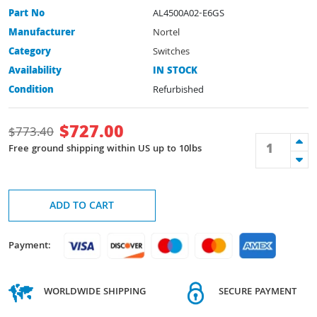
Part No
AL4500A02-E6GS
Manufacturer
Nortel
Category
Switches
Availability
IN STOCK
Condition
Refurbished
$
727.00
$
773.40
Free ground shipping within US up to 10lbs
ADD TO CART
Payment:
WORLDWIDE SHIPPING
SECURE PAYMENT