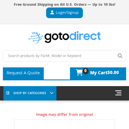
Free Ground Shipping on All U.S. Orders — Up to 10 lbs!
Login/Signup
0
$0.00
Request A Quote
My Cart
SHOP BY CATEGORIES
Image may differ from original