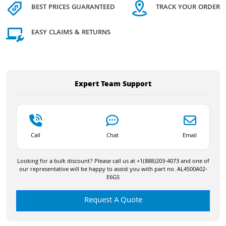
BEST PRICES GUARANTEED
TRACK YOUR ORDER
EASY CLAIMS & RETURNS
Expert Team Support
Call
Chat
Email
Looking for a bulk discount? Please call us at +1(888)203-4073 and one of
our representative will be happy to assist you with part no. AL4500A02-
E6GS
Request A Quote