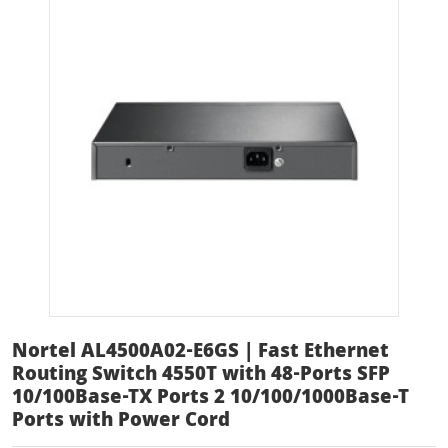
Nortel AL4500A02-E6GS | Fast Ethernet
Routing Switch 4550T with 48-Ports SFP
10/100Base-TX Ports 2 10/100/1000Base-T
Ports with Power Cord