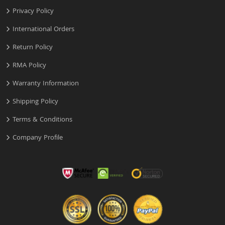
Privacy Policy
International Orders
Return Policy
RMA Policy
Warranty Information
Shipping Policy
Terms & Conditions
Company Profile