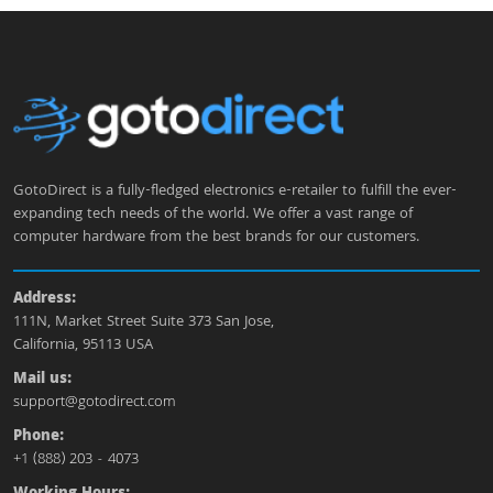
GotoDirect is a fully-fledged electronics e-retailer to fulfill the ever-
expanding tech needs of the world. We offer a vast range of
computer hardware from the best brands for our customers.
Address:
111N, Market Street Suite 373 San Jose,
California, 95113 USA
Mail us:
support@gotodirect.com
Phone:
+1 (888) 203 - 4073