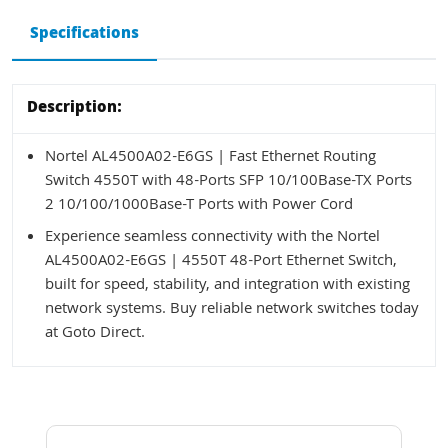
Specifications
Description:
Nortel AL4500A02-E6GS | Fast Ethernet Routing
Switch 4550T with 48-Ports SFP 10/100Base-TX Ports
2 10/100/1000Base-T Ports with Power Cord
Experience seamless connectivity with the Nortel
AL4500A02-E6GS | 4550T 48-Port Ethernet Switch,
built for speed, stability, and integration with existing
network systems. Buy reliable network switches today
at Goto Direct.