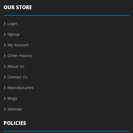
OUR STORE
Login
Signup
My Account
Order History
About Us
Contact Us
Manufacturers
Blogs
Sitemap
POLICIES