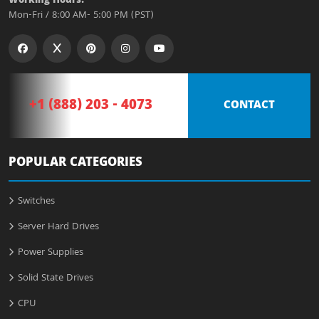
Working Hours:
Mon-Fri / 8:00 AM- 5:00 PM (PST)
+1 (888) 203 - 4073
CONTACT
POPULAR CATEGORIES
Switches
Server Hard Drives
Power Supplies
Solid State Drives
CPU