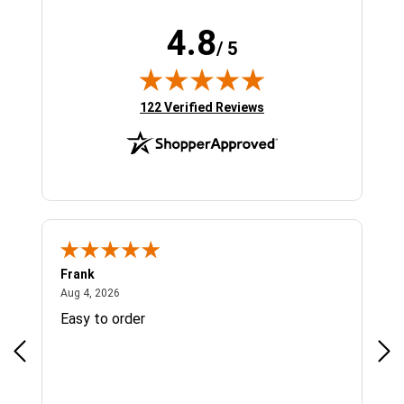
4.8
/ 5
(opens in new tab)
122 Verified Reviews
Frank
Ja
August 4, 2026
Aug 4, 2026
Jul 
Easy to order
Bes