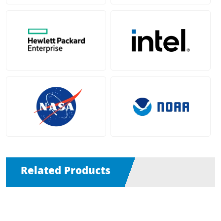
Related Products