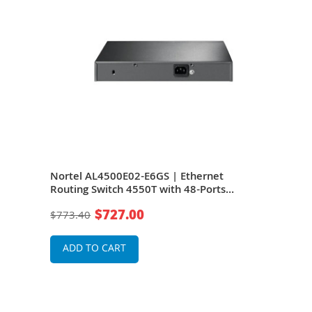
ting
Nortel AL4500E02-E6GS | Ethernet
Nort
Routing Switch 4550T with 48-Ports
Swit
Power
10/100 BaseTX Ports plus 2 combo
Port
$727.00
$773.40
$1,3
10/100/1000 SFP Ports HiStack Ports and
HiSt
RPS Slo
ADD TO CART
A