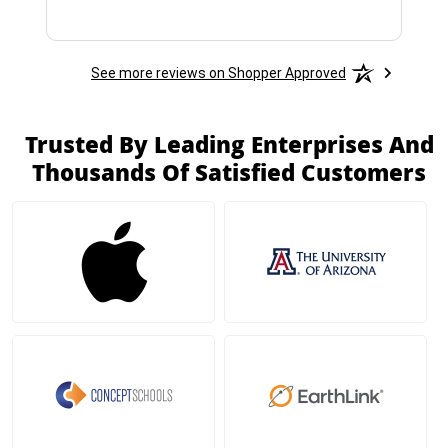
See more reviews on Shopper Approved
Trusted By Leading Enterprises And
Thousands Of Satisfied Customers