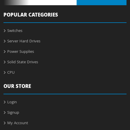
POPULAR CATEGORIES
Switches
Server Hard Drives
Power Supplies
Solid State Drives
CPU
OUR STORE
Login
Signup
My Account