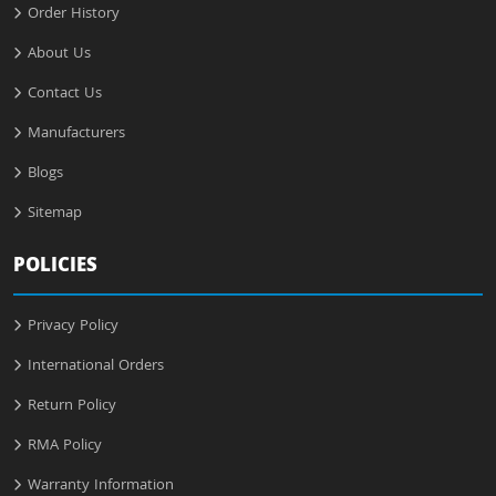
Order History
About Us
Contact Us
Manufacturers
Blogs
Sitemap
POLICIES
Privacy Policy
International Orders
Return Policy
RMA Policy
Warranty Information