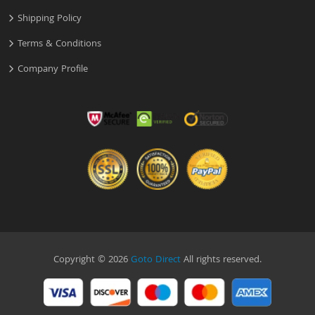
Shipping Policy
Terms & Conditions
Company Profile
Copyright © 2026
Goto Direct
All rights reserved.