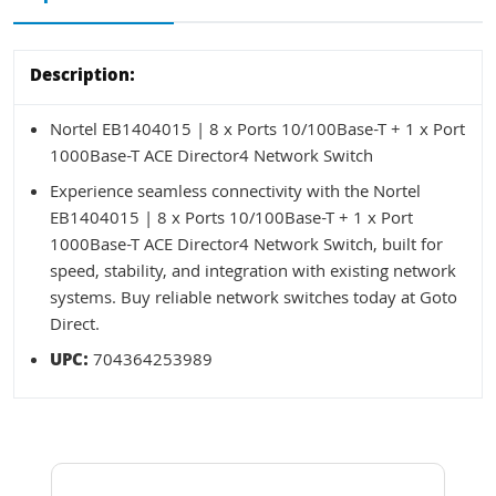
Description:
Nortel EB1404015 | 8 x Ports 10/100Base-T + 1 x Port
1000Base-T ACE Director4 Network Switch
Experience seamless connectivity with the Nortel
EB1404015 | 8 x Ports 10/100Base-T + 1 x Port
1000Base-T ACE Director4 Network Switch, built for
speed, stability, and integration with existing network
systems. Buy reliable network switches today at Goto
Direct.
UPC:
704364253989