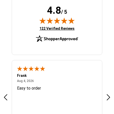
4.8
/ 5
(opens in new tab)
122 Verified Reviews
Frank
Ja
August 4, 2026
Aug 4, 2026
Jul 
Easy to order
Bes