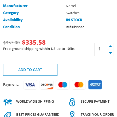
Manufacturer
Nortel
Category
Switches
Availability
IN STOCK
Condition
Refurbished
$
335.58
$
357.00
Free ground shipping within US up to 10lbs
ADD TO CART
Payment:
WORLDWIDE SHIPPING
SECURE PAYMENT
BEST PRICES GUARANTEED
TRACK YOUR ORDER