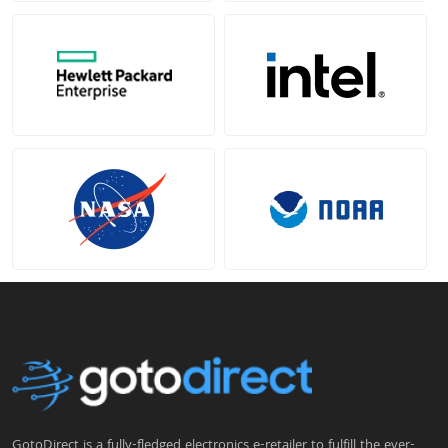
GotoDirect is a fully-fledged electronics e-retailer to fulfill the ever-