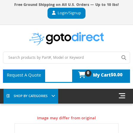
Free Ground Shipping on All U.S. Orders — Up to 10 lbs!
Login/Signup
0
$0.00
Request A Quote
My Cart
SHOP BY CATEGORIES
Image may differ from original