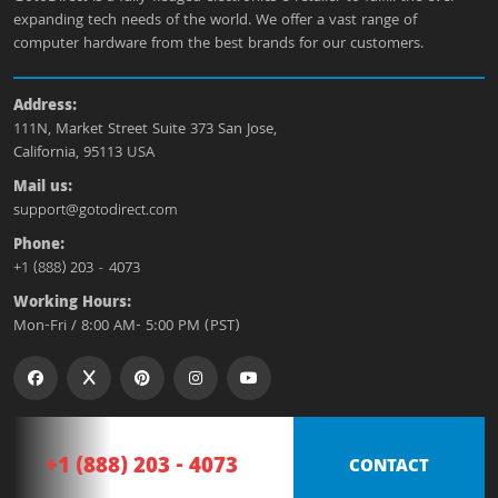
expanding tech needs of the world. We offer a vast range of
computer hardware from the best brands for our customers.
Address:
111N, Market Street Suite 373 San Jose,
California, 95113 USA
Mail us:
support@gotodirect.com
Phone:
+1 (888) 203 - 4073
Working Hours:
Mon-Fri / 8:00 AM- 5:00 PM (PST)
+1 (888) 203 - 4073
CONTACT