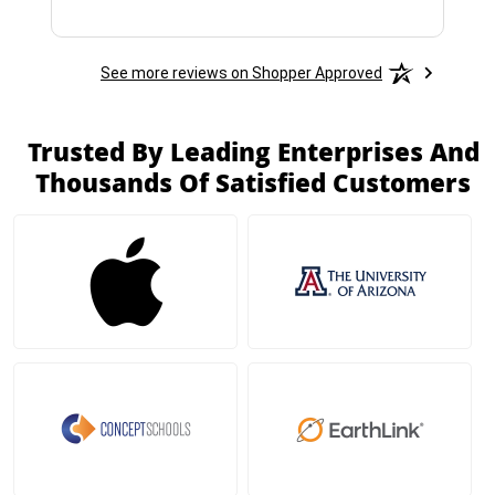
See more reviews on Shopper Approved
Trusted By Leading Enterprises And
Thousands Of Satisfied Customers