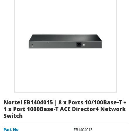
Nortel EB1404015 | 8 x Ports 10/100Base-T +
1 x Port 1000Base-T ACE Director4 Network
Switch
Part No
EB1404015