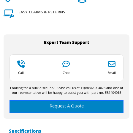
EASY CLAIMS & RETURNS
Expert Team Support
Call
Chat
Email
Looking for a bulk discount? Please call us at +1(888)203-4073 and one of
our representative will be happy to assist you with part no. EB1404015
Request A Quote
Specifications