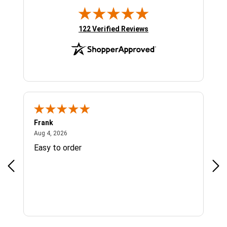
(opens in new tab)
122 Verified Reviews
Frank
Ja
August 4, 2026
Aug 4, 2026
Jul 
Easy to order
Bes