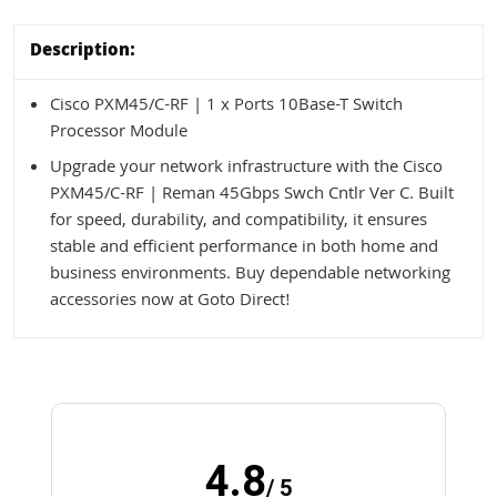
Description:
Cisco PXM45/C-RF | 1 x Ports 10Base-T Switch
Processor Module
Upgrade your network infrastructure with the Cisco
PXM45/C-RF | Reman 45Gbps Swch Cntlr Ver C. Built
for speed, durability, and compatibility, it ensures
stable and efficient performance in both home and
business environments. Buy dependable networking
accessories now at Goto Direct!
4.8
/ 5