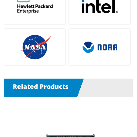
Related Products