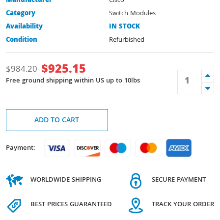
Manufacturer
Cisco
Category
Switch Modules
Availability
IN STOCK
Condition
Refurbished
$
925.15
$
984.20
Free ground shipping within US up to 10lbs
ADD TO CART
Payment:
WORLDWIDE SHIPPING
SECURE PAYMENT
BEST PRICES GUARANTEED
TRACK YOUR ORDER