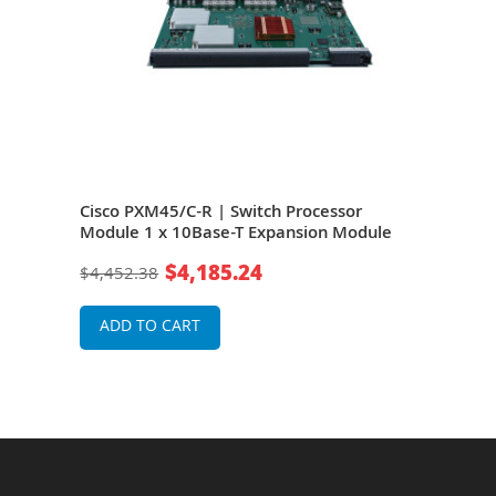
Cisco PXM45/C-R | Switch Processor
Cisc
0/B
Module 1 x 10Base-T Expansion Module
Rout
Swit
$4,185.24
$4,452.38
$50
ADD TO CART
A