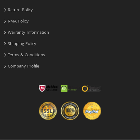
Return Policy
RMA Policy
Warranty Information
Shipping Policy
Terms & Conditions
Company Profile