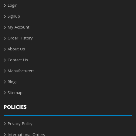
Login
Signup
My Account
Order History
About Us
Contact Us
Manufacturers
Blogs
Sitemap
POLICIES
Privacy Policy
International Orders