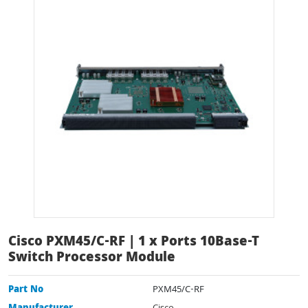
Cisco PXM45/C-RF | 1 x Ports 10Base-T
Switch Processor Module
Part No
PXM45/C-RF