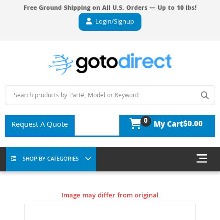
Free Ground Shipping on All U.S. Orders — Up to 10 lbs!
Login/Signup
0
$0.00
Request A Quote
My Cart
SHOP BY CATEGORIES
Image may differ from original