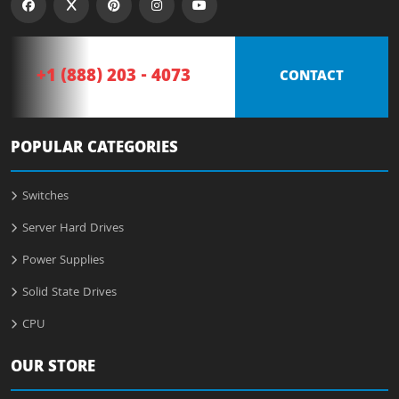
+1 (888) 203 - 4073
CONTACT
POPULAR CATEGORIES
Switches
Server Hard Drives
Power Supplies
Solid State Drives
CPU
OUR STORE