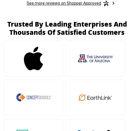
See more reviews on Shopper Approved
Trusted By Leading Enterprises And
Thousands Of Satisfied Customers