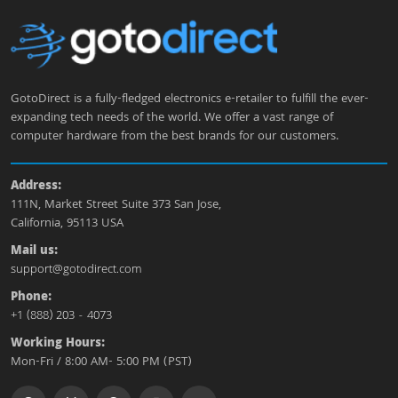
GotoDirect is a fully-fledged electronics e-retailer to fulfill the ever-
expanding tech needs of the world. We offer a vast range of
computer hardware from the best brands for our customers.
Address:
111N, Market Street Suite 373 San Jose,
California, 95113 USA
Mail us:
support@gotodirect.com
Phone:
+1 (888) 203 - 4073
Working Hours:
Mon-Fri / 8:00 AM- 5:00 PM (PST)