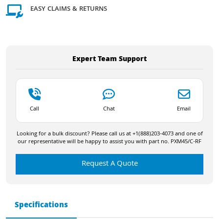
EASY CLAIMS & RETURNS
Expert Team Support
Call
Chat
Email
Looking for a bulk discount? Please call us at +1(888)203-4073 and one of
our representative will be happy to assist you with part no. PXM45/C-RF
Request A Quote
Specifications