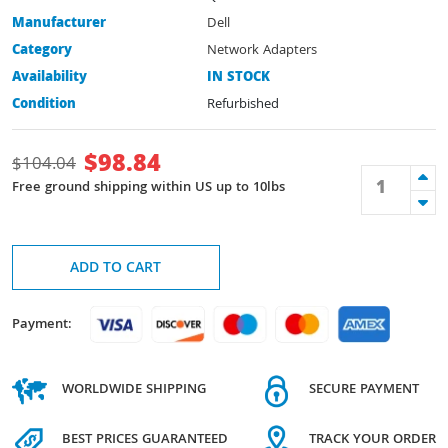
Manufacturer
Dell
Category
Network Adapters
Availability
IN STOCK
Condition
Refurbished
$
98.84
$
104.04
Free ground shipping within US up to 10lbs
ADD TO CART
Payment:
WORLDWIDE SHIPPING
SECURE PAYMENT
BEST PRICES GUARANTEED
TRACK YOUR ORDER