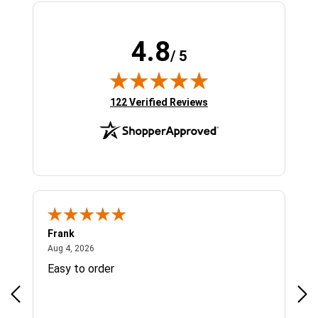
4.8
/ 5
(opens in new tab)
122 Verified Reviews
Frank
Ja
August 4, 2026
Aug 4, 2026
Jul 
Easy to order
Bes