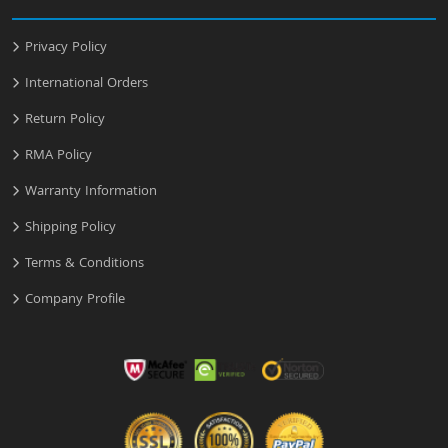
Privacy Policy
International Orders
Return Policy
RMA Policy
Warranty Information
Shipping Policy
Terms & Conditions
Company Profile