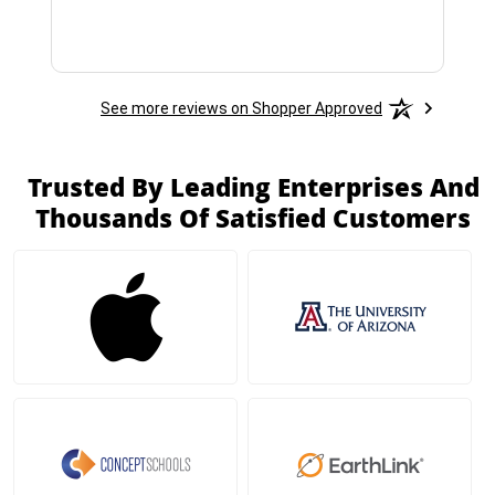
See more reviews on Shopper Approved
Trusted By Leading Enterprises And
Thousands Of Satisfied Customers