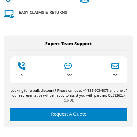
EASY CLAIMS & RETURNS
Expert Team Support
Call
Chat
Email
Looking for a bulk discount? Please call us at +1(888)203-4073 and one of
our representative will be happy to assist you with part no. QLE8262L-
CU-DE
Request A Quote