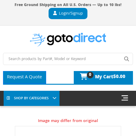
Free Ground Shipping on All U.S. Orders — Up to 10 lbs!
Login/Signup
0
$0.00
Request A Quote
My Cart
SHOP BY CATEGORIES
Image may differ from original