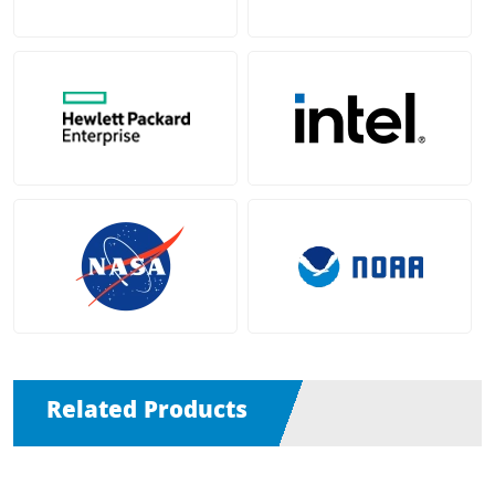
Related Products