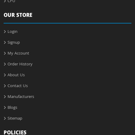
CPU
OUR STORE
Login
Signup
My Account
Order History
About Us
Contact Us
Manufacturers
Blogs
Sitemap
POLICIES