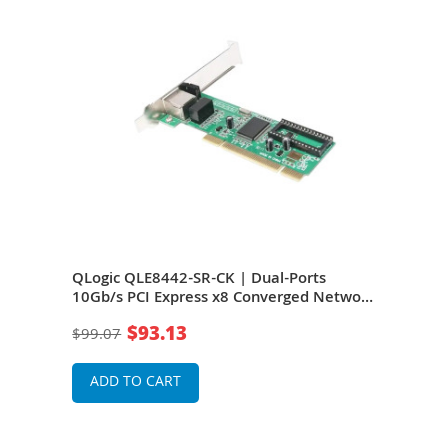
b/s
QLogic QLE8442-SR-CK | Dual-Ports
QLog
10Gb/s PCI Express x8 Converged Network
10Gb
c
Adapter
2.0 
$93.13
$99.07
$1,3
ADD TO CART
A