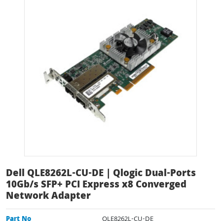
Dell QLE8262L-CU-DE | Qlogic Dual-Ports
10Gb/s SFP+ PCI Express x8 Converged
Network Adapter
Part No
QLE8262L-CU-DE