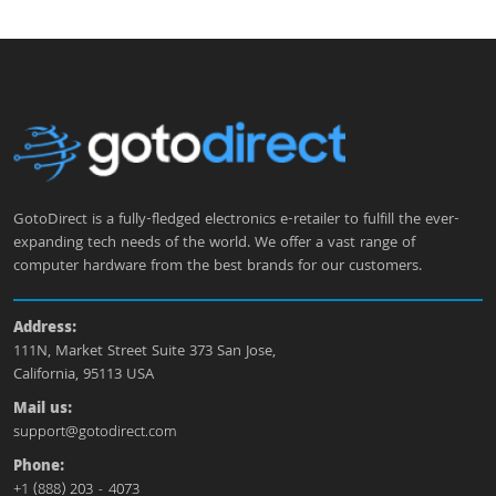
GotoDirect is a fully-fledged electronics e-retailer to fulfill the ever-
expanding tech needs of the world. We offer a vast range of
computer hardware from the best brands for our customers.
Address:
111N, Market Street Suite 373 San Jose,
California, 95113 USA
Mail us:
support@gotodirect.com
Phone:
+1 (888) 203 - 4073