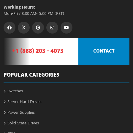
Working Hours:
Mon-Fri / 8:00 AM- 5:00 PM (PST)
+1 (888) 203 - 4073
CONTACT
POPULAR CATEGORIES
Switches
Server Hard Drives
Power Supplies
Solid State Drives