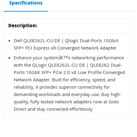
Specifications
Description:
Dell QLE8262L-CU-DE | Qlogic Dual-Ports 10Gb/s
SFP+ PCI Express x8 Converged Network Adapter
Enhance your systemâ€™s networking performance
with the QLogic QLE8262L-CU-DE | QLE8262 Dual-
Ports 10GbE SFP+ PCIe 2.0 x8 Low Profile Converged
Network Adapter. Built for efficiency, speed, and
reliability, it provides superior connectivity for
demanding workloads and everyday use. Buy high-
quality, fully tested network adapters now at Goto
Direct and stay connected effortlessly