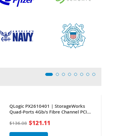
QLogic PX2610401 | StorageWorks
Quad-Ports 4Gb/s Fibre Channel PCI
Express x8 Host Bus Network Adapter
$121.11
$136.08