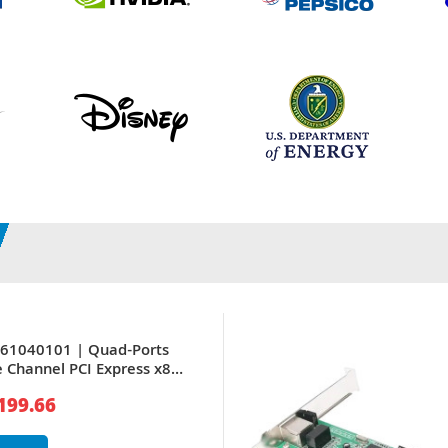
261040101 | Quad-Ports
e Channel PCI Express x8
Network Adapter
199.66