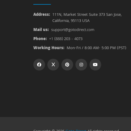
Address:
111N, Market Street Suite 373 San Jose,
California, 95113 USA
Mail us:
support@gotodirect.com
Phone:
+1 (888) 203 - 4073
Working Hours:
Mon-Fri / 8:00 AM- 5:00 PM (PST)