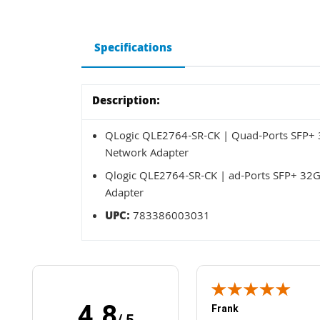
Specifications
Description:
QLogic QLE2764-SR-CK | Quad-Ports SFP+ 3
Network Adapter
Qlogic QLE2764-SR-CK | ad-Ports SFP+ 32G
Adapter
UPC:
783386003031
4.8
Frank
/ 5