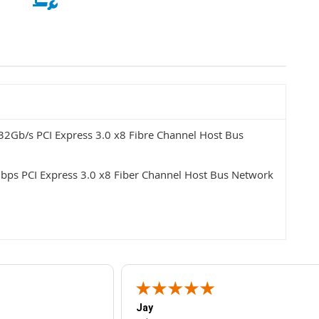
2Gb/s PCI Express 3.0 x8 Fibre Channel Host Bus
bps PCI Express 3.0 x8 Fiber Channel Host Bus Network
Jay