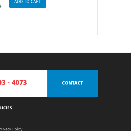
ADD TO CART
03 - 4073
CONTACT
LICIES
rivacy Policy