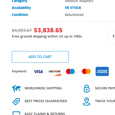
Category
Network Adapters
Availability
IN STOCK
Condition
Refurbished
$
3,838.65
$
4,083.67
Free ground shipping within US up to 10lbs
ADD TO CART
Payment:
WORLDWIDE SHIPPING
SECURE PA
BEST PRICES GUARANTEED
TRACK YOU
EASY CLAIMS & RETURNS