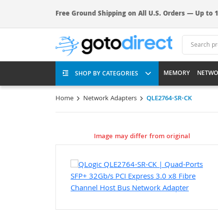
Free Ground Shipping on All U.S. Orders — Up to 1
MEMORY
NETWO
SHOP BY CATEGORIES
Home
Network Adapters
QLE2764-SR-CK
Image may differ from original