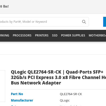
0 lbs!
RKING
PROCESSORS
PRINTERS
SSD
POWER SUPPLIES
MOTHERBO
QLogic QLE2764-SR-CK | Quad-Ports SFP+
32Gb/s PCI Express 3.0 x8 Fibre Channel H
Bus Network Adapter
Part No
QLE2764-SR-CK
Manufacturer
QLogic