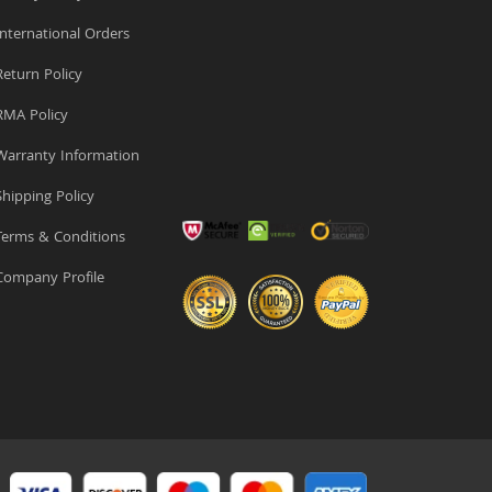
nternational Orders
eturn Policy
MA Policy
arranty Information
hipping Policy
erms & Conditions
ompany Profile