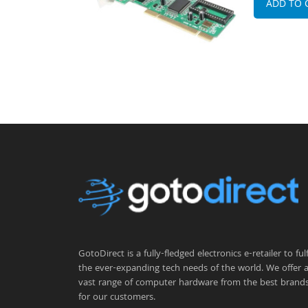
ADD TO 
GotoDirect is a fully-fledged electronics e-retailer to fulfi
the ever-expanding tech needs of the world. We offer 
vast range of computer hardware from the best brand
for our customers.