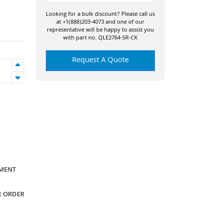
Looking for a bulk discount? Please call us
at +1(888)203-4073 and one of our
representative will be happy to assist you
with part no. QLE2764-SR-CK
Request A Quote
YMENT
R ORDER