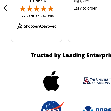
April 1, 2025
August 4, 2026
025
Aug 4, 2026
& Easy ordering process
Easy to order
(opens in new tab)
122 Verified Reviews
Trusted by Leading Enterpri