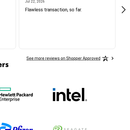
July 22, 2026
Jul 22, 2026
Jul
Flawless transaction, so far.
si
ha
See more reviews on Shopper Approved
ers