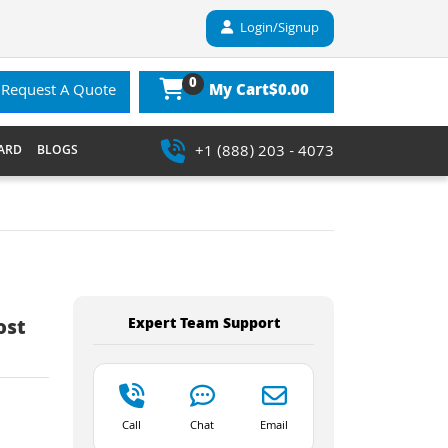
Login/Signup
0
$0.00
Request A Quote
My Cart
+1 (888) 203 - 4073
ARD
BLOGS
Expert Team Support
ost
Call
Chat
Email