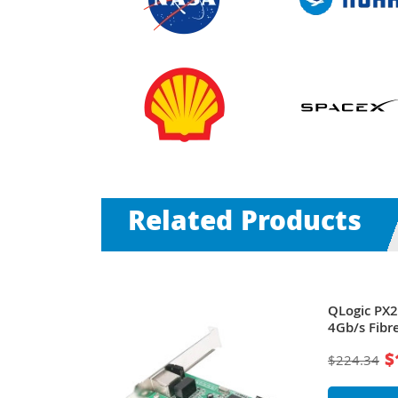
Related Products
ageWorks
QLogic PX
annel PCI
4Gb/s Fibr
ork Adapter
Host Bus 
$
$224.34