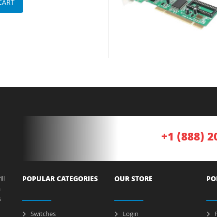
CART
+1 (888) 2
ll
POPULAR CATEGORIES
OUR STORE
PO
a
s
Switches
Login
P