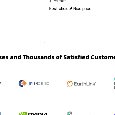
July 23, 2026
Jul 23, 2026
Best choice! Nice price!
ses and Thousands of Satisfied Custom