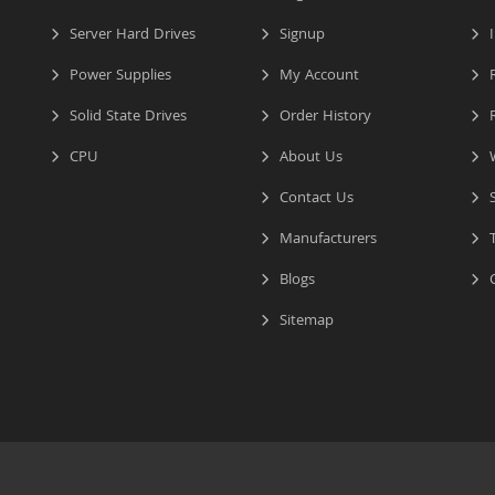
Server Hard Drives
Signup
I
Power Supplies
My Account
R
Solid State Drives
Order History
R
CPU
About Us
W
Contact Us
S
Manufacturers
T
Blogs
C
Sitemap