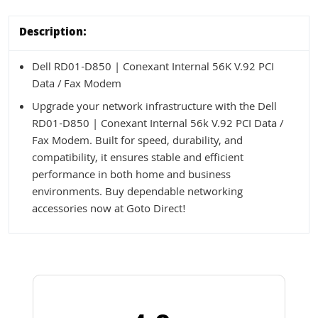
Description:
Dell RD01-D850 | Conexant Internal 56K V.92 PCI
Data / Fax Modem
Upgrade your network infrastructure with the Dell
RD01-D850 | Conexant Internal 56k V.92 PCI Data /
Fax Modem. Built for speed, durability, and
compatibility, it ensures stable and efficient
performance in both home and business
environments. Buy dependable networking
accessories now at Goto Direct!