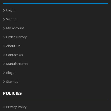
Login
Signup
My Account
Order History
About Us
Contact Us
Manufacturers
Blogs
Sitemap
POLICIES
Privacy Policy