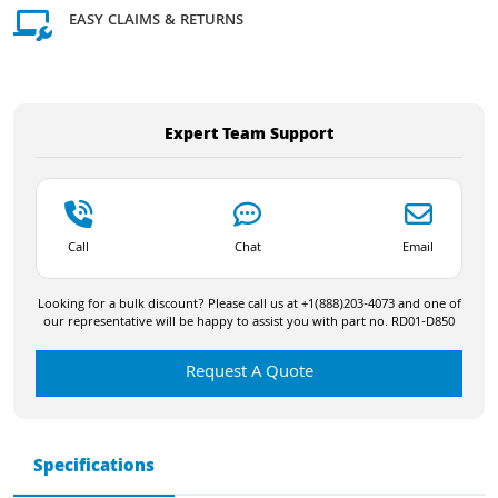
EASY CLAIMS & RETURNS
Expert Team Support
Call
Chat
Email
Looking for a bulk discount? Please call us at +1(888)203-4073 and one of
our representative will be happy to assist you with part no. RD01-D850
Request A Quote
Specifications