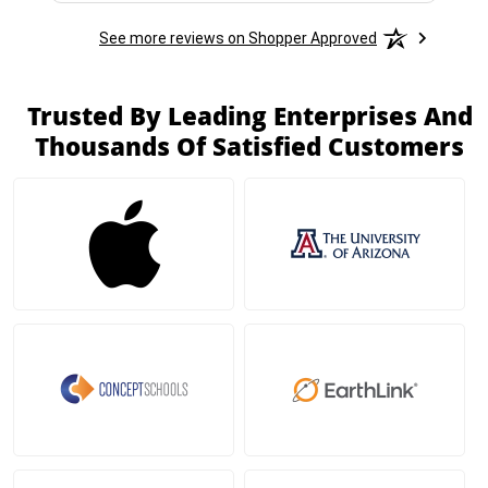
See more reviews on Shopper Approved
Trusted By Leading Enterprises And
Thousands Of Satisfied Customers