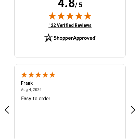
4.8
/ 5
(opens in new tab)
122 Verified Reviews
Frank
Ja
August 4, 2026
Aug 4, 2026
Jul 
Easy to order
Bes