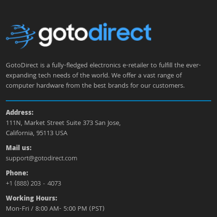
GotoDirect is a fully-fledged electronics e-retailer to fulfill the ever-
expanding tech needs of the world. We offer a vast range of
computer hardware from the best brands for our customers.
Address:
111N, Market Street Suite 373 San Jose,
California, 95113 USA
Mail us:
support@gotodirect.com
Phone:
+1 (888) 203 - 4073
Working Hours:
Mon-Fri / 8:00 AM- 5:00 PM (PST)