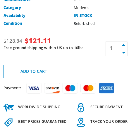
Manufacturer
Dell
Category
Modems
Availability
IN STOCK
Condition
Refurbished
$
121.11
$
128.84
Free ground shipping within US up to 10lbs
ADD TO CART
Payment:
WORLDWIDE SHIPPING
SECURE PAYMENT
BEST PRICES GUARANTEED
TRACK YOUR ORDER