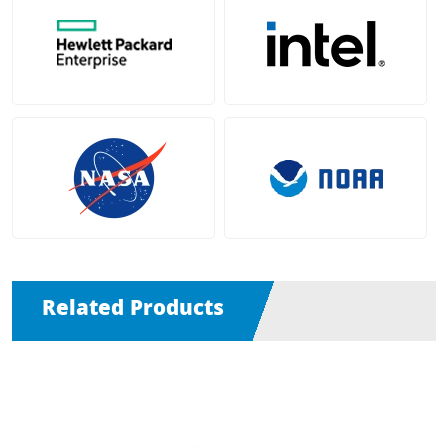
Related Products