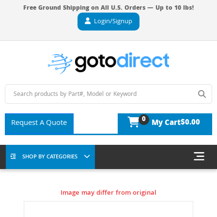
Free Ground Shipping on All U.S. Orders — Up to 10 lbs!
Login/Signup
0
$0.00
Request A Quote
My Cart
SHOP BY CATEGORIES
Image may differ from original