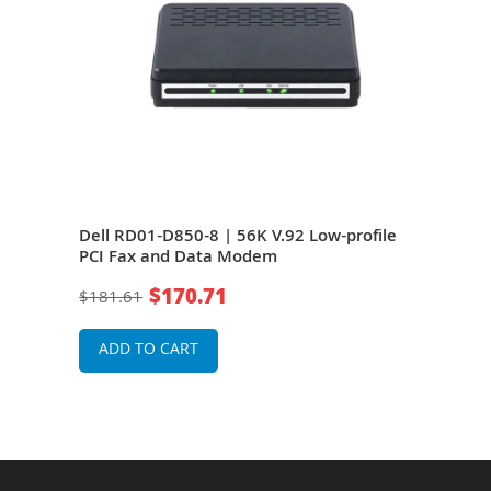
k
Dell RD01-D850-8 | 56K V.92 Low-profile
HP 2
PCI Fax and Data Modem
PCI
$170.71
$181.61
$21
ADD TO CART
A