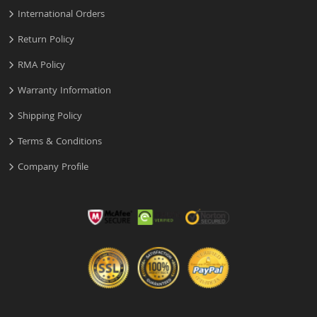
International Orders
Return Policy
RMA Policy
Warranty Information
Shipping Policy
Terms & Conditions
Company Profile