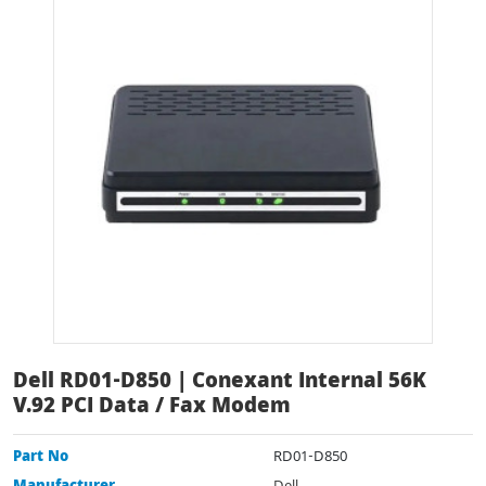
Dell RD01-D850 | Conexant Internal 56K
V.92 PCI Data / Fax Modem
Part No
RD01-D850