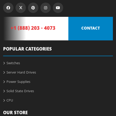
+1 (888) 203 - 4073
CONTACT
POPULAR CATEGORIES
Switches
Server Hard Drives
Power Supplies
Solid State Drives
CPU
OUR STORE