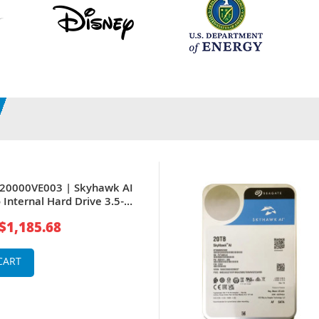
T20000VE003 | Skyhawk AI
 Internal Hard Drive 3.5-
6Gb/s 512MB Cache for
$1,185.68
ce System
CART