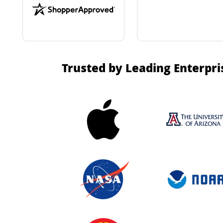
Trusted by Leading Enterpri