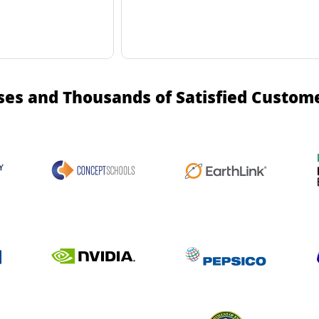
ses and Thousands of Satisfied Custom