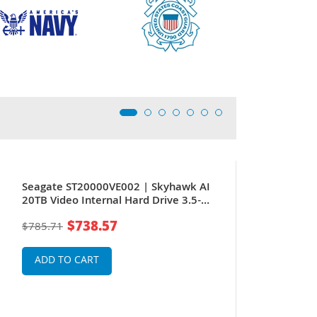
New
Seagate ST20000VE002 | Skyhawk AI
20TB Video Internal Hard Drive 3.5-
Inch SATA 6Gb/s 256MB Cache for
$738.57
$785.71
Surveillance System
ADD TO CART