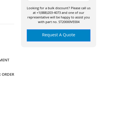
Looking for a bulk discount? Please call us
at +1(888)203-4073 and one of our
representative will be happy to assist you
with part no. ST20000VE004
Request A Quote
YMENT
R ORDER