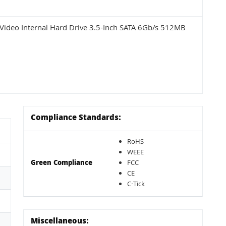
ideo Internal Hard Drive 3.5-Inch SATA 6Gb/s 512MB
Compliance Standards:
RoHS
WEEE
Green Compliance
FCC
CE
C-Tick
Miscellaneous: