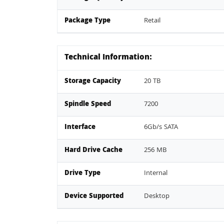
Package Type
Retail
Technical Information:
Storage Capacity
20 TB
Spindle Speed
7200
Interface
6Gb/s SATA
Hard Drive Cache
256 MB
Drive Type
Internal
Device Supported
Desktop