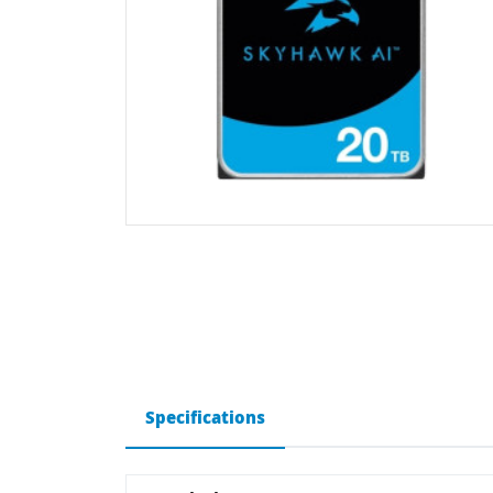
Specifications