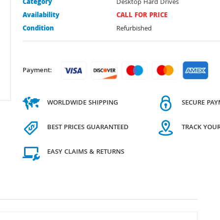
Category
Desktop Hard Drives
Availability
CALL FOR PRICE
Condition
Refurbished
Payment:
WORLDWIDE SHIPPING
SECURE PA
BEST PRICES GUARANTEED
TRACK YOU
EASY CLAIMS & RETURNS