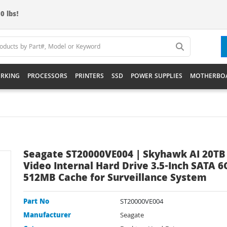
0 lbs!
RKING
PROCESSORS
PRINTERS
SSD
POWER SUPPLIES
MOTHERBO
Seagate ST20000VE004 | Skyhawk AI 20TB
Video Internal Hard Drive 3.5-Inch SATA 6
512MB Cache for Surveillance System
Part No
ST20000VE004
Manufacturer
Seagate