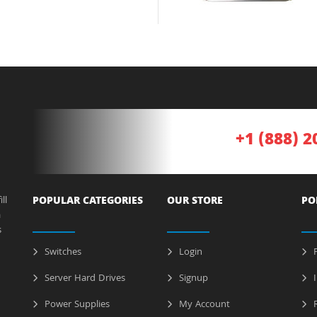
+1 (888) 2
ll
POPULAR CATEGORIES
OUR STORE
PO
a
s
Switches
Login
P
Server Hard Drives
Signup
I
Power Supplies
My Account
R