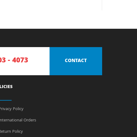
03 - 4073
CONTACT
LICIES
rivacy Policy
nternational Orders
eturn Policy