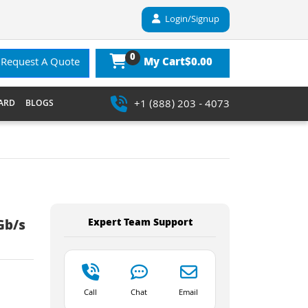
Login/Signup
0
$0.00
Request A Quote
My Cart
+1 (888) 203 - 4073
ARD
BLOGS
Expert Team Support
Gb/s
Call
Chat
Email