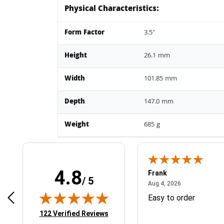
Physical Characteristics:
Form Factor
3.5"
Height
26.1 mm
Width
101.85 mm
Depth
147.0 mm
Weight
685 g
4.8
Frank
/ 5
April 1, 2025
August 4, 2026
025
Aug 4, 2026
& Easy ordering process
Easy to order
(opens in new tab)
122 Verified Reviews