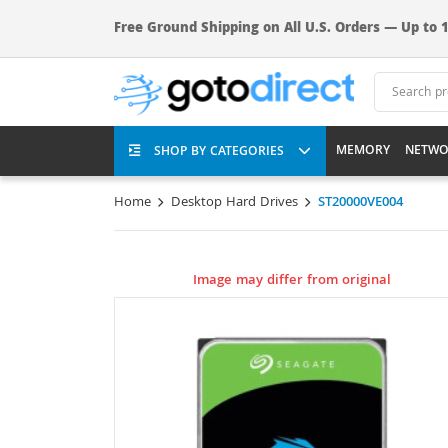
Free Ground Shipping on All U.S. Orders — Up to 1
MEMORY
NETWO
SHOP BY CATEGORIES
Home
Desktop Hard Drives
ST20000VE004
Image may differ from original