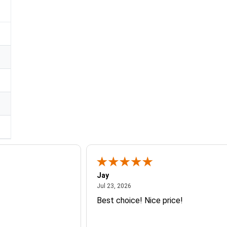
Jay
July 23, 2026
Jul 23, 2026
Best choice! Nice price!