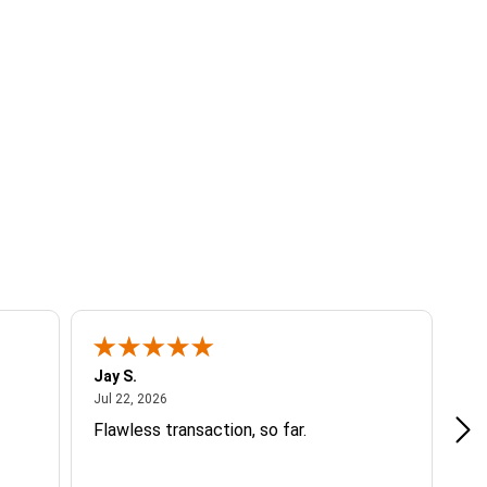
Jay S.
A 
July 22, 2026
Jul 22, 2026
Jul
Flawless transaction, so far.
si
ha