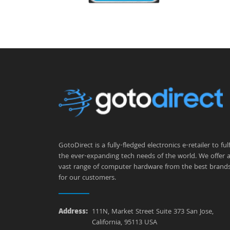
GotoDirect is a fully-fledged electronics e-retailer to fulfi
the ever-expanding tech needs of the world. We offer 
vast range of computer hardware from the best brand
for our customers.
Address:
111N, Market Street Suite 373 San Jose,
California, 95113 USA