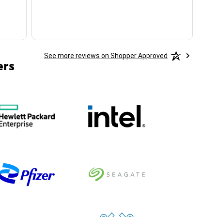
See more reviews on Shopper Approved
ers