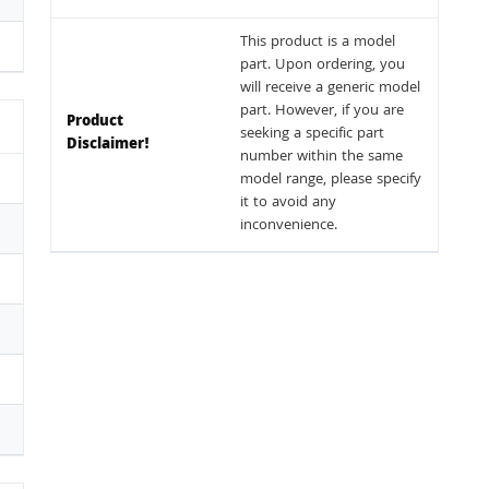
This product is a model
part. Upon ordering, you
will receive a generic model
part. However, if you are
Product
seeking a specific part
Disclaimer!
number within the same
model range, please specify
it to avoid any
inconvenience.