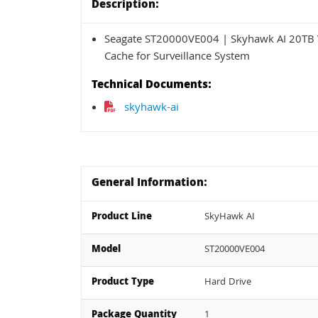
Description:
Seagate ST20000VE004 | Skyhawk AI 20TB V
Cache for Surveillance System
Technical Documents:
skyhawk-ai
General Information:
Product Line
SkyHawk AI
Model
ST20000VE004
Product Type
Hard Drive
Package Quantity
1