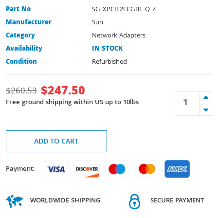
Part No
SG-XPCIE2FCGBE-Q-Z
Manufacturer
Sun
Category
Network Adapters
Availability
IN STOCK
Condition
Refurbished
$
247.50
$
260.53
Free ground shipping within US up to 10lbs
ADD TO CART
Payment:
WORLDWIDE SHIPPING
SECURE PAYMENT