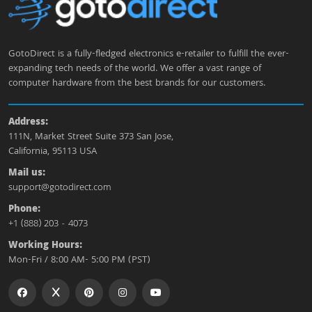
GotoDirect is a fully-fledged electronics e-retailer to fulfill the ever-
expanding tech needs of the world. We offer a vast range of
computer hardware from the best brands for our customers.
Address:
111N, Market Street Suite 373 San Jose,
California, 95113 USA
Mail us:
support@gotodirect.com
Phone:
+1 (888) 203 - 4073
Working Hours:
Mon-Fri / 8:00 AM- 5:00 PM (PST)