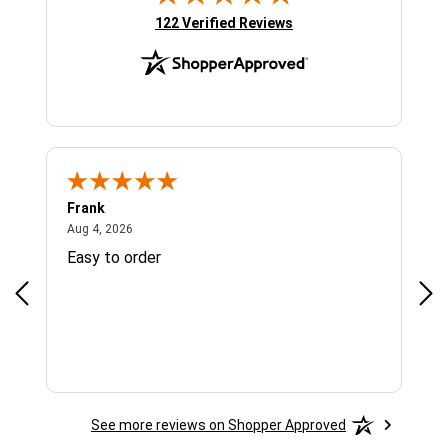
(opens in new tab)
122 Verified Reviews
Frank
Ja
August 4, 2026
Aug 4, 2026
Jul 
Easy to order
Bes
See more reviews on Shopper Approved