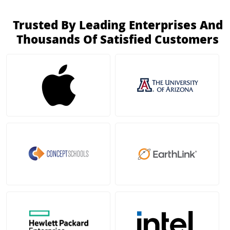
Trusted By Leading Enterprises And
Thousands Of Satisfied Customers