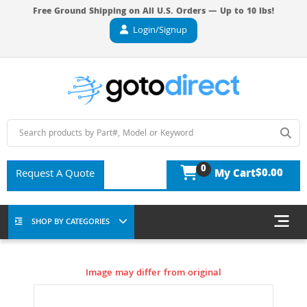
Free Ground Shipping on All U.S. Orders — Up to 10 lbs!
Login/Signup
0
$0.00
Request A Quote
My Cart
SHOP BY CATEGORIES
Image may differ from original