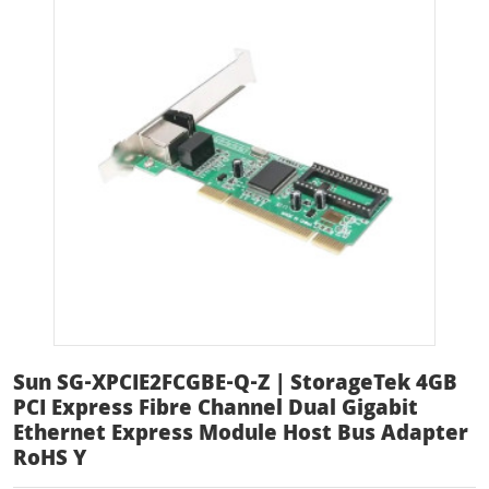
Sun SG-XPCIE2FCGBE-Q-Z | StorageTek 4GB
PCI Express Fibre Channel Dual Gigabit
Ethernet Express Module Host Bus Adapter
RoHS Y