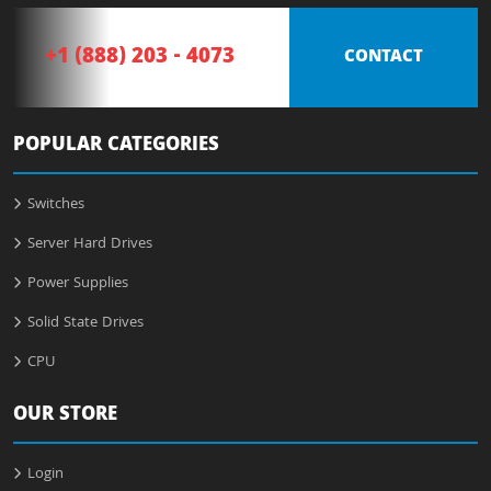
+1 (888) 203 - 4073
CONTACT
POPULAR CATEGORIES
Switches
Server Hard Drives
Power Supplies
Solid State Drives
CPU
OUR STORE
Login