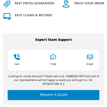
BEST PRICES GUARANTEED
TRACK YOUR ORDER
EASY CLAIMS & RETURNS
Expert Team Support
Call
Chat
Email
Looking for a bulk discount? Please call us at +1(888)203-4073 and one of
our representative will be happy to assist you with part no. SG-
XPCIE2FCGBE-Q-Z
Request A Quote