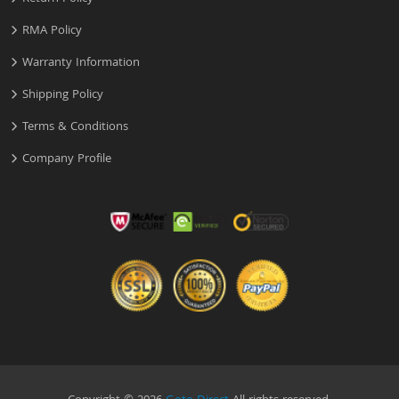
RMA Policy
Warranty Information
Shipping Policy
Terms & Conditions
Company Profile