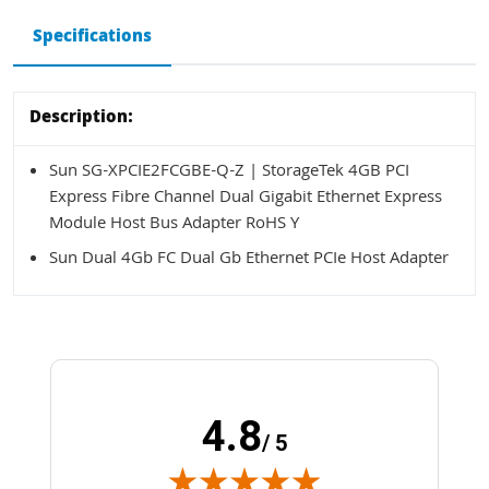
Specifications
Description:
Sun SG-XPCIE2FCGBE-Q-Z | StorageTek 4GB PCI
Express Fibre Channel Dual Gigabit Ethernet Express
Module Host Bus Adapter RoHS Y
Sun Dual 4Gb FC Dual Gb Ethernet PCIe Host Adapter
4.8
/ 5