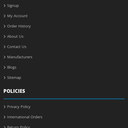
Signup
My Account
Order History
About Us
Contact Us
Manufacturers
Blogs
Sitemap
POLICIES
Privacy Policy
International Orders
Return Policy