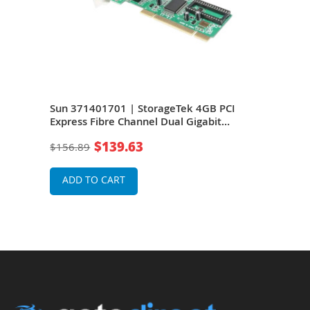
Port
Sun 371401701 | StorageTek 4GB PCI
Sun 
 Y
Express Fibre Channel Dual Gigabit
Expr
Ethernet Express Module Host Bus
Ethe
$139.63
$156.89
$16
Adapter RoHS Y
Ada
ADD TO CART
A