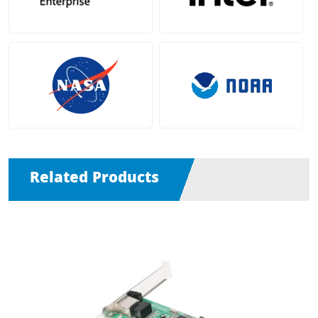
Related Products