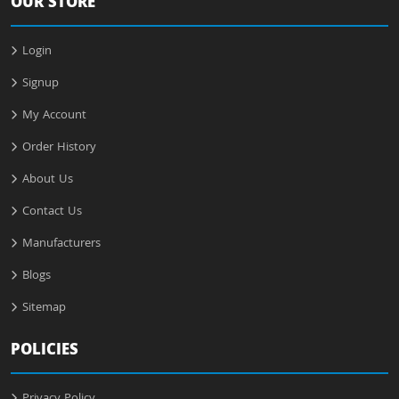
OUR STORE
Login
Signup
My Account
Order History
About Us
Contact Us
Manufacturers
Blogs
Sitemap
POLICIES