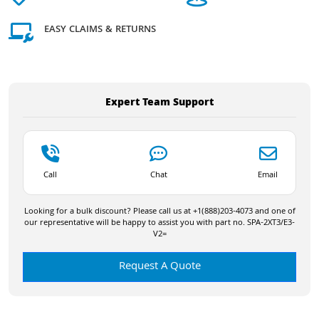
EASY CLAIMS & RETURNS
Expert Team Support
Call
Chat
Email
Looking for a bulk discount? Please call us at +1(888)203-4073 and one of
our representative will be happy to assist you with part no. SPA-2XT3/E3-
V2=
Request A Quote