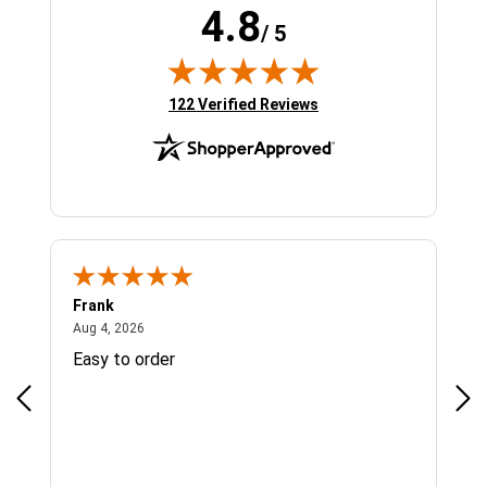
4.8
/ 5
(opens in new tab)
122 Verified Reviews
Frank
Ja
August 4, 2026
Aug 4, 2026
Jul 
Easy to order
Bes