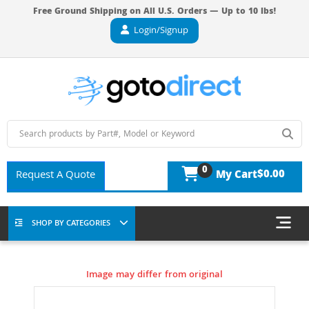
Free Ground Shipping on All U.S. Orders — Up to 10 lbs!
Login/Signup
0
$0.00
Request A Quote
My Cart
SHOP BY CATEGORIES
Image may differ from original