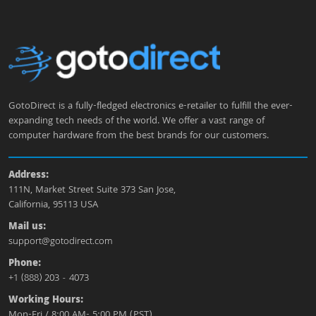
GotoDirect is a fully-fledged electronics e-retailer to fulfill the ever-
expanding tech needs of the world. We offer a vast range of
computer hardware from the best brands for our customers.
Address:
111N, Market Street Suite 373 San Jose,
California, 95113 USA
Mail us:
support@gotodirect.com
Phone:
+1 (888) 203 - 4073
Working Hours:
Mon-Fri / 8:00 AM- 5:00 PM (PST)