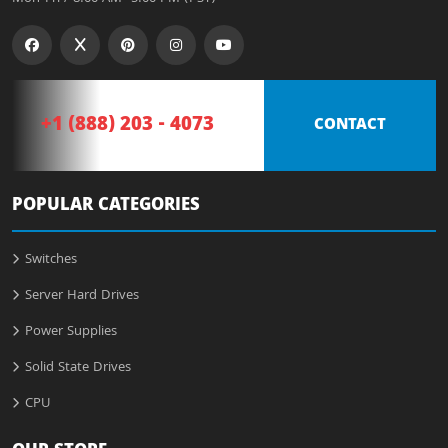
+1 (888) 203 - 4073
CONTACT
POPULAR CATEGORIES
Switches
Server Hard Drives
Power Supplies
Solid State Drives
CPU