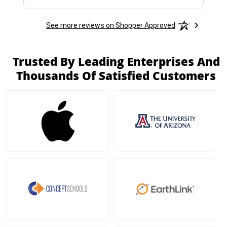
See more reviews on Shopper Approved
Trusted By Leading Enterprises And
Thousands Of Satisfied Customers