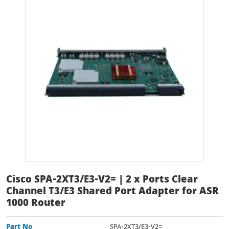
Cisco SPA-2XT3/E3-V2= | 2 x Ports Clear
Channel T3/E3 Shared Port Adapter for ASR
1000 Router
Part No
SPA-2XT3/E3-V2=