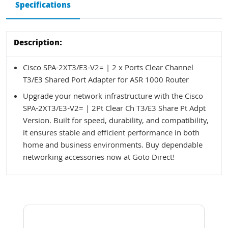
Specifications
Description:
Cisco SPA-2XT3/E3-V2= | 2 x Ports Clear Channel
T3/E3 Shared Port Adapter for ASR 1000 Router
Upgrade your network infrastructure with the Cisco
SPA-2XT3/E3-V2= | 2Pt Clear Ch T3/E3 Share Pt Adpt
Version. Built for speed, durability, and compatibility,
it ensures stable and efficient performance in both
home and business environments. Buy dependable
networking accessories now at Goto Direct!