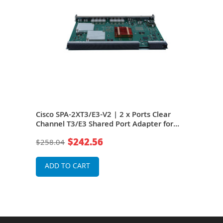
ar
Cisco SPA-2XT3/E3-V2 | 2 x Ports Clear
Cisc
r
Channel T3/E3 Shared Port Adapter for
Chan
ASR 1000 Router
ASR
$242.56
$258.04
$25
ADD TO CART
A