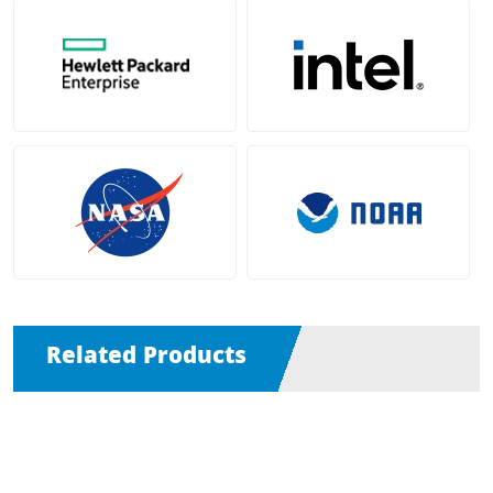
Related Products