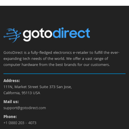
GotoDirect is a fully-fledged electronics e-retailer to fulfill the ever-
expanding tech needs of the world. We offer a vast range of
computer hardware from the best brands for our customers.
Address:
111N, Market Street Suite 373 San Jose,
California, 95113 USA
Mail us:
support@gotodirect.com
Phone:
+1 (888) 203 - 4073