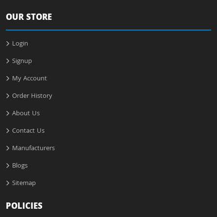
OUR STORE
Login
Signup
My Account
Order History
About Us
Contact Us
Manufacturers
Blogs
Sitemap
POLICIES