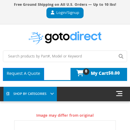
Free Ground Shipping on All U.S. Orders — Up to 10 lbs!
Login/Signup
0
$0.00
Request A Quote
My Cart
SHOP BY CATEGORIES
Image may differ from original