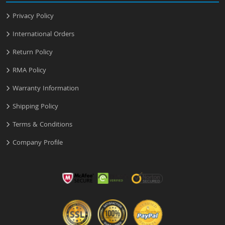
Privacy Policy
International Orders
Return Policy
RMA Policy
Warranty Information
Shipping Policy
Terms & Conditions
Company Profile