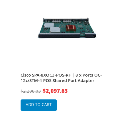
Cisco SPA-8XOC3-POS-RF | 8 x Ports OC-
Cisc
-45
12c/STM-4 POS Shared Port Adapter
12c/
$2,097.63
$2,208.03
$2,2
ADD TO CART
A