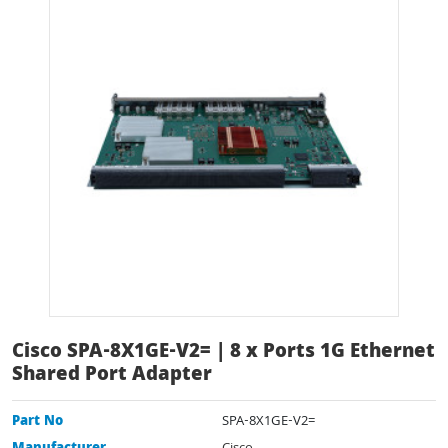
Cisco SPA-8X1GE-V2= | 8 x Ports 1G Ethernet
Shared Port Adapter
Part No
SPA-8X1GE-V2=