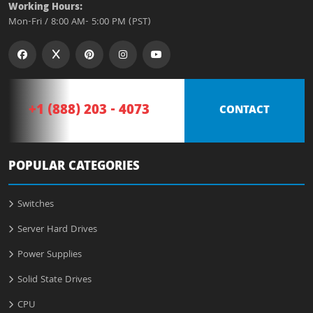
Working Hours:
Mon-Fri / 8:00 AM- 5:00 PM (PST)
+1 (888) 203 - 4073
CONTACT
POPULAR CATEGORIES
Switches
Server Hard Drives
Power Supplies
Solid State Drives
CPU