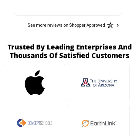
See more reviews on Shopper Approved
Trusted By Leading Enterprises And
Thousands Of Satisfied Customers