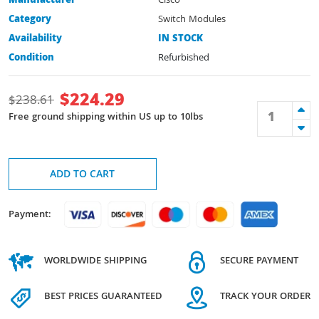
Manufacturer
Cisco
Category
Switch Modules
Availability
IN STOCK
Condition
Refurbished
$
224.29
$
238.61
Free ground shipping within US up to 10lbs
ADD TO CART
Payment:
WORLDWIDE SHIPPING
SECURE PAYMENT
BEST PRICES GUARANTEED
TRACK YOUR ORDER