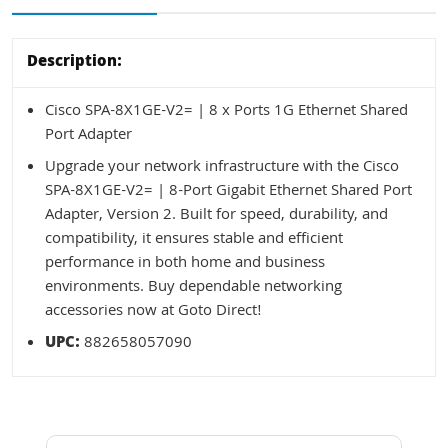
Description:
Cisco SPA-8X1GE-V2= | 8 x Ports 1G Ethernet Shared
Port Adapter
Upgrade your network infrastructure with the Cisco
SPA-8X1GE-V2= | 8-Port Gigabit Ethernet Shared Port
Adapter, Version 2. Built for speed, durability, and
compatibility, it ensures stable and efficient
performance in both home and business
environments. Buy dependable networking
accessories now at Goto Direct!
UPC:
882658057090