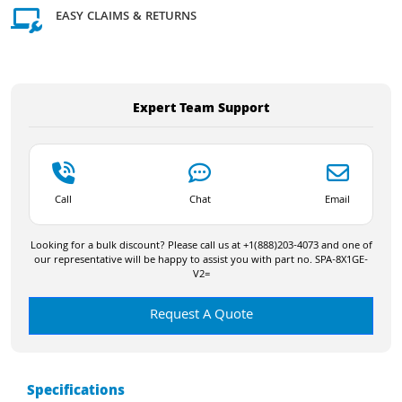
EASY CLAIMS & RETURNS
Expert Team Support
Call
Chat
Email
Looking for a bulk discount? Please call us at +1(888)203-4073 and one of
our representative will be happy to assist you with part no. SPA-8X1GE-
V2=
Request A Quote
Specifications