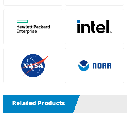
Related Products