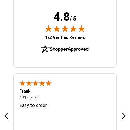
4.8
/ 5
(opens in new tab)
122 Verified Reviews
Frank
Ja
August 4, 2026
Aug 4, 2026
Jul 
Easy to order
Bes