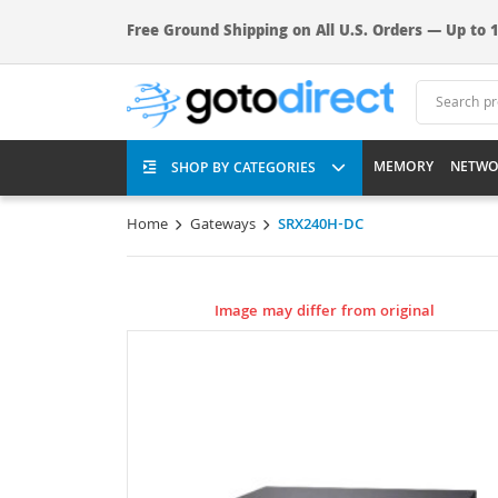
Free Ground Shipping on All U.S. Orders — Up to 1
MEMORY
NETWO
SHOP BY CATEGORIES
Home
Gateways
SRX240H-DC
Image may differ from original