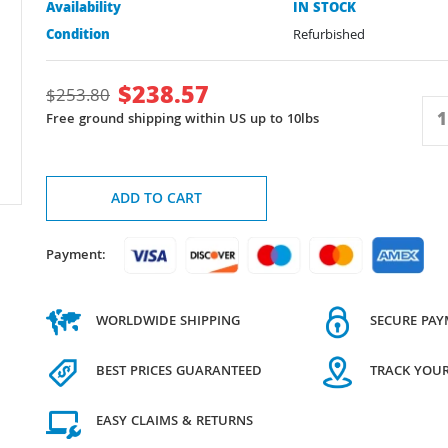
Availability
IN STOCK
Condition
Refurbished
$
238.57
$
253.80
Free ground shipping within US up to 10lbs
ADD TO CART
Payment:
WORLDWIDE SHIPPING
SECURE PA
BEST PRICES GUARANTEED
TRACK YOU
EASY CLAIMS & RETURNS