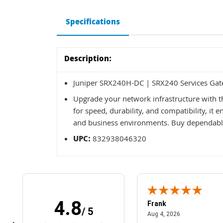
Specifications
Description:
Juniper SRX240H-DC | SRX240 Services Gat
Upgrade your network infrastructure with 
for speed, durability, and compatibility, it
and business environments. Buy dependable
UPC:
832938046320
4.8
Frank
/ 5
April 1, 2025
August 4, 2026
025
Aug 4, 2026