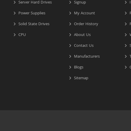
Server Hard Drives
Signup
I
Power Supplies
My Account
R
Solid State Drives
Order History
R
CPU
About Us
W
Contact Us
S
Manufacturers
T
Blogs
C
Sitemap