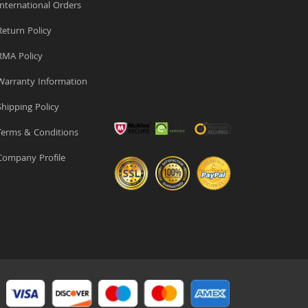
nternational Orders
eturn Policy
MA Policy
arranty Information
hipping Policy
erms & Conditions
ompany Profile