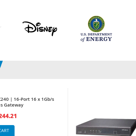
X240 | 16-Port 16 x 1Gb/s
es Gateway
244.21
CART