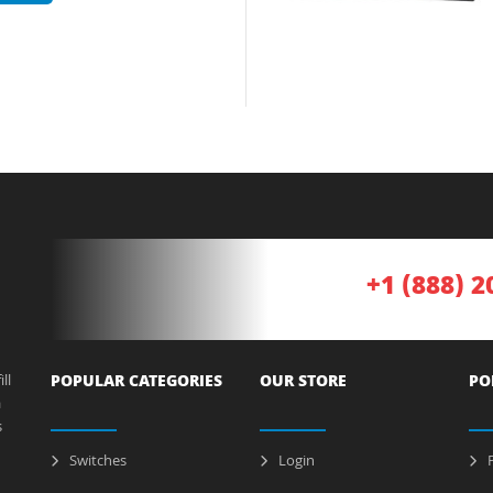
+1 (888) 2
ll
POPULAR CATEGORIES
OUR STORE
PO
a
s
Switches
Login
P