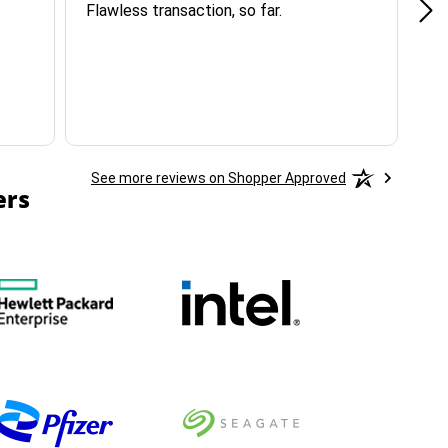
Flawless transaction, so far.
si
ha
See more reviews on Shopper Approved
ers