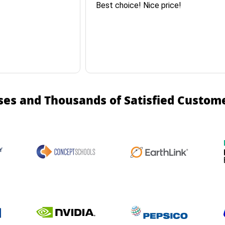
Best choice! Nice price!
ses and Thousands of Satisfied Custom