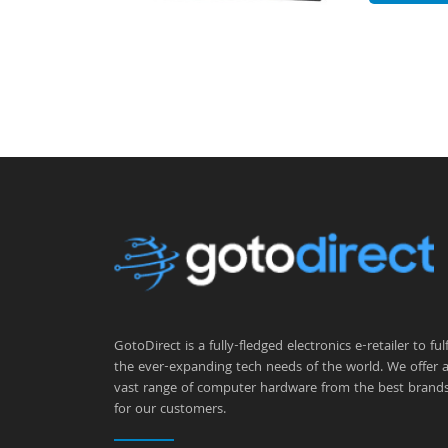
GotoDirect is a fully-fledged electronics e-retailer to fulfi
the ever-expanding tech needs of the world. We offer 
vast range of computer hardware from the best brand
for our customers.