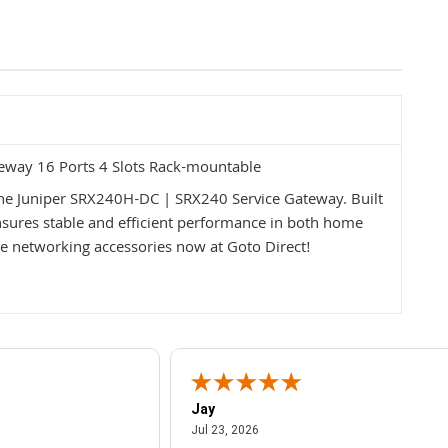
eway 16 Ports 4 Slots Rack-mountable
the Juniper SRX240H-DC | SRX240 Service Gateway. Built
 ensures stable and efficient performance in both home
 networking accessories now at Goto Direct!
Jay
July 23, 2026
Jul 23, 2026