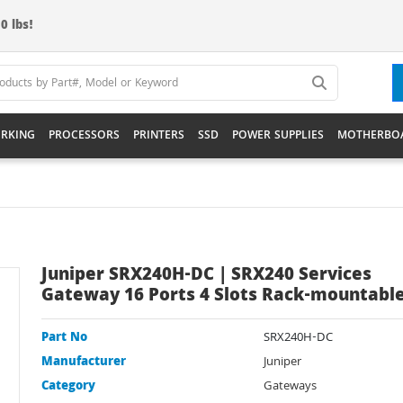
0 lbs!
RKING
PROCESSORS
PRINTERS
SSD
POWER SUPPLIES
MOTHERBO
Juniper SRX240H-DC | SRX240 Services
Gateway 16 Ports 4 Slots Rack-mountabl
Part No
SRX240H-DC
Manufacturer
Juniper
Category
Gateways