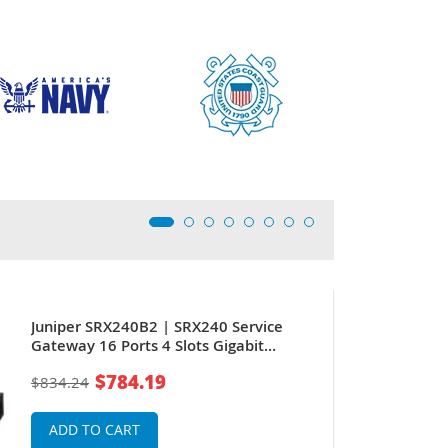
Juniper SRX240B2 | SRX240 Service
Gateway 16 Ports 4 Slots Gigabit
Ethernet 1U Rack-mountable
$784.19
$834.24
ADD TO CART