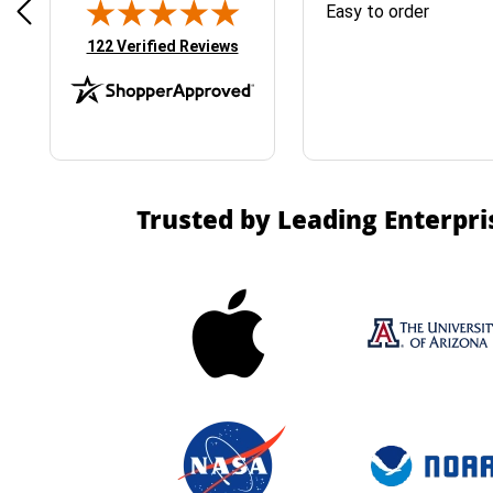
& Easy ordering process
Easy to order
(opens in new tab)
122 Verified Reviews
Trusted by Leading Enterpri