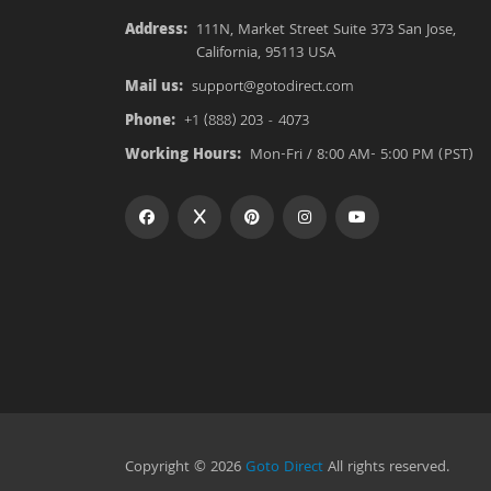
Address:
111N, Market Street Suite 373 San Jose,
California, 95113 USA
Mail us:
support@gotodirect.com
Phone:
+1 (888) 203 - 4073
Working Hours:
Mon-Fri / 8:00 AM- 5:00 PM (PST)
Copyright © 2026
Goto Direct
All rights reserved.