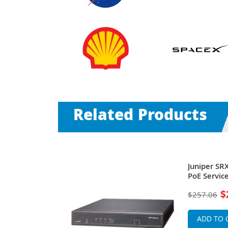
Related Products
SRX240H 16 x
Juniper SR
se-T + 4 x
PoE Servic
Services
$
$257.06
ADD TO 