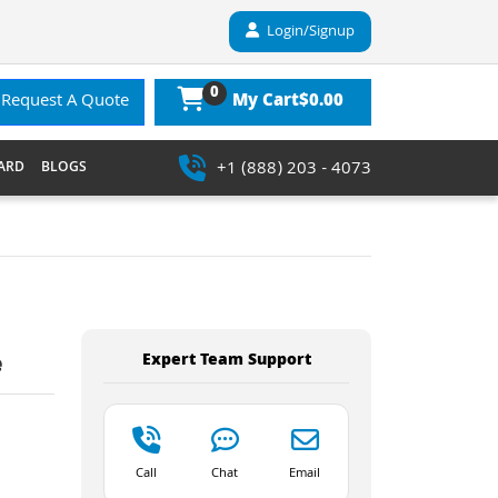
Login/Signup
0
$0.00
Request A Quote
My Cart
+1 (888) 203 - 4073
ARD
BLOGS
Expert Team Support
e
Call
Chat
Email