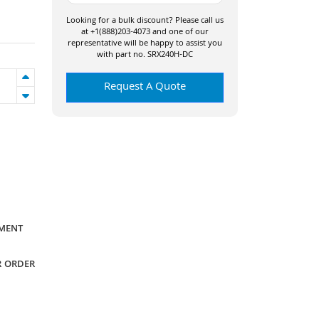
Looking for a bulk discount? Please call us
at +1(888)203-4073 and one of our
representative will be happy to assist you
with part no. SRX240H-DC
Request A Quote
YMENT
R ORDER