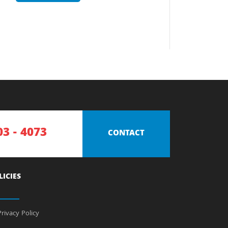
03 - 4073
CONTACT
LICIES
rivacy Policy