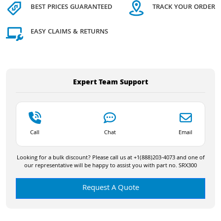
BEST PRICES GUARANTEED
TRACK YOUR ORDER
EASY CLAIMS & RETURNS
Expert Team Support
Call
Chat
Email
Looking for a bulk discount? Please call us at +1(888)203-4073 and one of
our representative will be happy to assist you with part no. SRX300
Request A Quote