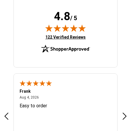
4.8
/ 5
(opens in new tab)
122 Verified Reviews
Frank
Ja
August 4, 2026
Aug 4, 2026
Jul 
Easy to order
Bes