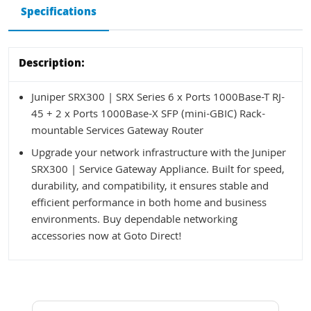
Specifications
Description:
Juniper SRX300 | SRX Series 6 x Ports 1000Base-T RJ-
45 + 2 x Ports 1000Base-X SFP (mini-GBIC) Rack-
mountable Services Gateway Router
Upgrade your network infrastructure with the Juniper
SRX300 | Service Gateway Appliance. Built for speed,
durability, and compatibility, it ensures stable and
efficient performance in both home and business
environments. Buy dependable networking
accessories now at Goto Direct!