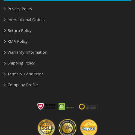
Privacy Policy
International Orders
Return Policy
RMA Policy
Warranty Information
Shipping Policy
Terms & Conditions
Company Profile