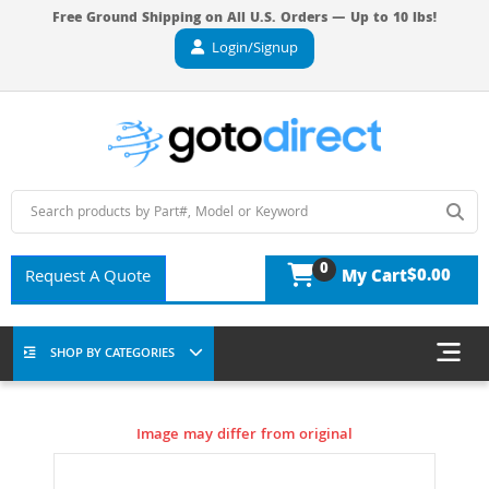
Free Ground Shipping on All U.S. Orders — Up to 10 lbs!
Login/Signup
0
$0.00
Request A Quote
My Cart
SHOP BY CATEGORIES
Image may differ from original