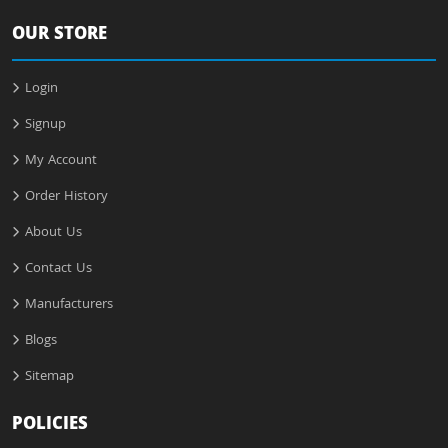
OUR STORE
Login
Signup
My Account
Order History
About Us
Contact Us
Manufacturers
Blogs
Sitemap
POLICIES