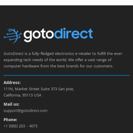
GotoDirect is a fully-fledged electronics e-retailer to fulfill the ever-
expanding tech needs of the world. We offer a vast range of
computer hardware from the best brands for our customers.
Address:
111N, Market Street Suite 373 San Jose,
California, 95113 USA
Mail us:
support@gotodirect.com
Phone:
+1 (888) 203 - 4073