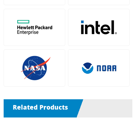
Related Products