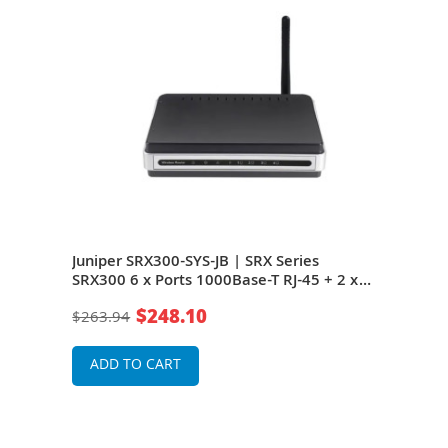
 8 x
Juniper SRX300-SYS-JB | SRX Series
Juni
es
SRX300 6 x Ports 1000Base-T RJ-45 + 2 x
6 x 
Ports 1000Base-X SFP (mini-GBIC) Rack-
1000
$248.10
$263.94
$31
mountable Services Gateway Router
moun
ADD TO CART
A