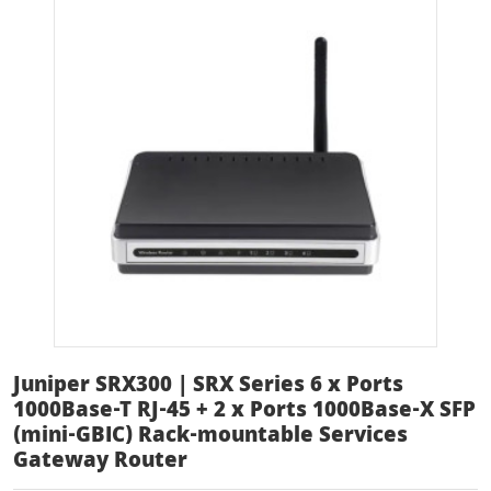
Juniper SRX300 | SRX Series 6 x Ports
1000Base-T RJ-45 + 2 x Ports 1000Base-X SFP
(mini-GBIC) Rack-mountable Services
Gateway Router