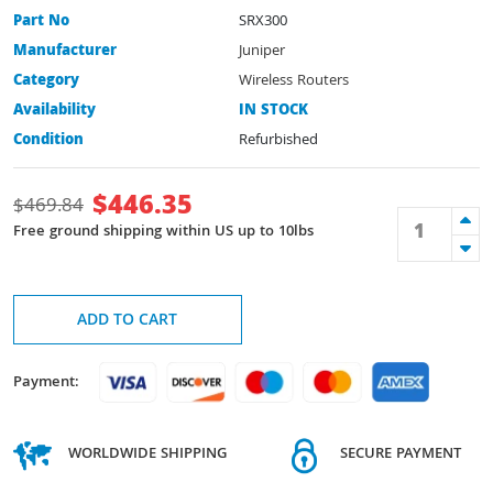
Part No
SRX300
Manufacturer
Juniper
Category
Wireless Routers
Availability
IN STOCK
Condition
Refurbished
$
446.35
$
469.84
Free ground shipping within US up to 10lbs
ADD TO CART
Payment:
WORLDWIDE SHIPPING
SECURE PAYMENT