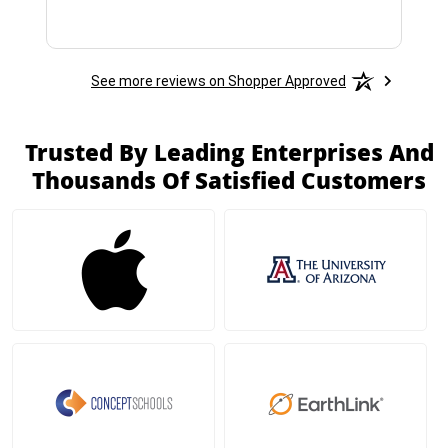
See more reviews on Shopper Approved
Trusted By Leading Enterprises And
Thousands Of Satisfied Customers