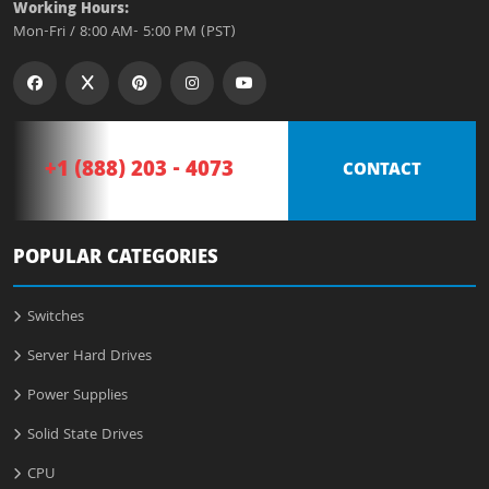
Working Hours:
Mon-Fri / 8:00 AM- 5:00 PM (PST)
+1 (888) 203 - 4073
CONTACT
POPULAR CATEGORIES
Switches
Server Hard Drives
Power Supplies
Solid State Drives
CPU