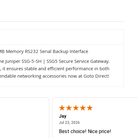
MB Memory RS232 Serial Backup Interface
he Juniper SSG-5-SH | SSG5 Secure Service Gateway.
y, it ensures stable and efficient performance in both
ndable networking accessories now at Goto Direct!
Jay
July 23, 2026
Jul 23, 2026
Best choice! Nice price!