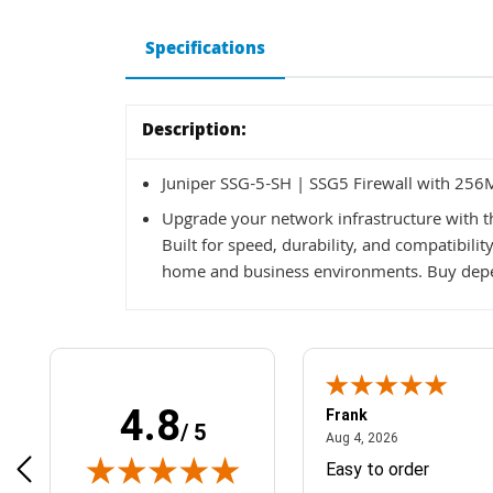
Specifications
Description:
Juniper SSG-5-SH | SSG5 Firewall with 256
Upgrade your network infrastructure with t
Built for speed, durability, and compatibilit
home and business environments. Buy depe
4.8
Frank
/ 5
April 1, 2025
August 4, 2026
025
Aug 4, 2026
& Easy ordering process
Easy to order