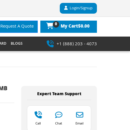
Login/Signup
0
$0.00
Request A Quote
My Cart
+1 (888) 203 - 4073
ARD
BLOGS
6MB
Expert Team Support
Call
Chat
Email