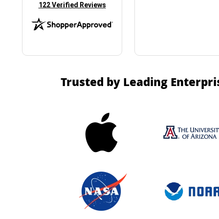
(opens in new tab)
122 Verified Reviews
Trusted by Leading Enterpri