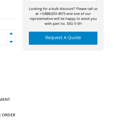
Looking for a bulk discount? Please call us
at +1(888)203-4073 and one of our
representative will be happy to assist you
with part no. SSG-5-SH
Request A Quote
YMENT
R ORDER