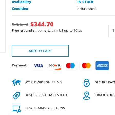
Availability
IN STOCK
Condition
Refurbished
$
344.70
$
366.70
Free ground shipping within US up to 10lbs
ADD TO CART
Payment:
WORLDWIDE SHIPPING
SECURE PA
BEST PRICES GUARANTEED
TRACK YOU
EASY CLAIMS & RETURNS