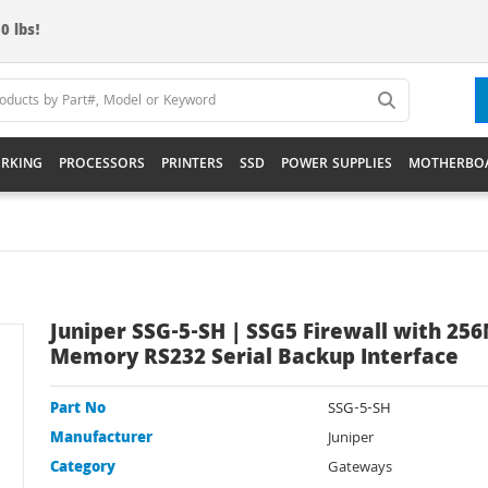
0 lbs!
RKING
PROCESSORS
PRINTERS
SSD
POWER SUPPLIES
MOTHERBO
Juniper SSG-5-SH | SSG5 Firewall with 25
Memory RS232 Serial Backup Interface
Part No
SSG-5-SH
Manufacturer
Juniper
Category
Gateways