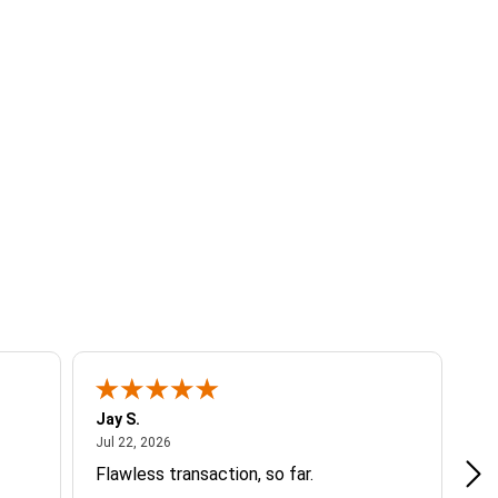
Jay S.
A 
July 22, 2026
Jul 22, 2026
Jul
Flawless transaction, so far.
si