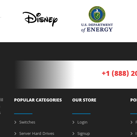
+1 (888) 2
ll
POPULAR CATEGORIES
OUR STORE
PO
a
s
Switches
Login
P
Server Hard Drives
Signup
I