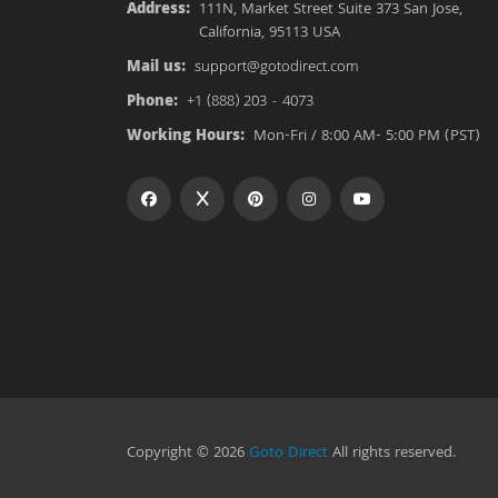
Address:
111N, Market Street Suite 373 San Jose,
California, 95113 USA
Mail us:
support@gotodirect.com
Phone:
+1 (888) 203 - 4073
Working Hours:
Mon-Fri / 8:00 AM- 5:00 PM (PST)
Copyright © 2026
Goto Direct
All rights reserved.