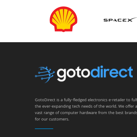
GotoDirect is a fully-fledged electronics e-retailer to fulfi
the ever-expanding tech needs of the world. We offer 
vast range of computer hardware from the best brand
for our customers.