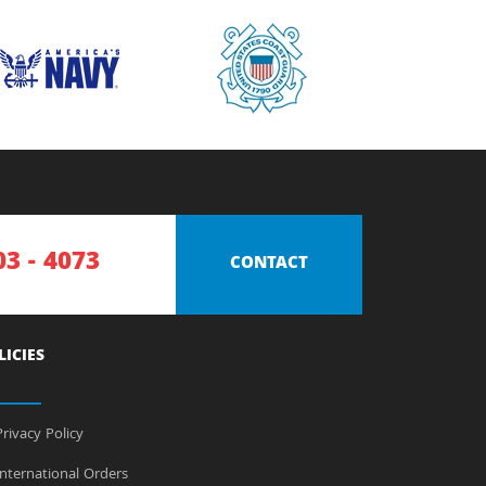
03 - 4073
CONTACT
LICIES
rivacy Policy
nternational Orders