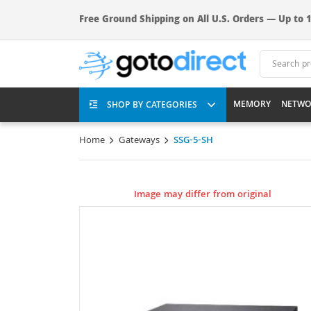
Free Ground Shipping on All U.S. Orders — Up to 1
MEMORY
NETWO
SHOP BY CATEGORIES
Home
Gateways
SSG-5-SH
Image may differ from original