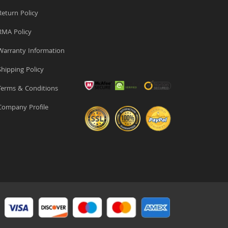
eturn Policy
MA Policy
arranty Information
hipping Policy
erms & Conditions
ompany Profile