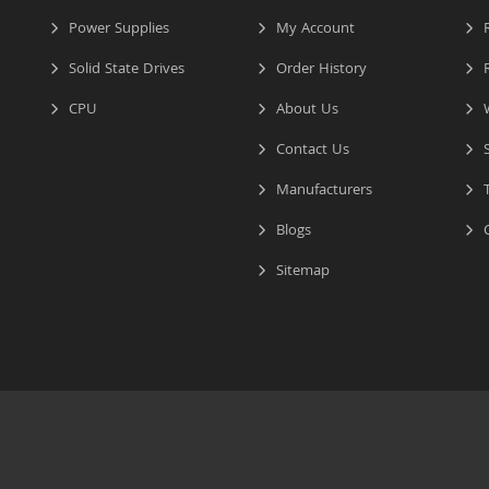
Power Supplies
My Account
R
Solid State Drives
Order History
R
CPU
About Us
W
Contact Us
S
Manufacturers
T
Blogs
C
Sitemap