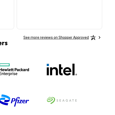
ha
See more reviews on Shopper Approved
ers