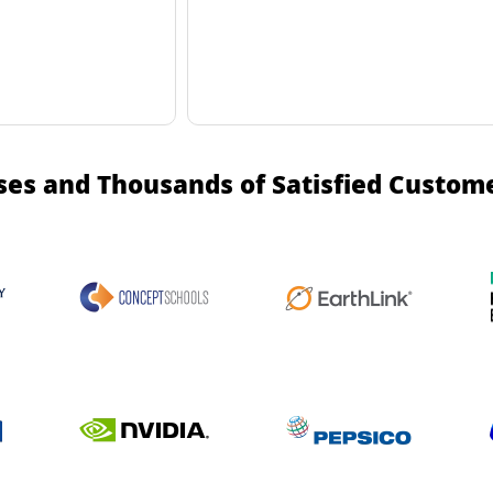
ses and Thousands of Satisfied Custom