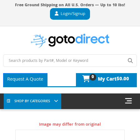
Free Ground Shipping on All U.S. Orders — Up to 10 lbs!
Login/Signup
0
$0.00
Request A Quote
My Cart
SHOP BY CATEGORIES
Image may differ from original