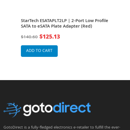
ial
StarTech ESATAPLT2LP | 2-Port Low Profile
Star
SATA to eSATA Plate Adapter (Red)
Latc
(Red
$125.13
$140.60
$16
ADD TO CART
A
GotoDirect is a fully-fledged electronics e-retailer to fulfill the ever-