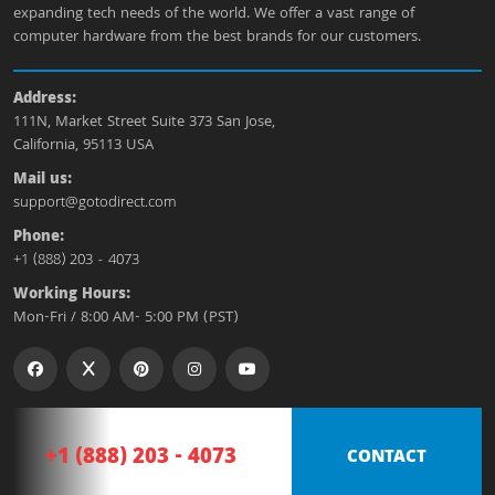
expanding tech needs of the world. We offer a vast range of
computer hardware from the best brands for our customers.
Address:
111N, Market Street Suite 373 San Jose,
California, 95113 USA
Mail us:
support@gotodirect.com
Phone:
+1 (888) 203 - 4073
Working Hours:
Mon-Fri / 8:00 AM- 5:00 PM (PST)
+1 (888) 203 - 4073
CONTACT