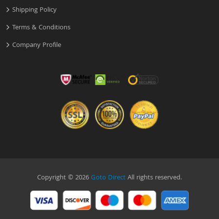
Shipping Policy
Terms & Conditions
Company Profile
Copyright © 2026
Goto Direct
All rights reserved.