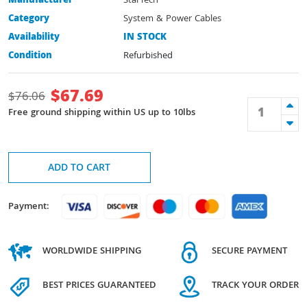
Manufacturer
StarTech
Category
System & Power Cables
Availability
IN STOCK
Condition
Refurbished
$
67.69
$
76.06
Free ground shipping within US up to 10lbs
ADD TO CART
Payment:
WORLDWIDE SHIPPING
SECURE PAYMENT
BEST PRICES GUARANTEED
TRACK YOUR ORDER