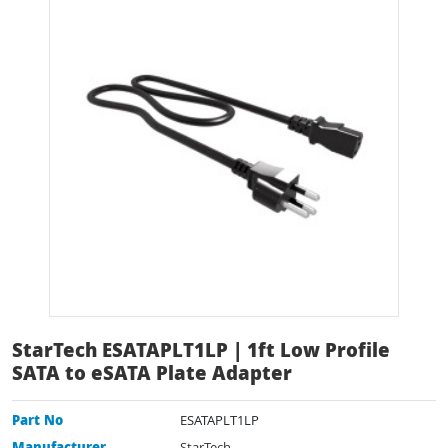
StarTech ESATAPLT1LP | 1ft Low Profile
SATA to eSATA Plate Adapter
Part No
ESATAPLT1LP