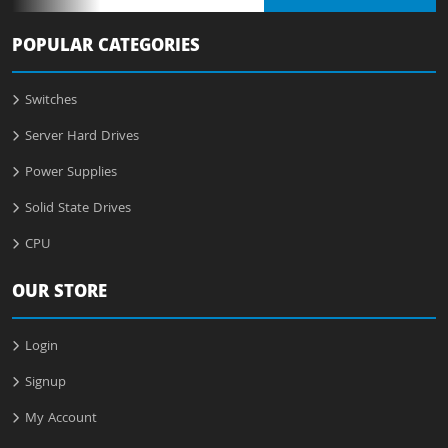
POPULAR CATEGORIES
Switches
Server Hard Drives
Power Supplies
Solid State Drives
CPU
OUR STORE
Login
Signup
My Account