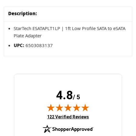
Description:
StarTech ESATAPLT1LP | 1ft Low Profile SATA to eSATA
Plate Adapter
UPC:
6503083137
4.8
/ 5
(opens in new tab)
122 Verified Reviews