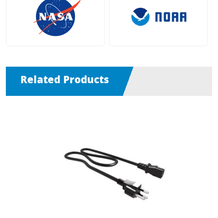
Related Products