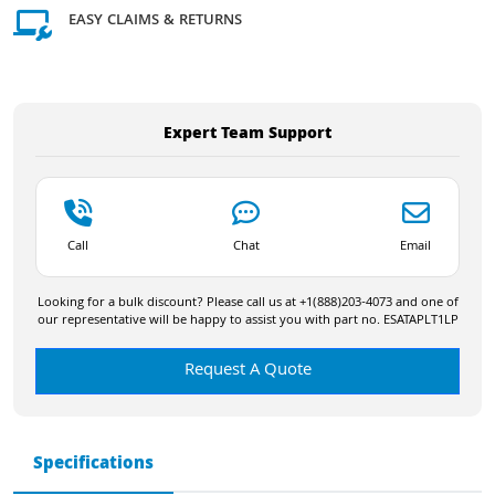
EASY CLAIMS & RETURNS
Expert Team Support
Call
Chat
Email
Looking for a bulk discount? Please call us at +1(888)203-4073 and one of
our representative will be happy to assist you with part no. ESATAPLT1LP
Request A Quote
Specifications