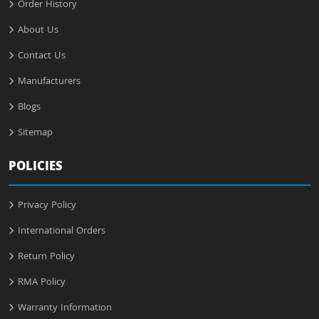
Order History
About Us
Contact Us
Manufacturers
Blogs
Sitemap
POLICIES
Privacy Policy
International Orders
Return Policy
RMA Policy
Warranty Information