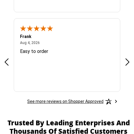
Frank
Ja
August 4, 2026
Aug 4, 2026
Jul 
Easy to order
Bes
See more reviews on Shopper Approved
Trusted By Leading Enterprises And
Thousands Of Satisfied Customers