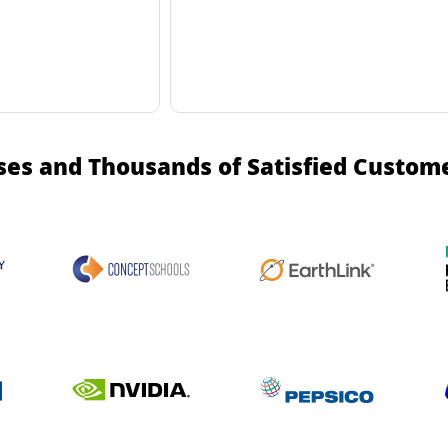
ses and Thousands of Satisfied Custom