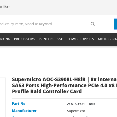
0 lbs!
RKING
PROCESSORS
PRINTERS
SSD
POWER SUPPLIES
MOTHERBO
Supermicro AOC-S3908L-H8iR | 8x interna
SAS3 Ports High-Performance PCIe 4.0 x8
Profile Raid Controller Card
Part No
AOC-S3908L-H8iR
Manufacturer
Supermicro