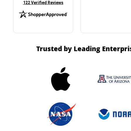
(opens in new tab)
122 Verified Reviews
Trusted by Leading Enterpri