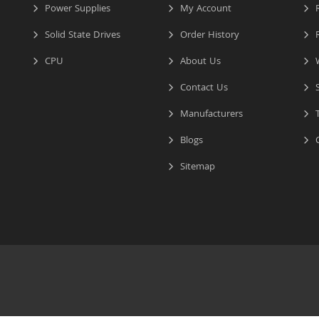
Power Supplies
My Account
R
Solid State Drives
Order History
R
CPU
About Us
W
Contact Us
S
Manufacturers
T
Blogs
C
Sitemap