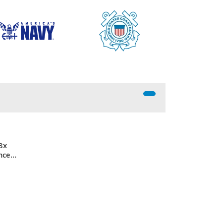
8x
nce
ller