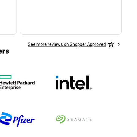
ha
See more reviews on Shopper Approved
ers