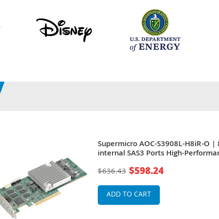
Supermicro AOC-S3908L-H8iR-O | 
internal SAS3 Ports High-Performa
PCIe 4.0 x8 Low Profile Raid Contro
$598.24
$636.43
Card
ADD TO CART