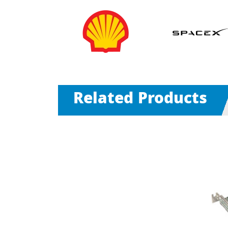
Related Products