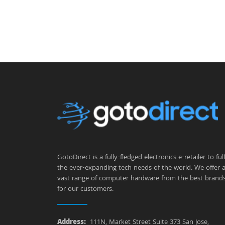
GotoDirect is a fully-fledged electronics e-retailer to fulfi
the ever-expanding tech needs of the world. We offer 
vast range of computer hardware from the best brand
for our customers.
Address:
111N, Market Street Suite 373 San Jose,