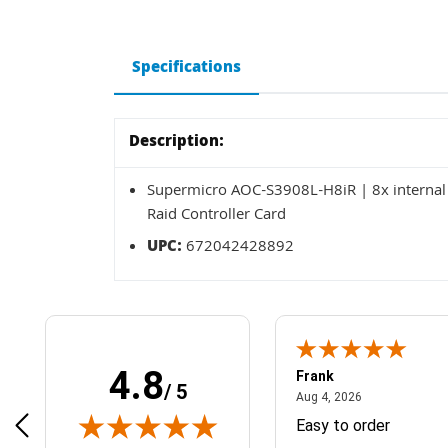
Specifications
Description:
Supermicro AOC-S3908L-H8iR | 8x internal 
Raid Controller Card
UPC:
672042428892
4.8
Frank
/ 5
April 1, 2025
August 4, 2026
025
Aug 4, 2026
& Easy ordering process
Easy to order