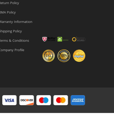
eturn Policy
MA Policy
arranty Information
hipping Policy
erms & Conditions
ompany Profile