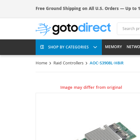
Free Ground Shipping on All U.S. Orders — Up to 1
MEMORY
NETWO
SHOP BY CATEGORIES
Home
Raid Controllers
AOC-S3908L-H8iR
Image may differ from original