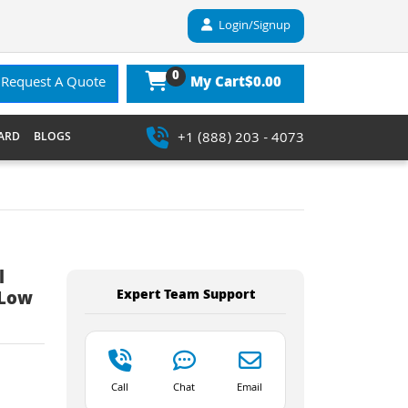
Login/Signup
0
$0.00
Request A Quote
My Cart
+1 (888) 203 - 4073
ARD
BLOGS
l
Expert Team Support
 Low
Call
Chat
Email