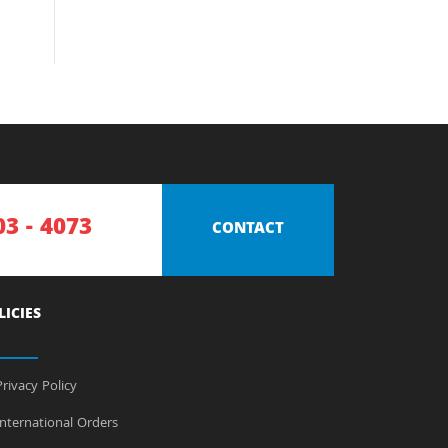
03 - 4073
CONTACT
LICIES
rivacy Policy
nternational Orders