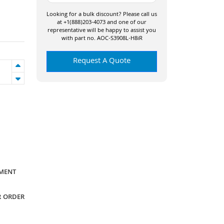
Looking for a bulk discount? Please call us
at +1(888)203-4073 and one of our
representative will be happy to assist you
with part no. AOC-S3908L-H8iR
Request A Quote
YMENT
R ORDER