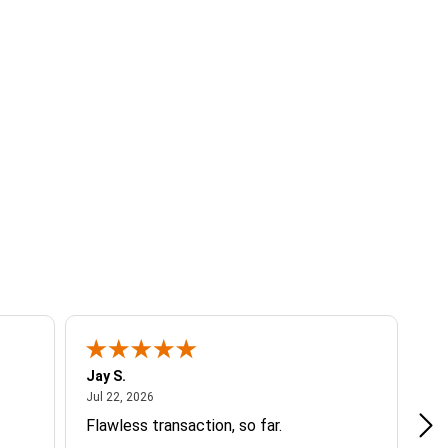
Jay S.
A 
July 22, 2026
Jul 22, 2026
Jul
Flawless transaction, so far.
si