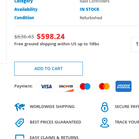
Category
Raid Controllers
Availability
IN STOCK
Condition
Refurbished
$
598.24
$
636.43
Free ground shipping within US up to 10lbs
ADD TO CART
Payment:
WORLDWIDE SHIPPING
SECURE PA
BEST PRICES GUARANTEED
TRACK YOU
EASY CLAIMS & RETURNS