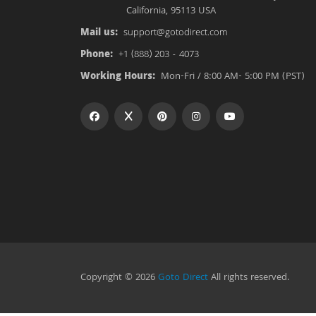
California, 95113 USA
Mail us:
support@gotodirect.com
Phone:
+1 (888) 203 - 4073
Working Hours:
Mon-Fri / 8:00 AM- 5:00 PM (PST)
Copyright © 2026
Goto Direct
All rights reserved.