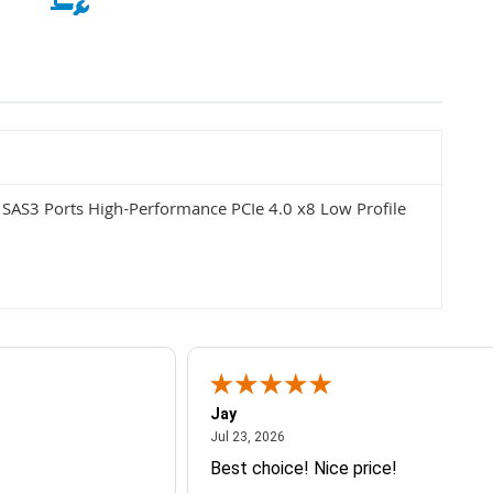
SAS3 Ports High-Performance PCIe 4.0 x8 Low Profile
Jay
July 23, 2026
Jul 23, 2026
Best choice! Nice price!