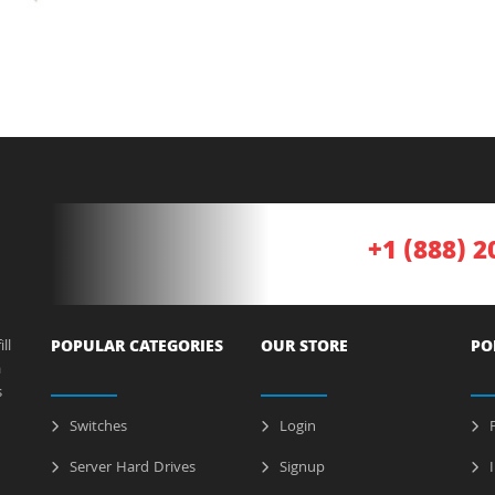
+1 (888) 2
ll
POPULAR CATEGORIES
OUR STORE
PO
a
s
Switches
Login
P
Server Hard Drives
Signup
I