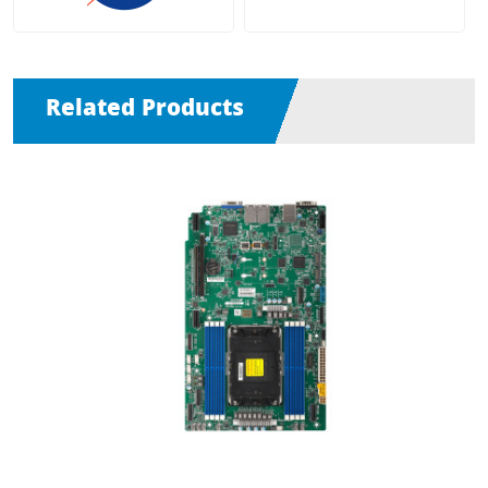
Related Products