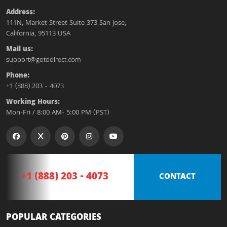
Address:
111N, Market Street Suite 373 San Jose,
California, 95113 USA
Mail us:
support@gotodirect.com
Phone:
+1 (888) 203 - 4073
Working Hours:
Mon-Fri / 8:00 AM- 5:00 PM (PST)
+1 (888) 203 - 4073
CONTACT
POPULAR CATEGORIES