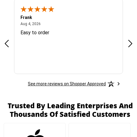
Frank
Ja
August 4, 2026
Aug 4, 2026
Jul 
Easy to order
Bes
See more reviews on Shopper Approved
Trusted By Leading Enterprises And
Thousands Of Satisfied Customers