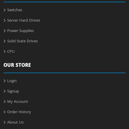
Switches
Server Hard Drives
Power Supplies
Solid State Drives
CPU
OUR STORE
Login
Signup
My Account
Order History
About Us