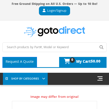
Free Ground Shipping on All U.S. Orders — Up to 10 lbs!
Login/Signup
0
$0.00
Request A Quote
My Cart
SHOP BY CATEGORIES
Image may differ from original