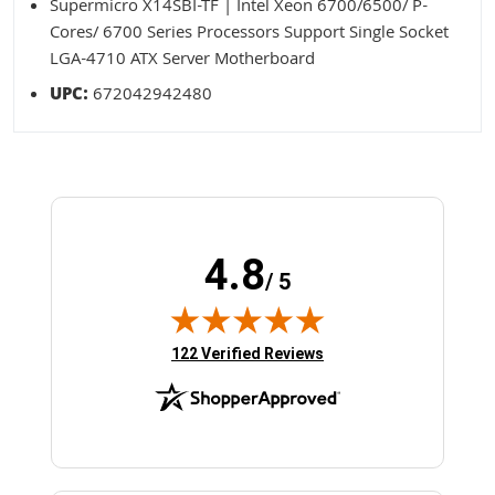
Supermicro X14SBI-TF | Intel Xeon 6700/6500/ P-
Cores/ 6700 Series Processors Support Single Socket
LGA-4710 ATX Server Motherboard
UPC:
672042942480
4.8
/ 5
(opens in new tab)
122 Verified Reviews