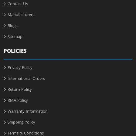
Contact Us
Manufacturers
Blogs
Sitemap
POLICIES
Privacy Policy
International Orders
Return Policy
RMA Policy
Warranty Information
Shipping Policy
Terms & Conditions