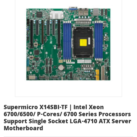
Supermicro X14SBI-TF | Intel Xeon
6700/6500/ P-Cores/ 6700 Series Processors
Support Single Socket LGA-4710 ATX Server
Motherboard