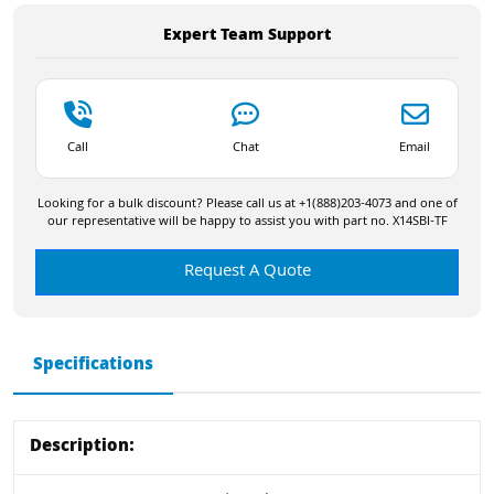
Expert Team Support
Call
Chat
Email
Looking for a bulk discount? Please call us at +1(888)203-4073 and one of
our representative will be happy to assist you with part no. X14SBI-TF
Request A Quote
Specifications
Description: