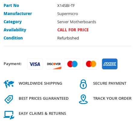
Part No
X14SBI-TF
Manufacturer
Supermicro
Category
Server Motherboards
Availability
CALL FOR PRICE
Condition
Refurbished
Payment:
WORLDWIDE SHIPPING
SECURE PAYMENT
BEST PRICES GUARANTEED
TRACK YOUR ORDER
EASY CLAIMS & RETURNS