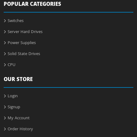
POPULAR CATEGORIES
Switches
Server Hard Drives
Power Supplies
Solid State Drives
CPU
OUR STORE
Login
Signup
My Account
Order History