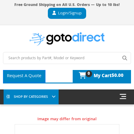
Free Ground Shipping on All U.S. Orders — Up to 10 lbs!
Login/Signup
0
$0.00
Request A Quote
My Cart
SHOP BY CATEGORIES
Image may differ from original