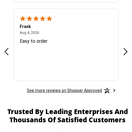
Frank
Ja
August 4, 2026
Aug 4, 2026
Jul 
Easy to order
Bes
See more reviews on Shopper Approved
Trusted By Leading Enterprises And
Thousands Of Satisfied Customers