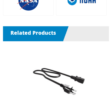
Related Products