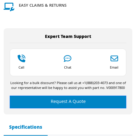
EASY CLAIMS & RETURNS
Expert Team Support
Call
Chat
Email
Looking for a bulk discount? Please call us at +1(888)203-4073 and one of
our representative will be happy to assist you with part no. V000917800
Request A Quote
Specifications