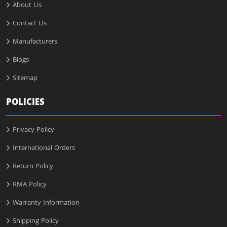
About Us
Contact Us
Manufacturers
Blogs
Sitemap
POLICIES
Privacy Policy
International Orders
Return Policy
RMA Policy
Warranty Information
Shipping Policy