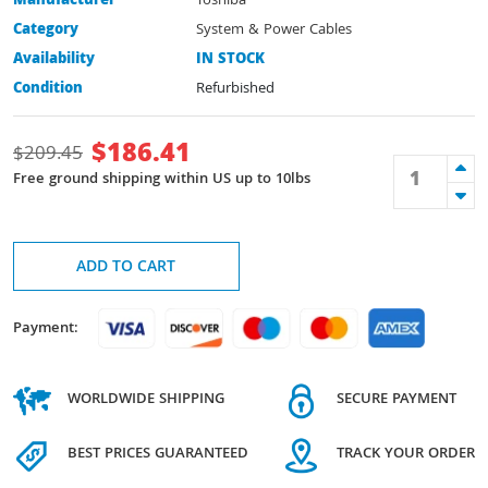
Manufacturer
Toshiba
Category
System & Power Cables
Availability
IN STOCK
Condition
Refurbished
$
186.41
$
209.45
Free ground shipping within US up to 10lbs
ADD TO CART
Payment:
WORLDWIDE SHIPPING
SECURE PAYMENT
BEST PRICES GUARANTEED
TRACK YOUR ORDER