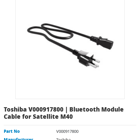
Toshiba V000917800 | Bluetooth Module
Cable for Satellite M40
Part No
V000917800