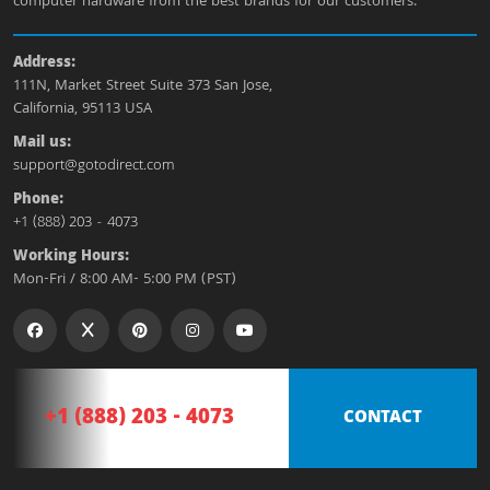
computer hardware from the best brands for our customers.
Address:
111N, Market Street Suite 373 San Jose,
California, 95113 USA
Mail us:
support@gotodirect.com
Phone:
+1 (888) 203 - 4073
Working Hours:
Mon-Fri / 8:00 AM- 5:00 PM (PST)
+1 (888) 203 - 4073
CONTACT