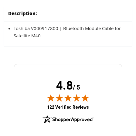
Description:
Toshiba V000917800 | Bluetooth Module Cable for
Satellite M40
4.8
/ 5
(opens in new tab)
122 Verified Reviews