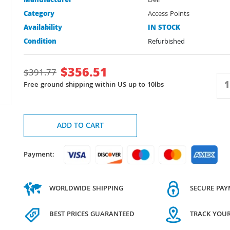
Manufacturer
Dell
Category
Access Points
Availability
IN STOCK
Condition
Refurbished
$
356.51
$
391.77
Free ground shipping within US up to 10lbs
ADD TO CART
Payment:
WORLDWIDE SHIPPING
SECURE PA
BEST PRICES GUARANTEED
TRACK YOU