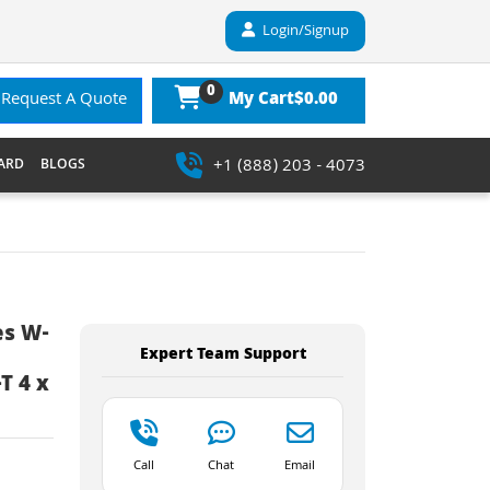
Login/Signup
0
$0.00
Request A Quote
My Cart
+1 (888) 203 - 4073
ARD
BLOGS
es W-
Expert Team Support
T 4 x
Call
Chat
Email