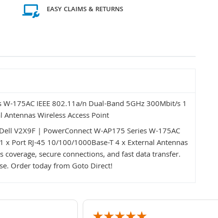
EASY CLAIMS & RETURNS
s W-175AC IEEE 802.11a/n Dual-Band 5GHz 300Mbit/s 1
l Antennas Wireless Access Point
eDell V2X9F | PowerConnect W-AP175 Series W-175AC
 x Port RJ-45 10/100/1000Base-T 4 x External Antennas
s coverage, secure connections, and fast data transfer.
use. Order today from Goto Direct!