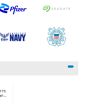
P175
al-
45