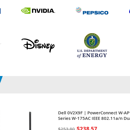
Dell 0V2X9F | PowerConnect W-A
Series W-175AC IEEE 802.11a/n Du
Band 5GHz 300Mbit/s 1 x Port RJ-
$238.57
$253.80