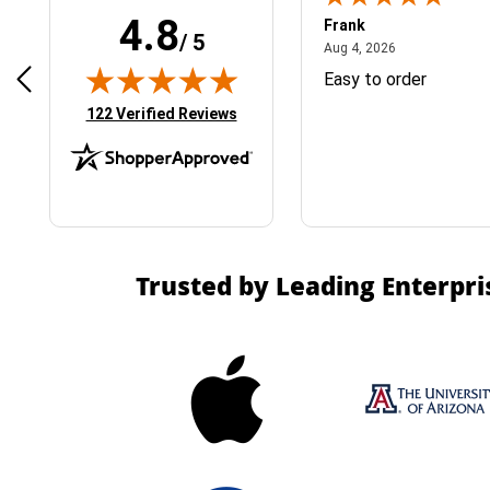
4.8
Frank
/ 5
April 1, 2025
August 4, 2026
025
Aug 4, 2026
& Easy ordering process
Easy to order
(opens in new tab)
122 Verified Reviews
Trusted by Leading Enterpri