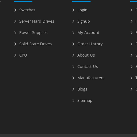
s
Switches
Login
P
Server Hard Drives
Signup
I
Power Supplies
My Account
R
Solid State Drives
Order History
R
CPU
About Us
W
Contact Us
S
Manufacturers
T
Blogs
C
Sitemap