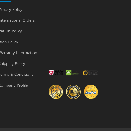
rivacy Policy
nternational Orders
eturn Policy
MA Policy
arranty Information
hipping Policy
erms & Conditions
ompany Profile