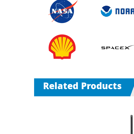
Related Products