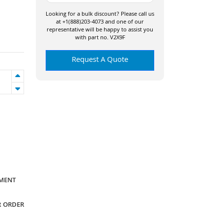
Looking for a bulk discount? Please call us
at +1(888)203-4073 and one of our
representative will be happy to assist you
with part no. V2X9F
Request A Quote
YMENT
R ORDER