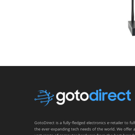
GotoDirect is a fully-fledged electronics e-retailer to fulfi
the ever-expanding tech needs of the world. We offer 