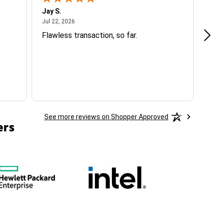
Jay S.
A 
July 22, 2026
Jul 22, 2026
Jul
Flawless transaction, so far.
si
ha
See more reviews on Shopper Approved
ers