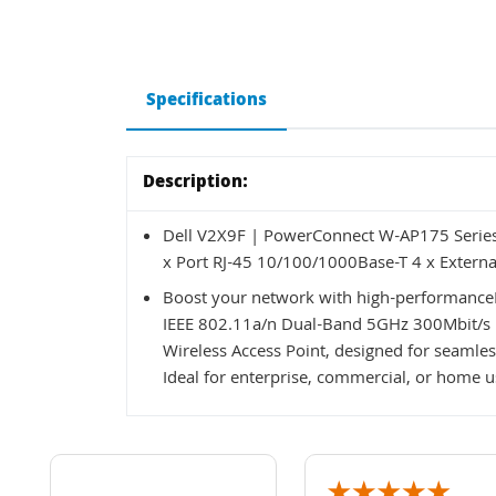
Specifications
Description:
Dell V2X9F | PowerConnect W-AP175 Serie
x Port RJ-45 10/100/1000Base-T 4 x Externa
Boost your network with high-performanc
IEEE 802.11a/n Dual-Band 5GHz 300Mbit/s 1
Wireless Access Point, designed for seamles
Ideal for enterprise, commercial, or home 