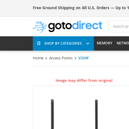
Free Ground Shipping on All U.S. Orders — Up to 1
MEMORY
NETWO
SHOP BY CATEGORIES
Home
Access Points
V2X9F
Image may differ from original