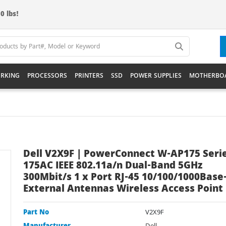
0 lbs!
RKING
PROCESSORS
PRINTERS
SSD
POWER SUPPLIES
MOTHERBO
Dell V2X9F | PowerConnect W-AP175 Seri
175AC IEEE 802.11a/n Dual-Band 5GHz
300Mbit/s 1 x Port RJ-45 10/100/1000Base-
External Antennas Wireless Access Point
Part No
V2X9F