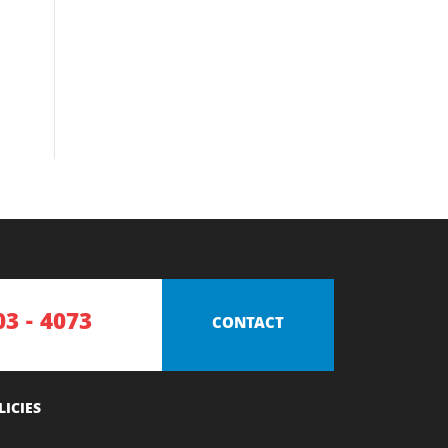
03 - 4073
CONTACT
LICIES