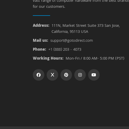
vast range of computer hardware from the best brand
for our customers.
Address:
111N, Market Street Suite 373 San Jose,
California, 95113 USA
Mail us:
support@gotodirect.com
Phone:
+1 (888) 203 - 4073
Working Hours:
Mon-Fri / 8:00 AM- 5:00 PM (PST)