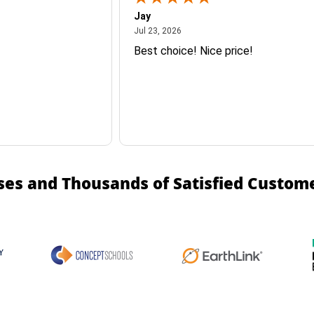
Jay
July 23, 2026
Jul 23, 2026
Best choice! Nice price!
ses and Thousands of Satisfied Custom