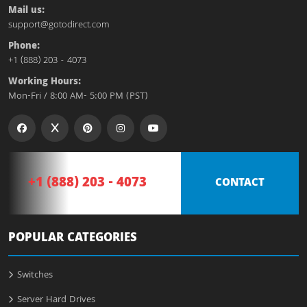
Mail us:
support@gotodirect.com
Phone:
+1 (888) 203 - 4073
Working Hours:
Mon-Fri / 8:00 AM- 5:00 PM (PST)
+1 (888) 203 - 4073
CONTACT
POPULAR CATEGORIES
Switches
Server Hard Drives