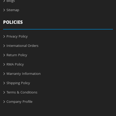
Blogs
Sitemap
POLICIES
Privacy Policy
International Orders
Return Policy
RMA Policy
Warranty Information
Shipping Policy
Terms & Conditions
Company Profile