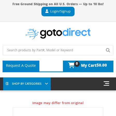
Free Ground Shipping on All U.S. Orders — Up to 10 lbs!
Login/Signup
0
$0.00
Request A Quote
My Cart
SHOP BY CATEGORIES
Image may differ from original