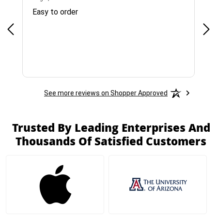
Easy to order
Bes
See more reviews on Shopper Approved
Trusted By Leading Enterprises And
Thousands Of Satisfied Customers