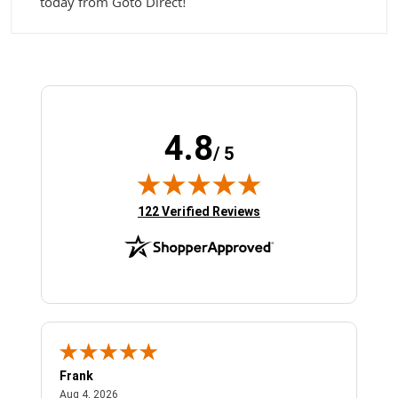
today from Goto Direct!
4.8
/ 5
(opens in new tab)
122 Verified Reviews
Frank
Ja
August 4, 2026
Aug 4, 2026
Jul 