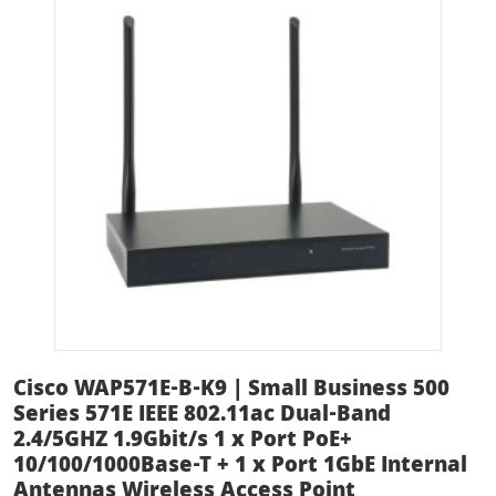
Cisco WAP571E-B-K9 | Small Business 500
Series 571E IEEE 802.11ac Dual-Band
2.4/5GHZ 1.9Gbit/s 1 x Port PoE+
10/100/1000Base-T + 1 x Port 1GbE Internal
Antennas Wireless Access Point