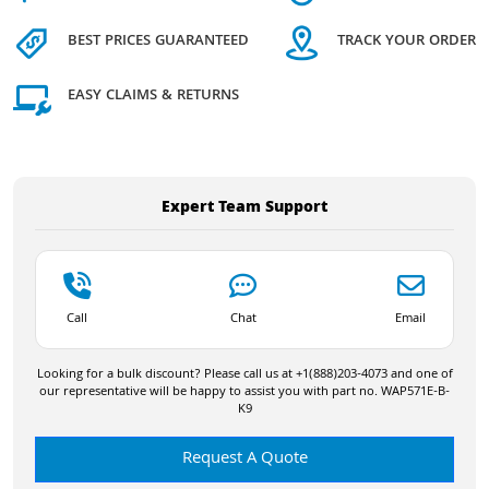
BEST PRICES GUARANTEED
TRACK YOUR ORDER
EASY CLAIMS & RETURNS
Expert Team Support
Call
Chat
Email
Looking for a bulk discount? Please call us at +1(888)203-4073 and one of
our representative will be happy to assist you with part no. WAP571E-B-
K9
Request A Quote