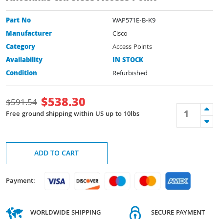
Part No
WAP571E-B-K9
Manufacturer
Cisco
Category
Access Points
Availability
IN STOCK
Condition
Refurbished
$
538.30
$
591.54
Free ground shipping within US up to 10lbs
ADD TO CART
Payment:
WORLDWIDE SHIPPING
SECURE PAYMENT