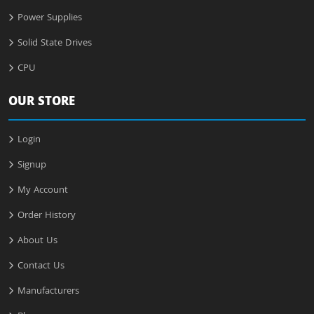
Power Supplies
Solid State Drives
CPU
OUR STORE
Login
Signup
My Account
Order History
About Us
Contact Us
Manufacturers