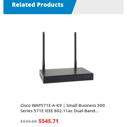
Related Products
1n/ac
Cisco WAP571E-A-K9 | Small Business 500
Cisc
t PoE
Series 571E IEEE 802.11ac Dual-Band
Dual
2.4/5GHZ 1.9Gbit/s 1 x Port PoE+
1000
$545.71
$599.68
$22
10/100/1000Base-T + 1 x Port 1GbE
Wire