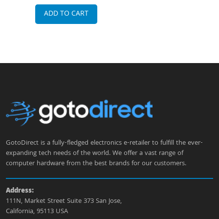
Internal Antennas Wireless Access Point
ADD TO CART
A
GotoDirect is a fully-fledged electronics e-retailer to fulfill the ever-
expanding tech needs of the world. We offer a vast range of
computer hardware from the best brands for our customers.
Address:
111N, Market Street Suite 373 San Jose,
California, 95113 USA