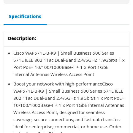
Specifications
Description:
Cisco WAP571E-B-K9 | Small Business 500 Series
571E IEEE 802.11ac Dual-Band 2.4/5GHZ 1.9Gbit/s 1 x
Port PoE+ 10/100/1000Base-T + 1 x Port 1GbE
Internal Antennas Wireless Access Point
Boost your network with high-performanceCisco
WAP571E-B-K9 | Small Business 500 Series 571E IEEE
802.11ac Dual-Band 2.4/5GHz 1.9Gbit/s 1 x Port PoE+
10/100/1000Base-T + 1 x Port 1GbE Internal Antennas
Wireless Access Point, designed for seamless
coverage, secure connections, and fast data transfer.
Ideal for enterprise, commercial, or home use. Order