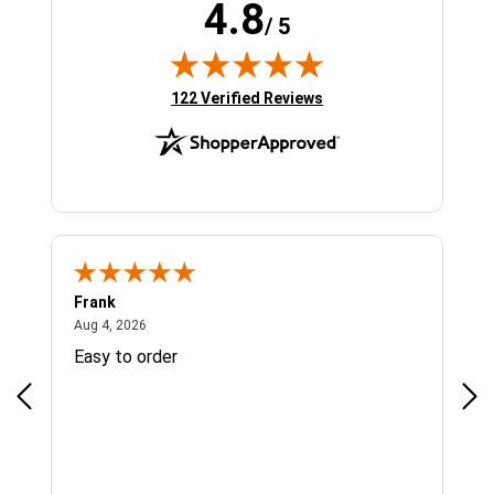
4.8
/ 5
(opens in new tab)
122 Verified Reviews
Frank
Ja
August 4, 2026
Aug 4, 2026
Jul 
Easy to order
Bes