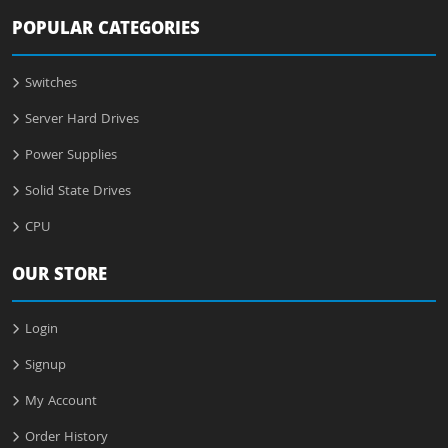
POPULAR CATEGORIES
Switches
Server Hard Drives
Power Supplies
Solid State Drives
CPU
OUR STORE
Login
Signup
My Account
Order History