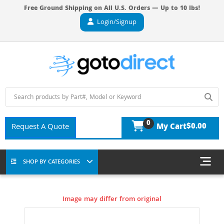
Free Ground Shipping on All U.S. Orders — Up to 10 lbs!
Login/Signup
0
$0.00
Request A Quote
My Cart
SHOP BY CATEGORIES
Image may differ from original