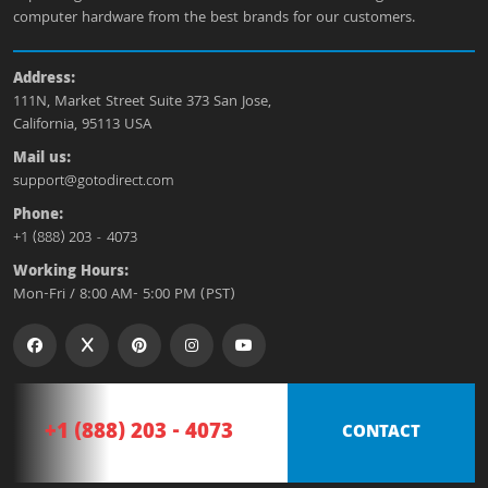
computer hardware from the best brands for our customers.
Address:
111N, Market Street Suite 373 San Jose,
California, 95113 USA
Mail us:
support@gotodirect.com
Phone:
+1 (888) 203 - 4073
Working Hours:
Mon-Fri / 8:00 AM- 5:00 PM (PST)
+1 (888) 203 - 4073
CONTACT