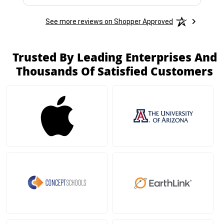
See more reviews on Shopper Approved
Trusted By Leading Enterprises And
Thousands Of Satisfied Customers