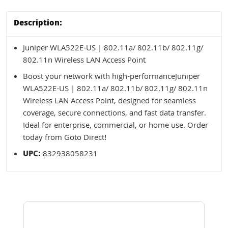
Description:
Juniper WLA522E-US | 802.11a/ 802.11b/ 802.11g/
802.11n Wireless LAN Access Point
Boost your network with high-performanceJuniper
WLA522E-US | 802.11a/ 802.11b/ 802.11g/ 802.11n
Wireless LAN Access Point, designed for seamless
coverage, secure connections, and fast data transfer.
Ideal for enterprise, commercial, or home use. Order
today from Goto Direct!
UPC:
832938058231