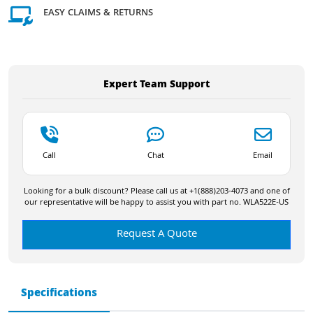
EASY CLAIMS & RETURNS
Expert Team Support
Call
Chat
Email
Looking for a bulk discount? Please call us at +1(888)203-4073 and one of
our representative will be happy to assist you with part no. WLA522E-US
Request A Quote
Specifications