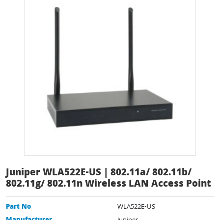
Juniper WLA522E-US | 802.11a/ 802.11b/
802.11g/ 802.11n Wireless LAN Access Point
Part No
WLA522E-US