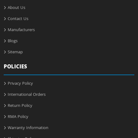
About Us
Contact Us
Manufacturers
Blogs
Sitemap
POLICIES
Privacy Policy
International Orders
Return Policy
RMA Policy
Warranty Information