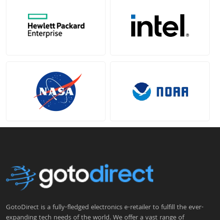
GotoDirect is a fully-fledged electronics e-retailer to fulfill the ever-
expanding tech needs of the world. We offer a vast range of