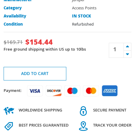
Manufacturer
Juniper
Category
Access Points
Availability
IN STOCK
Condition
Refurbished
$
154.44
$
169.71
Free ground shipping within US up to 10lbs
ADD TO CART
Payment:
WORLDWIDE SHIPPING
SECURE PAYMENT
BEST PRICES GUARANTEED
TRACK YOUR ORDER