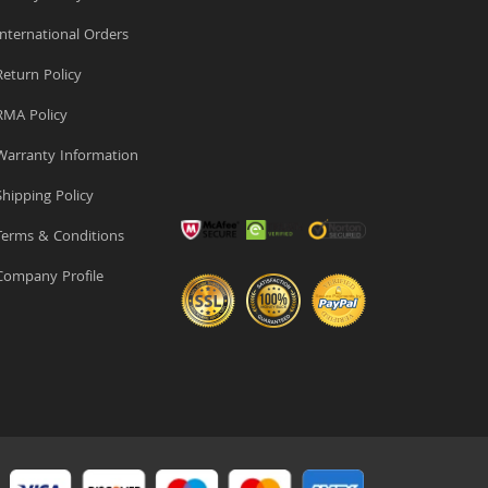
nternational Orders
eturn Policy
MA Policy
arranty Information
hipping Policy
erms & Conditions
ompany Profile