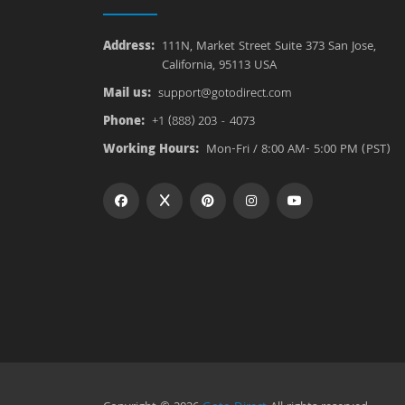
Address:
111N, Market Street Suite 373 San Jose,
California, 95113 USA
Mail us:
support@gotodirect.com
Phone:
+1 (888) 203 - 4073
Working Hours:
Mon-Fri / 8:00 AM- 5:00 PM (PST)