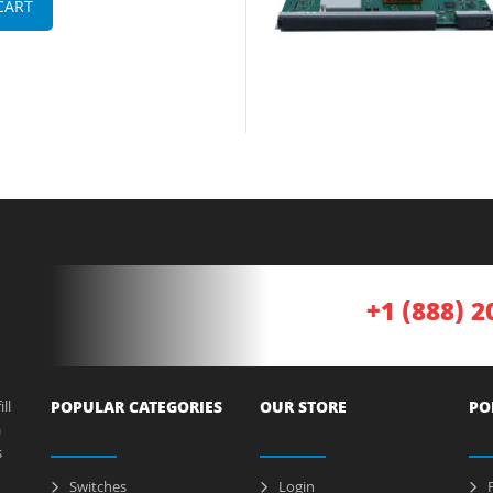
CART
+1 (888) 2
ll
POPULAR CATEGORIES
OUR STORE
PO
a
s
Switches
Login
P