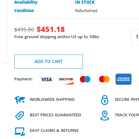
Availability
IN STOCK
Condition
Refurbished
$
451.18
$
495.80
Free ground shipping within US up to 10lbs
ADD TO CART
Payment:
WORLDWIDE SHIPPING
SECURE PA
BEST PRICES GUARANTEED
TRACK YOU
EASY CLAIMS & RETURNS