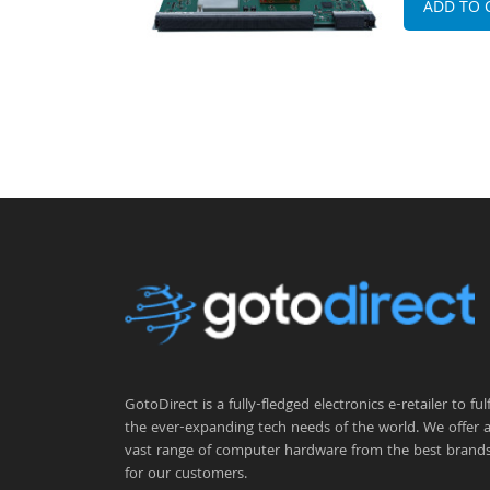
ADD TO 
GotoDirect is a fully-fledged electronics e-retailer to fulfi
the ever-expanding tech needs of the world. We offer 
vast range of computer hardware from the best brand
for our customers.