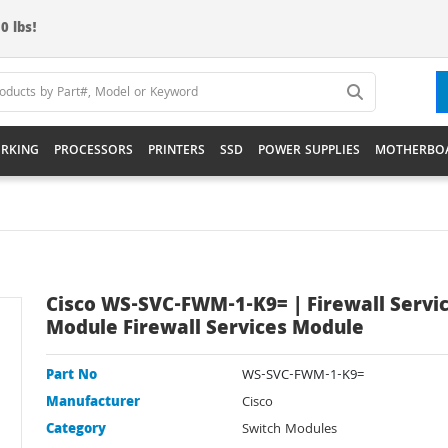
0 lbs!
RKING
PROCESSORS
PRINTERS
SSD
POWER SUPPLIES
MOTHERBO
Cisco WS-SVC-FWM-1-K9= | Firewall Servi
Module Firewall Services Module
Part No
WS-SVC-FWM-1-K9=
Manufacturer
Cisco
Category
Switch Modules