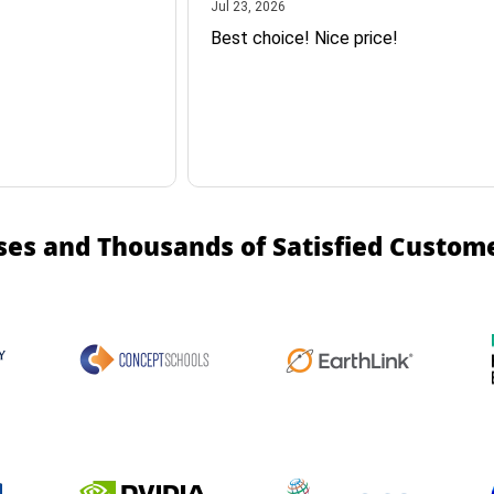
July 23, 2026
Jul 23, 2026
Best choice! Nice price!
ses and Thousands of Satisfied Custom