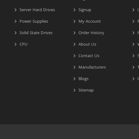
Server Hard Drives
Signup
I
Power Supplies
My Account
R
Solid State Drives
Order History
R
CPU
About Us
W
Contact Us
S
Manufacturers
T
Blogs
C
Sitemap