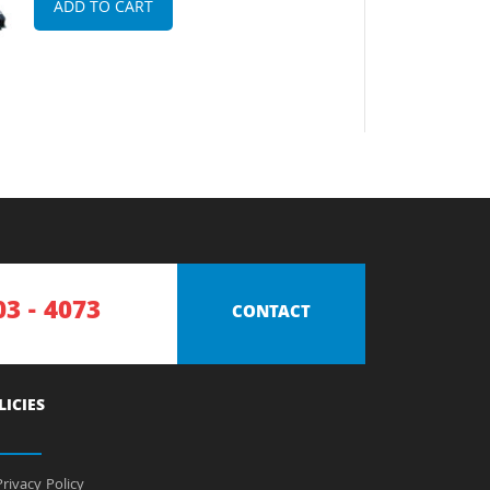
ADD TO CART
03 - 4073
CONTACT
LICIES
rivacy Policy