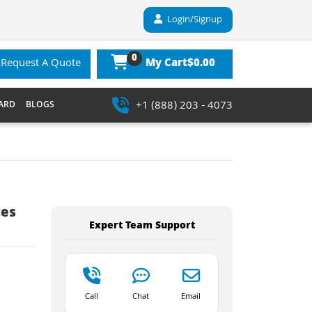
Login/Signup
0
$0.00
Request A Quote
My Cart
+1 (888) 203 - 4073
ARD
BLOGS
ces
Expert Team Support
Call
Chat
Email