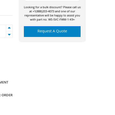
Looking for a bulk discount? Please call us
at +1(888)203-4073 and one of our
representative will be happy to assist you
with part no. WS-SVC-FWM-1-K9=
Request A Quote
YMENT
R ORDER