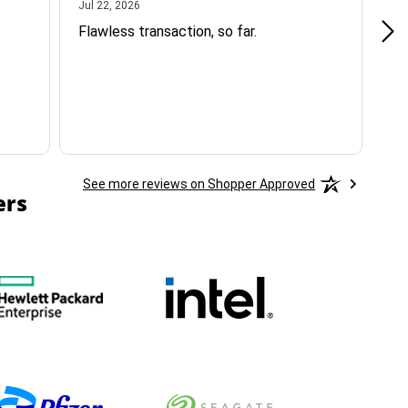
July 22, 2026
Jul 22, 2026
Jul
Flawless transaction, so far.
si
ha
See more reviews on Shopper Approved
ers