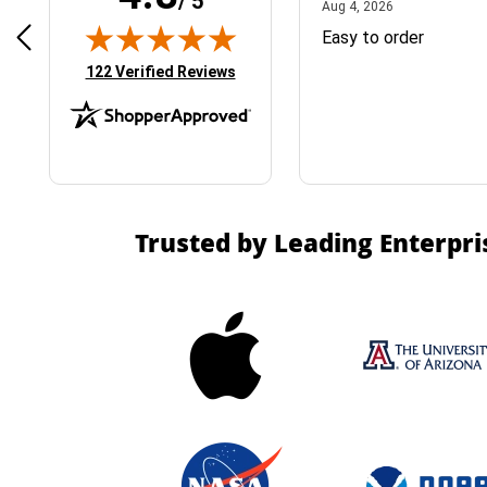
/ 5
April 1, 2025
August 4, 2026
025
Aug 4, 2026
& Easy ordering process
Easy to order
(opens in new tab)
122 Verified Reviews
Trusted by Leading Enterpri