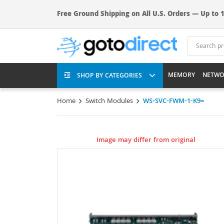
Free Ground Shipping on All U.S. Orders — Up to 1
MEMORY
NETWO
SHOP BY CATEGORIES
Home
Switch Modules
WS-SVC-FWM-1-K9=
Image may differ from original