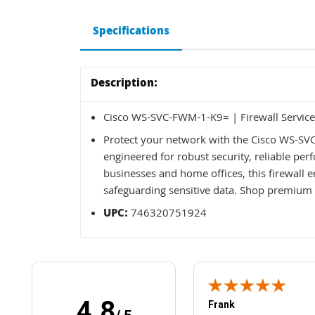
Specifications
Description:
Cisco WS-SVC-FWM-1-K9= | Firewall Service
Protect your network with the Cisco WS-SV
engineered for robust security, reliable per
businesses and home offices, this firewall e
safeguarding sensitive data. Shop premium 
UPC:
746320751924
4.8
Frank