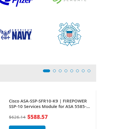
Cisco ASA-SSP-SFR10-K9 | FIREPOWER
SSP-10 Services Module for ASA 5585-X
Stateful Firewall
$588.57
$626.14