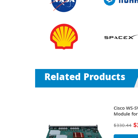
Related Products
usion
Cisco WS-S
e
Module for
$
$330.44