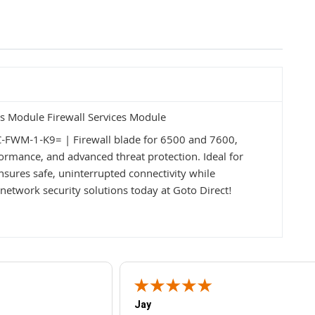
s Module Firewall Services Module
C-FWM-1-K9= | Firewall blade for 6500 and 7600,
formance, and advanced threat protection. Ideal for
nsures safe, uninterrupted connectivity while
network security solutions today at Goto Direct!
Jay