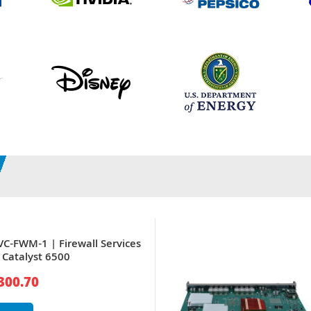
VC-FWM-1 | Firewall Services
 Catalyst 6500
300.70