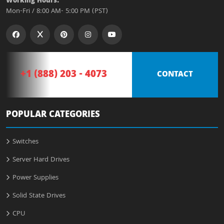
Working Hours:
Mon-Fri / 8:00 AM- 5:00 PM (PST)
+1 (888) 203 - 4073
CONTACT
POPULAR CATEGORIES
Switches
Server Hard Drives
Power Supplies
Solid State Drives
CPU