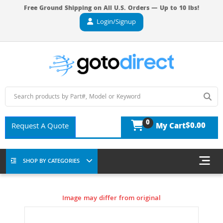
Free Ground Shipping on All U.S. Orders — Up to 10 lbs!
Login/Signup
0
$0.00
Request A Quote
My Cart
SHOP BY CATEGORIES
Image may differ from original