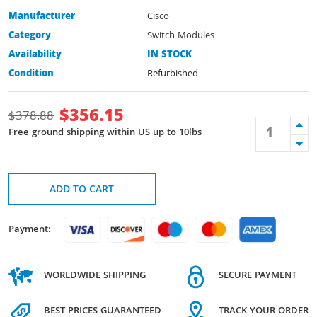
Manufacturer
Cisco
Category
Switch Modules
Availability
IN STOCK
Condition
Refurbished
$
356.15
$
378.88
Free ground shipping within US up to 10lbs
ADD TO CART
Payment:
WORLDWIDE SHIPPING
SECURE PAYMENT
BEST PRICES GUARANTEED
TRACK YOUR ORDER