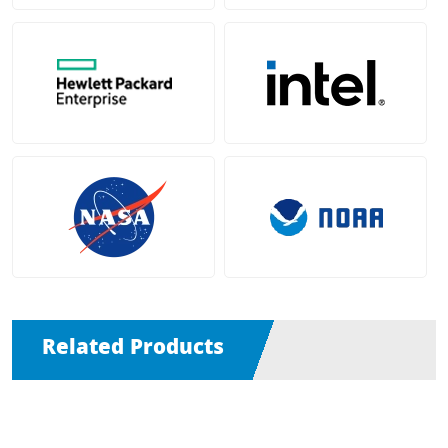
Related Products