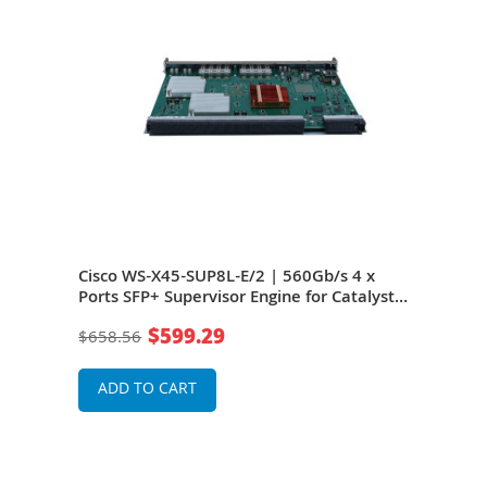
 + 2
Cisco WS-X45-SUP8L-E/2 | 560Gb/s 4 x
Cisc
Ports SFP+ Supervisor Engine for Catalyst
SFP+
4500E Series Chassis
Seri
$599.29
$658.56
$37
ADD TO CART
A