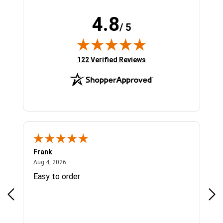
4.8
/ 5
(opens in new tab)
122 Verified Reviews
Frank
Ja
August 4, 2026
Aug 4, 2026
Jul 
Easy to order
Bes