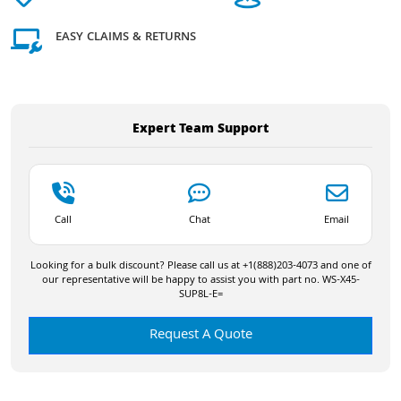
EASY CLAIMS & RETURNS
Expert Team Support
Call
Chat
Email
Looking for a bulk discount? Please call us at +1(888)203-4073 and one of
our representative will be happy to assist you with part no. WS-X45-
SUP8L-E=
Request A Quote