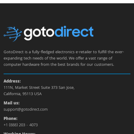
GotoDirect is a fully-fledged electronics e-retailer to fulfill the ever-
expanding tech needs of the world. We offer a vast range of
computer hardware from the best brands for our customers.
Address:
111N, Market Street Suite 373 San Jose,
California, 95113 USA
Mail us:
support@gotodirect.com
Phone:
+1 (888) 203 - 4073