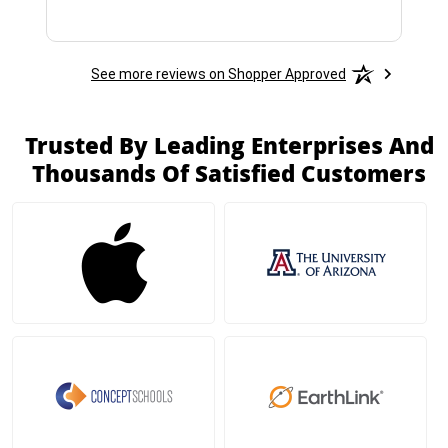
See more reviews on Shopper Approved
Trusted By Leading Enterprises And
Thousands Of Satisfied Customers