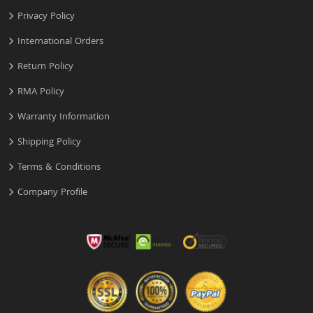
Privacy Policy
International Orders
Return Policy
RMA Policy
Warranty Information
Shipping Policy
Terms & Conditions
Company Profile