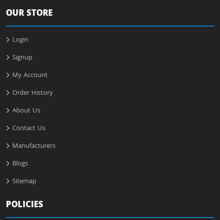
OUR STORE
Login
Signup
My Account
Order History
About Us
Contact Us
Manufacturers
Blogs
Sitemap
POLICIES