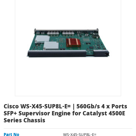
Cisco WS-X45-SUP8L-E= | 560Gb/s 4 x Ports
SFP+ Supervisor Engine for Catalyst 4500E
Series Chassis
Part No
WS-X45-SUP8L-E=