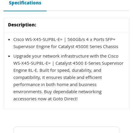
Specifications
Description:
Cisco WS-X45-SUP8L-E= | 560Gb/s 4 x Ports SFP+
Supervisor Engine for Catalyst 4500E Series Chassis
Upgrade your network infrastructure with the Cisco
WS-X45-SUP8L-E= | Catalyst 4500 E-Series Supervisor
Engine 8L-E. Built for speed, durability, and
compatibility, it ensures stable and efficient
performance in both home and business
environments. Buy dependable networking
accessories now at Goto Direct!