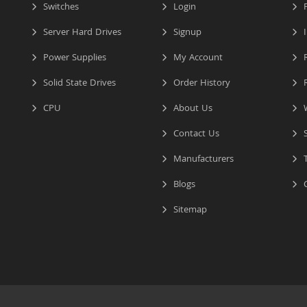
Switches
Login
P
Server Hard Drives
Signup
I
Power Supplies
My Account
R
Solid State Drives
Order History
R
CPU
About Us
W
Contact Us
S
Manufacturers
T
Blogs
C
Sitemap