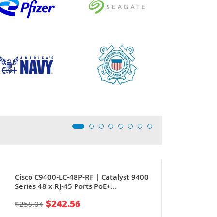
Cisco C9400-LC-48P-RF | Catalyst 9400
Series 48 x RJ-45 Ports PoE+
10/100/1000Base-T Gigabit Ethernet
$242.56
$258.04
Line Card