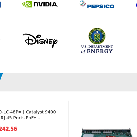
0-LC-48P= | Catalyst 9400
 RJ-45 Ports PoE+
0Base-T Gigabit Ethernet
242.56