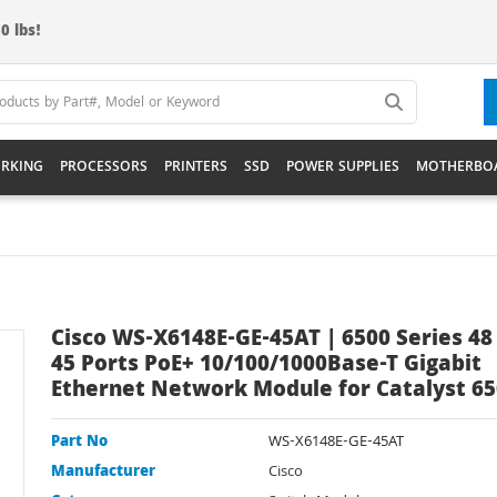
0 lbs!
RKING
PROCESSORS
PRINTERS
SSD
POWER SUPPLIES
MOTHERBO
Cisco WS-X6148E-GE-45AT | 6500 Series 48 
45 Ports PoE+ 10/100/1000Base-T Gigabit
Ethernet Network Module for Catalyst 6
Part No
WS-X6148E-GE-45AT
Manufacturer
Cisco