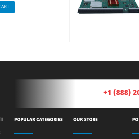
CART
+1 (888) 2
ll
POPULAR CATEGORIES
OUR STORE
PO
a
s