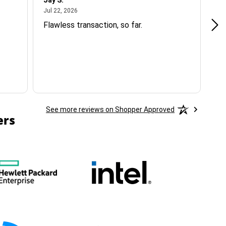
Jay S.
A 
July 22, 2026
Jul 22, 2026
Jul
Flawless transaction, so far.
si
ha
See more reviews on Shopper Approved
ers