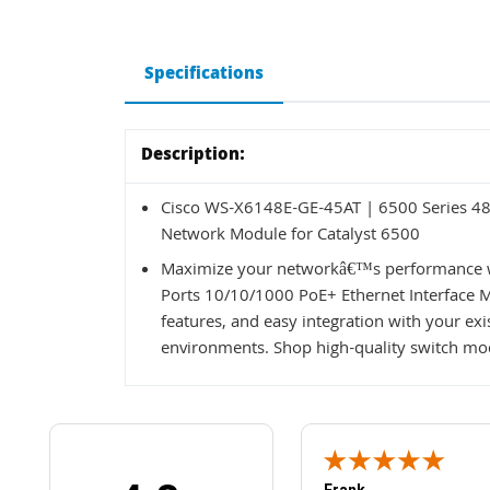
Specifications
Description:
Cisco WS-X6148E-GE-45AT | 6500 Series 48 
Network Module for Catalyst 6500
Maximize your networkâ€™s performance w
Ports 10/10/1000 PoE+ Ethernet Interface Mo
features, and easy integration with your exi
environments. Shop high-quality switch mod