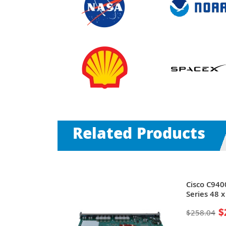
Related Products
talyst 9300
Cisco C940
Series 48 x
PoE+ Ports
10/100/100
$
$258.04
Ethernet
Line Card