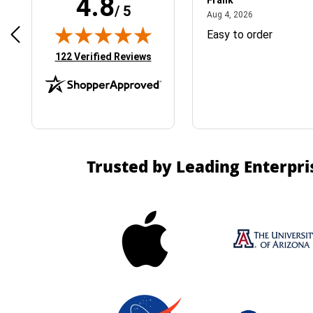
4.8
Frank
/ 5
April 1, 2025
August 4, 2026
025
Aug 4, 2026
& Easy ordering process
Easy to order
(opens in new tab)
122 Verified Reviews
Trusted by Leading Enterpri