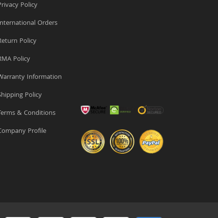
rivacy Policy
nternational Orders
eturn Policy
MA Policy
arranty Information
hipping Policy
erms & Conditions
ompany Profile