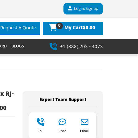
Login/Signup
0
$0.00
Request A Quote
My Cart
+1 (888) 203 - 4073
ARD
BLOGS
x RJ-
Expert Team Support
500
Call
Chat
Email