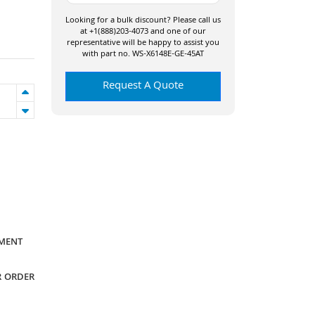
Looking for a bulk discount? Please call us
at +1(888)203-4073 and one of our
representative will be happy to assist you
with part no. WS-X6148E-GE-45AT
Request A Quote
YMENT
R ORDER