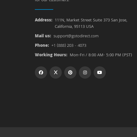
for our customers.
Address:
111N, Market Street Suite 373 San Jose,
California, 95113 USA
Mail us:
support@gotodirect.com
Phone:
+1 (888) 203 - 4073
Working Hours:
Mon-Fri / 8:00 AM- 5:00 PM (PST)