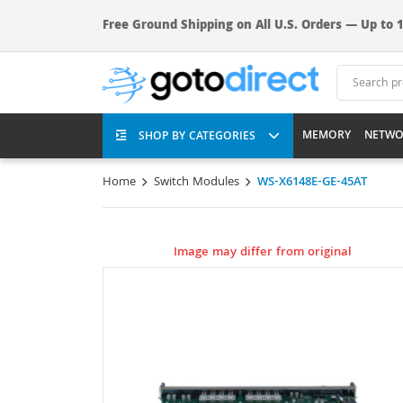
Free Ground Shipping on All U.S. Orders — Up to 1
MEMORY
NETWO
SHOP BY CATEGORIES
Home
Switch Modules
WS-X6148E-GE-45AT
Image may differ from original