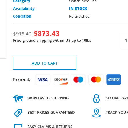
Category
Switch Modules
Availability
IN STOCK
Condition
Refurbished
$
873.43
$
919.40
Free ground shipping within US up to 10lbs
ADD TO CART
Payment:
WORLDWIDE SHIPPING
SECURE PA
BEST PRICES GUARANTEED
TRACK YOU
EASY CLAIMS & RETURNS