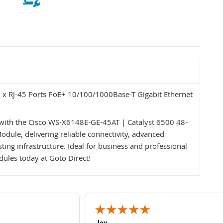
x RJ-45 Ports PoE+ 10/100/1000Base-T Gigabit Ethernet
ith the Cisco WS-X6148E-GE-45AT | Catalyst 6500 48-
dule, delivering reliable connectivity, advanced
sting infrastructure. Ideal for business and professional
ules today at Goto Direct!