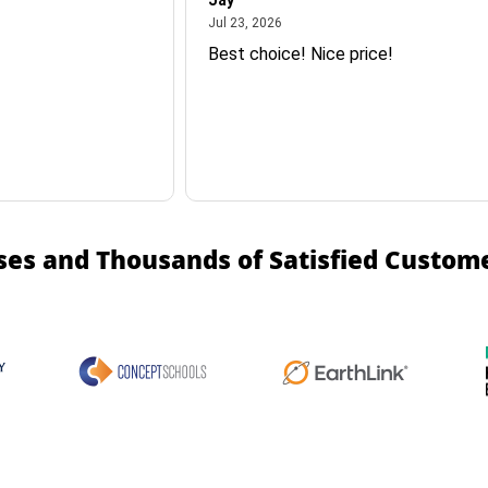
Jay
July 23, 2026
Jul 23, 2026
Best choice! Nice price!
ses and Thousands of Satisfied Custom