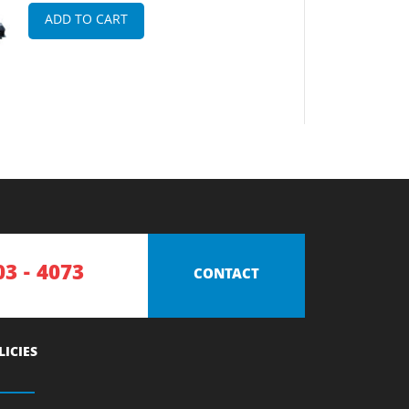
ADD TO CART
03 - 4073
CONTACT
LICIES