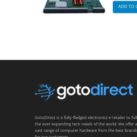
ADD TO 
GotoDirect is a fully-fledged electronics e-retailer to fulfi
the ever-expanding tech needs of the world. We offer 
vast range of computer hardware from the best brand