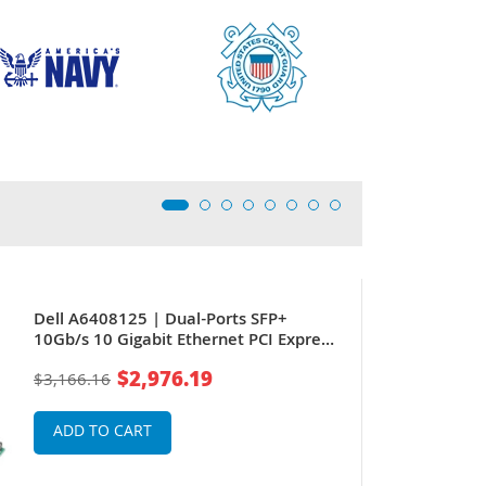
Dell A6408125 | Dual-Ports SFP+
10Gb/s 10 Gigabit Ethernet PCI Express
2.0 x8 Converged Network Adapter by
$2,976.19
$3,166.16
QLogic
ADD TO CART