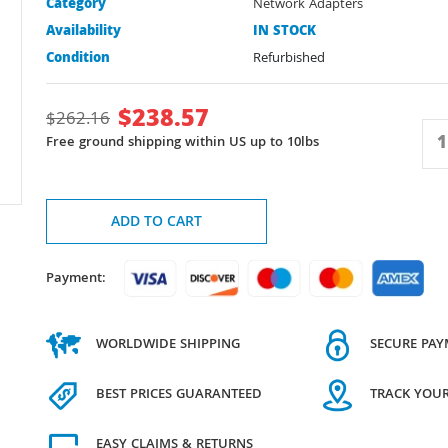
Category
Network Adapters
Availability
IN STOCK
Condition
Refurbished
$
238.57
$
262.16
Free ground shipping within US up to 10lbs
ADD TO CART
Payment:
WORLDWIDE SHIPPING
SECURE PA
BEST PRICES GUARANTEED
TRACK YOU
EASY CLAIMS & RETURNS