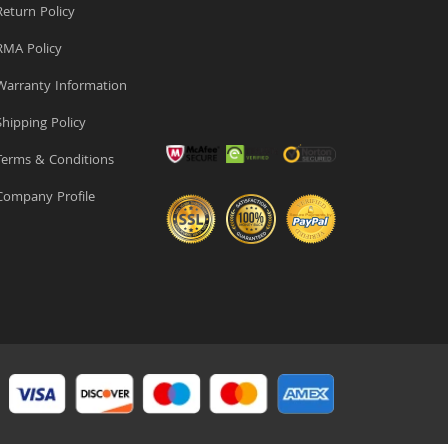
eturn Policy
MA Policy
arranty Information
hipping Policy
erms & Conditions
ompany Profile