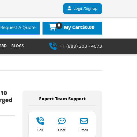
Login/Signup
0
$0.00
Request A Quote
My Cart
+1 (888) 203 - 4073
ARD
BLOGS
 10
Expert Team Support
erged
Call
Chat
Email