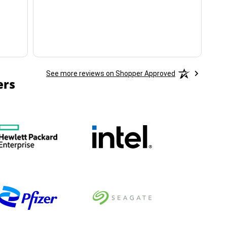
ha
See more reviews on Shopper Approved
ers