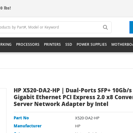
0 lbs!
RKING
PROCESSORS
PRINTERS
SSD
POWER SUPPLIES
MOTHERBO
HP X520-DA2-HP | Dual-Ports SFP+ 10Gb/s
Gigabit Ethernet PCI Express 2.0 x8 Conv
Server Network Adapter by Intel
Part No
X520-DA2-HP
Manufacturer
HP