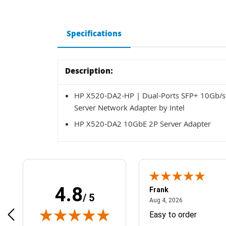
Specifications
Description:
HP X520-DA2-HP | Dual-Ports SFP+ 10Gb/s 1
Server Network Adapter by Intel
HP X520-DA2 10GbE 2P Server Adapter
4.8
Frank
/ 5
April 1, 2025
August 4, 2026
025
Aug 4, 2026
& Easy ordering process
Easy to order