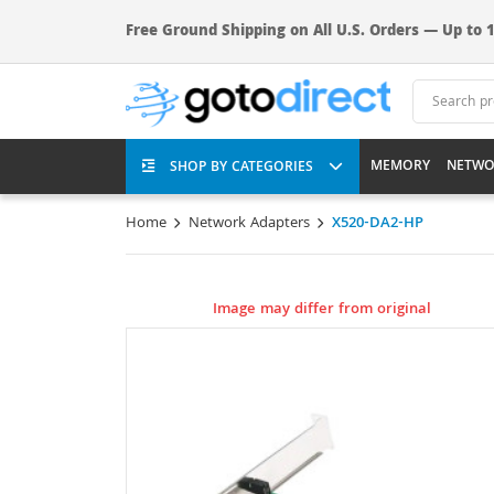
Free Ground Shipping on All U.S. Orders — Up to 1
MEMORY
NETWO
SHOP BY CATEGORIES
Home
Network Adapters
X520-DA2-HP
Image may differ from original