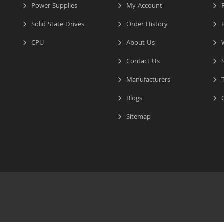
Power Supplies
My Account
R
Solid State Drives
Order History
R
CPU
About Us
W
Contact Us
S
Manufacturers
T
Blogs
C
Sitemap