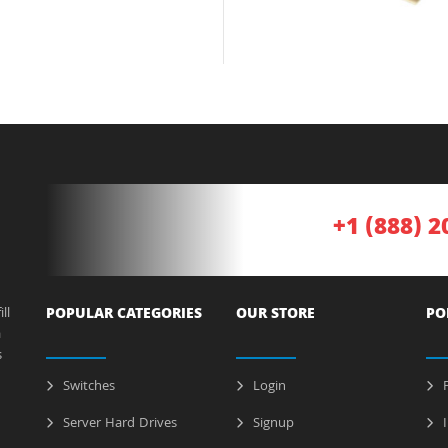
+1 (888) 2
ll
POPULAR CATEGORIES
OUR STORE
PO
a
s
Switches
Login
P
Server Hard Drives
Signup
I