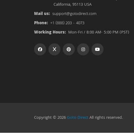
California, 95113 USA
Mail us:
support@gotodirect.com
Phone:
+1 (888) 203 - 4073
Working Hours:
Mon-Fri / 8:00 AM- 5:00 PM (PST)
Copyright © 2026
Goto Direct
All rights reserved.