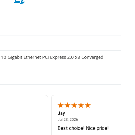
0 Gigabit Ethernet PCI Express 2.0 x8 Converged
Jay
July 23, 2026
Jul 23, 2026
Best choice! Nice price!