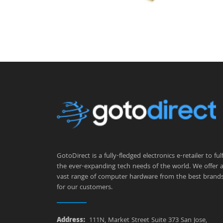
GotoDirect is a fully-fledged electronics e-retailer to fulfi
the ever-expanding tech needs of the world. We offer 
vast range of computer hardware from the best brand
for our customers.
Address:
111N, Market Street Suite 373 San Jose,