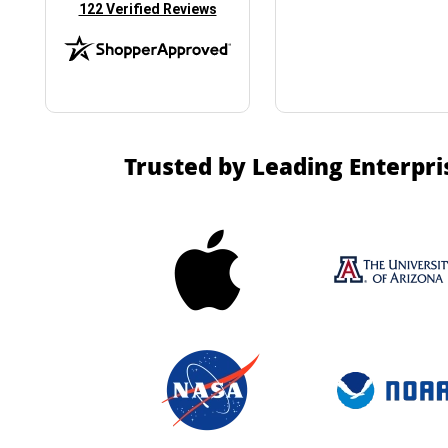
(opens in new tab)
122 Verified Reviews
Trusted by Leading Enterpri