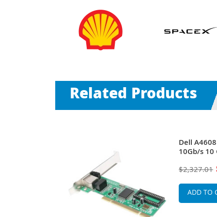
Related Products
s SFP+
Dell A4608
t PCI Express
10Gb/s 10 
Network
2.0 x8 Con
$2,327.01
QLogic
ADD TO 