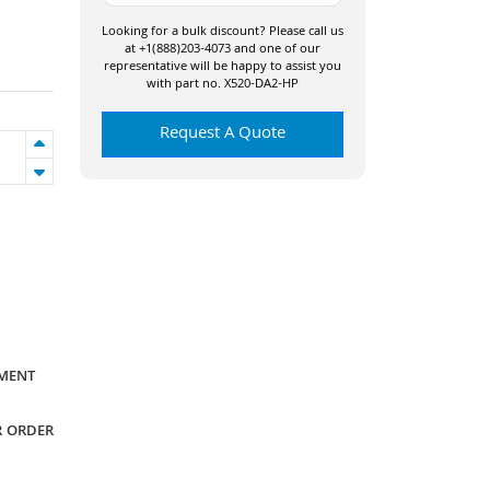
Looking for a bulk discount? Please call us
at +1(888)203-4073 and one of our
representative will be happy to assist you
with part no. X520-DA2-HP
Request A Quote
YMENT
R ORDER