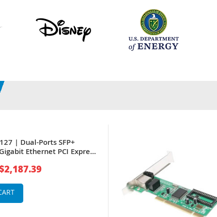
127 | Dual-Ports SFP+
Gigabit Ethernet PCI Express
verged Network Adapter by
$2,187.39
CART