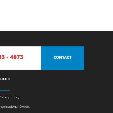
03 - 4073
CONTACT
LICIES
rivacy Policy
nternational Orders