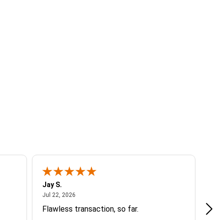
Jay S.
A 
July 22, 2026
Jul 22, 2026
Jul
Flawless transaction, so far.
si