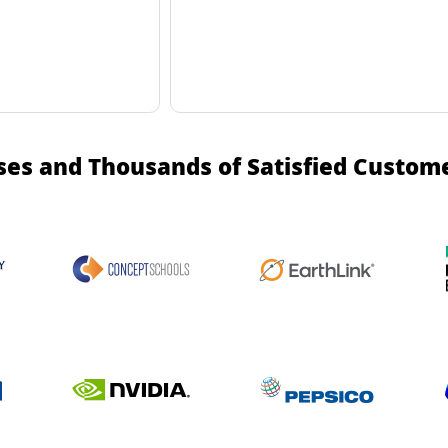
ses and Thousands of Satisfied Custom