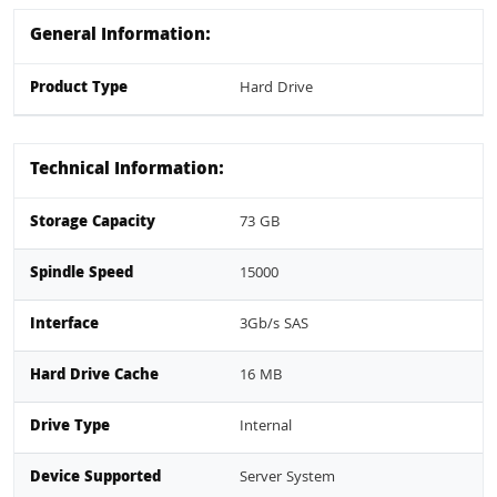
General Information:
Product Type
Hard Drive
Technical Information:
Storage Capacity
73 GB
Spindle Speed
15000
Interface
3Gb/s SAS
Hard Drive Cache
16 MB
Drive Type
Internal
Device Supported
Server System