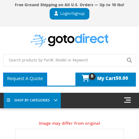
Free Ground Shipping on All U.S. Orders — Up to 10 lbs!
Login/Signup
0
$0.00
Request A Quote
My Cart
SHOP BY CATEGORIES
Image may differ from original