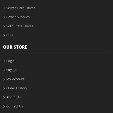
Server Hard Drives
Power Supplies
Solid State Drives
CPU
OUR STORE
Login
Signup
My Account
Order History
About Us
Contact Us