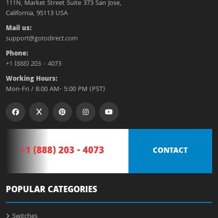
111N, Market Street Suite 373 San Jose,
California, 95113 USA
Mail us:
support@gotodirect.com
Phone:
+1 (888) 203 - 4073
Working Hours:
Mon-Fri / 8:00 AM- 5:00 PM (PST)
+1 (888) 203 - 4073
CONTACT
POPULAR CATEGORIES
Switches