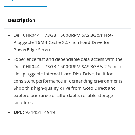
Description:
Dell 0HR044 | 73GB 15000RPM SAS 3Gb/s Hot-
Pluggable 16MB Cache 2.5-Inch Hard Drive for
PowerEdge Server
Experience fast and dependable data access with the
Dell 0HR044 | 73GB 15000RPM SAS 3GB/s 2.5-inch
Hot-pluggable Internal Hard Disk Drive, built for
consistent performance in demanding environments.
Shop this high-quality drive from Goto Direct and
explore our range of affordable, reliable storage
solutions.
UPC:
92145114919