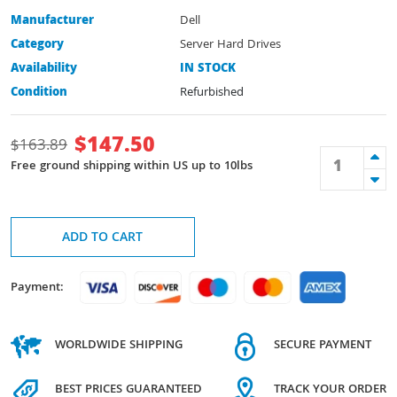
Manufacturer
Dell
Category
Server Hard Drives
Availability
IN STOCK
Condition
Refurbished
$
147.50
$
163.89
Free ground shipping within US up to 10lbs
ADD TO CART
Payment:
WORLDWIDE SHIPPING
SECURE PAYMENT
BEST PRICES GUARANTEED
TRACK YOUR ORDER