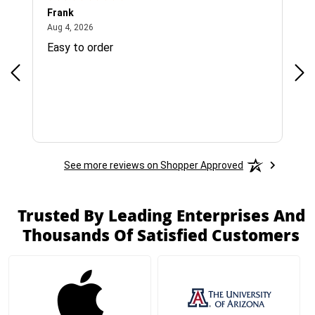
Frank
Ja
August 4, 2026
Aug 4, 2026
Jul 
Easy to order
Bes
See more reviews on Shopper Approved
Trusted By Leading Enterprises And
Thousands Of Satisfied Customers