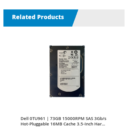
Related Products
S
Dell 0TU961 | 73GB 15000RPM SAS 3Gb/s
Del
Inch
Hot-Pluggable 16MB Cache 3.5-Inch Hard
Hot-