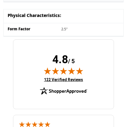
Physical Characteristics:
Form Factor
2.5"
4.8
/ 5
(opens in new tab)
122 Verified Reviews