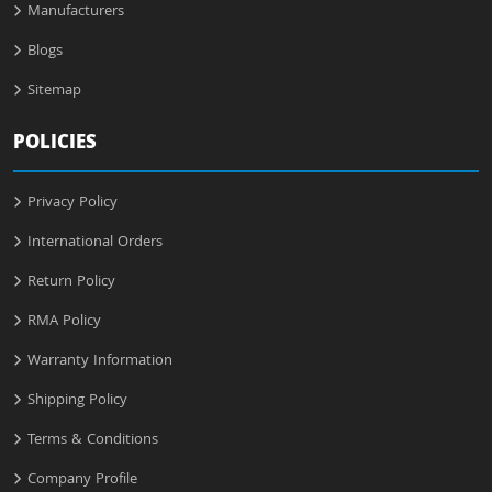
Manufacturers
Blogs
Sitemap
POLICIES
Privacy Policy
International Orders
Return Policy
RMA Policy
Warranty Information
Shipping Policy
Terms & Conditions
Company Profile