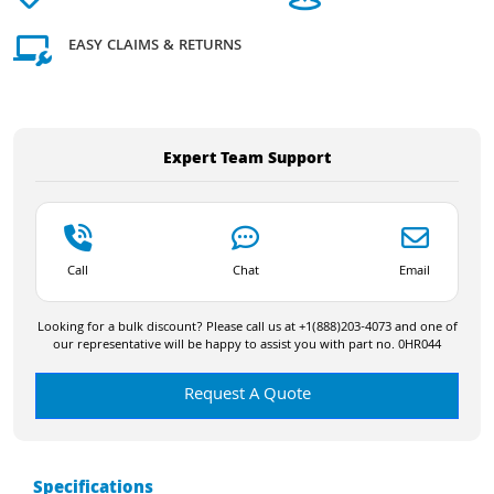
EASY CLAIMS & RETURNS
Expert Team Support
Call
Chat
Email
Looking for a bulk discount? Please call us at +1(888)203-4073 and one of
our representative will be happy to assist you with part no. 0HR044
Request A Quote
Specifications