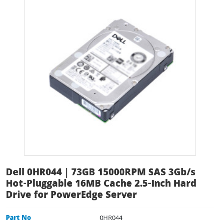
Dell 0HR044 | 73GB 15000RPM SAS 3Gb/s
Hot-Pluggable 16MB Cache 2.5-Inch Hard
Drive for PowerEdge Server
Part No
0HR044