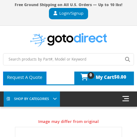
Free Ground Shipping on All U.S. Orders — Up to 10 lbs!
Login/Signup
0
$0.00
Request A Quote
My Cart
SHOP BY CATEGORIES
Image may differ from original