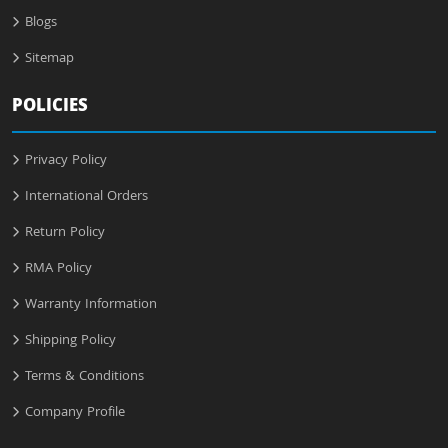
Blogs
Sitemap
POLICIES
Privacy Policy
International Orders
Return Policy
RMA Policy
Warranty Information
Shipping Policy
Terms & Conditions
Company Profile