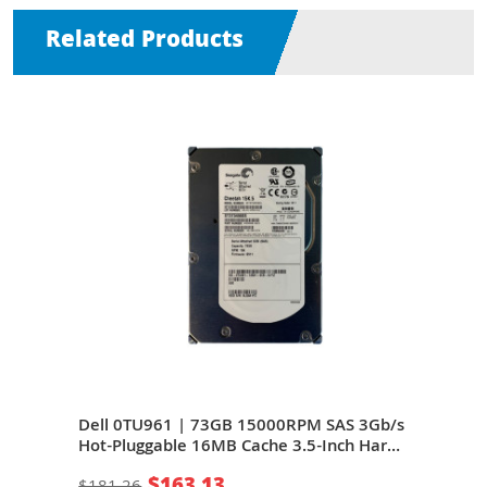
Related Products
S
Dell 0TU961 | 73GB 15000RPM SAS 3Gb/s
Del
Inch
Hot-Pluggable 16MB Cache 3.5-Inch Hard
Hot-
Drive for PowerEdge Server
Driv