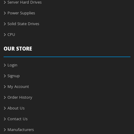
Server Hard Drives
Power Supplies
Solid State Drives
CPU
OUR STORE
Login
Signup
My Account
Order History
About Us
Contact Us
Manufacturers