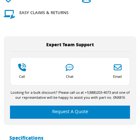
EASY CLAIMS & RETURNS
Expert Team Support
Call
Chat
Email
Looking for a bulk discount? Please call us at +1(888)203-4073 and one of
our representative will be happy to assist you with part no. 0NX816
Request A Quote
Specifications