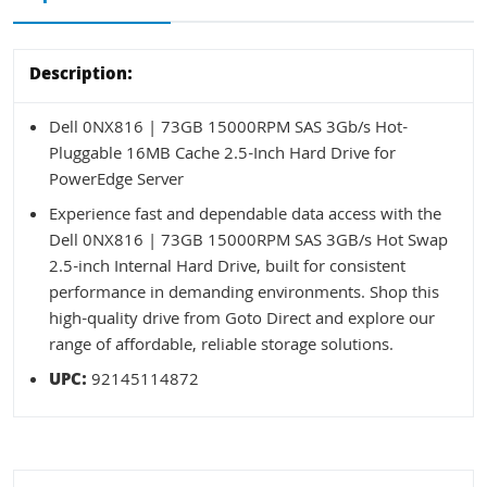
Description:
Dell 0NX816 | 73GB 15000RPM SAS 3Gb/s Hot-
Pluggable 16MB Cache 2.5-Inch Hard Drive for
PowerEdge Server
Experience fast and dependable data access with the
Dell 0NX816 | 73GB 15000RPM SAS 3GB/s Hot Swap
2.5-inch Internal Hard Drive, built for consistent
performance in demanding environments. Shop this
high-quality drive from Goto Direct and explore our
range of affordable, reliable storage solutions.
UPC:
92145114872