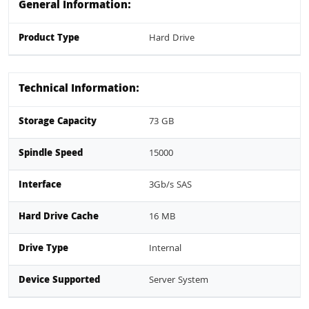
General Information:
Product Type
Hard Drive
Technical Information:
Storage Capacity
73 GB
Spindle Speed
15000
Interface
3Gb/s SAS
Hard Drive Cache
16 MB
Drive Type
Internal
Device Supported
Server System