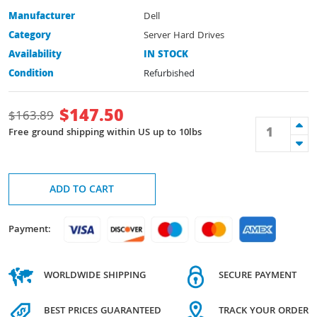
Manufacturer
Dell
Category
Server Hard Drives
Availability
IN STOCK
Condition
Refurbished
$
147.50
$
163.89
Free ground shipping within US up to 10lbs
ADD TO CART
Payment:
WORLDWIDE SHIPPING
SECURE PAYMENT
BEST PRICES GUARANTEED
TRACK YOUR ORDER