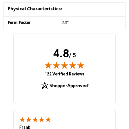
Physical Characteristics:
Form Factor
2.5"
4.8
/ 5
(opens in new tab)
122 Verified Reviews
Frank
Ja