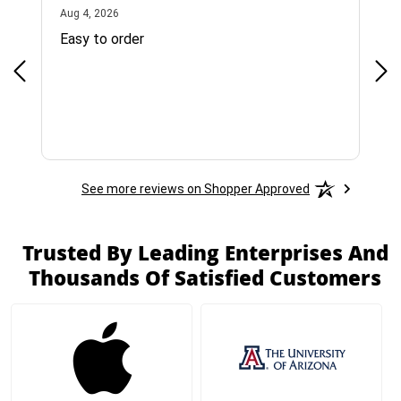
August 4, 2026
Aug 4, 2026
Jul 
Easy to order
Bes
See more reviews on Shopper Approved
Trusted By Leading Enterprises And
Thousands Of Satisfied Customers