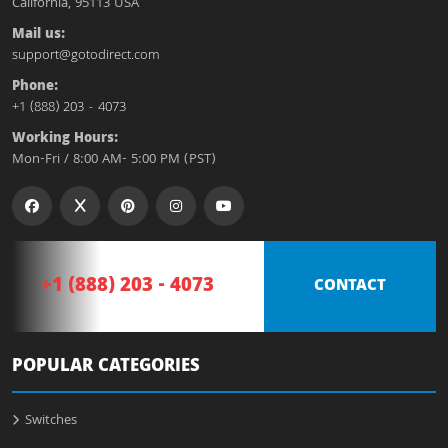
California, 95113 USA
Mail us:
support@gotodirect.com
Phone:
+1 (888) 203 - 4073
Working Hours:
Mon-Fri / 8:00 AM- 5:00 PM (PST)
+1 (888) 203 - 4073
CONTACT
POPULAR CATEGORIES
Switches