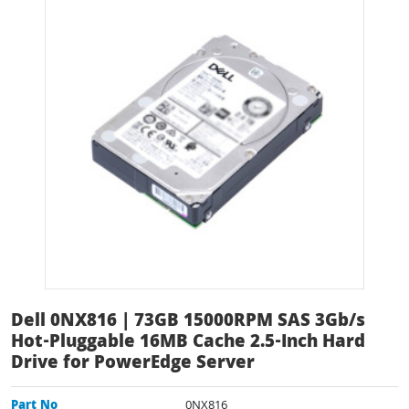
Dell 0NX816 | 73GB 15000RPM SAS 3Gb/s
Hot-Pluggable 16MB Cache 2.5-Inch Hard
Drive for PowerEdge Server
Part No
0NX816