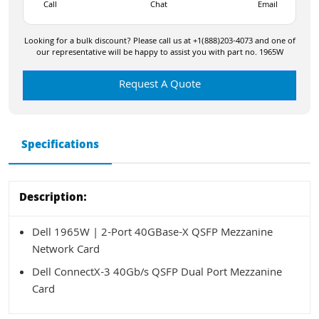
Call
Chat
Email
Looking for a bulk discount? Please call us at +1(888)203-4073 and one of
our representative will be happy to assist you with part no. 1965W
Request A Quote
Specifications
Description:
Dell 1965W | 2-Port 40GBase-X QSFP Mezzanine
Network Card
Dell ConnectX-3 40Gb/s QSFP Dual Port Mezzanine
Card