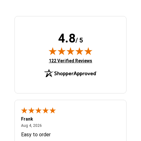
4.8
/ 5
(opens in new tab)
122 Verified Reviews
Frank
Ja
August 4, 2026
Aug 4, 2026
Jul 
Easy to order
Bes