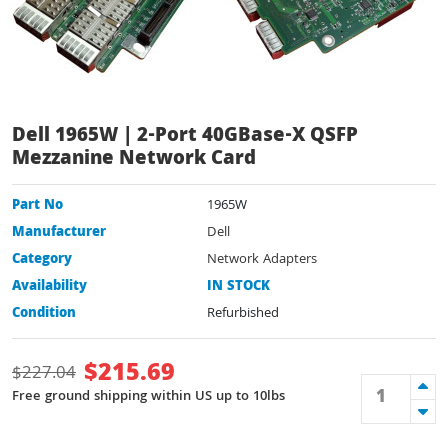
Dell 1965W | 2-Port 40GBase-X QSFP
Mezzanine Network Card
Part No
1965W
Manufacturer
Dell
Category
Network Adapters
Availability
IN STOCK
Condition
Refurbished
$
215.69
$
227.04
Free ground shipping within US up to 10lbs