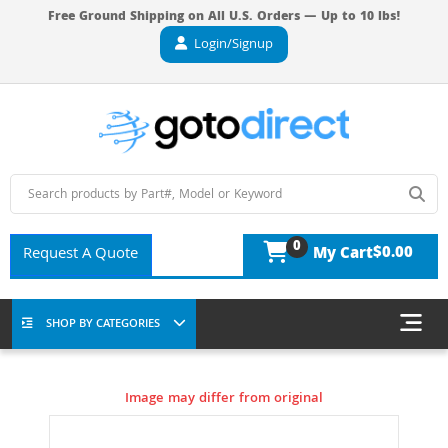
Free Ground Shipping on All U.S. Orders — Up to 10 lbs!
Login/Signup
0
$0.00
Request A Quote
My Cart
SHOP BY CATEGORIES
Image may differ from original