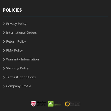
POLICIES
Privacy Policy
International Orders
Return Policy
RMA Policy
Warranty Information
Shipping Policy
Terms & Conditions
Company Profile