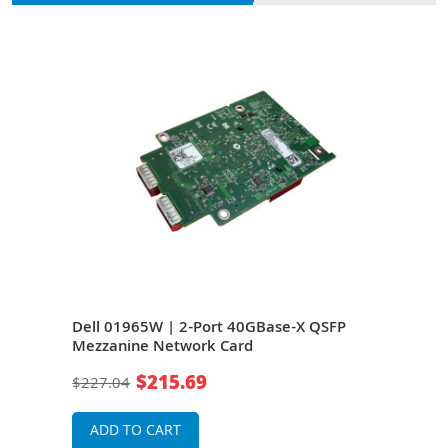
SFP
Dell 01965W | 2-Port 40GBase-X QSFP
Dell
dge
Mezzanine Network Card
Mez
$215.69
$227.04
$11
ADD TO CART
A