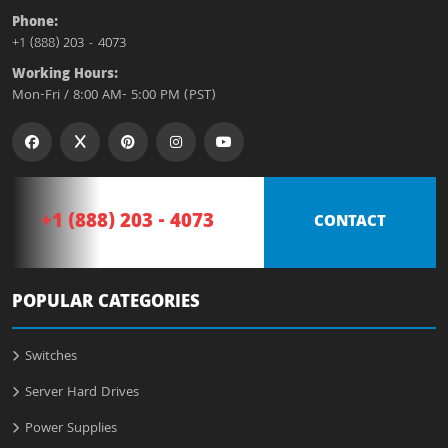
Phone:
+1 (888) 203 - 4073
Working Hours:
Mon-Fri / 8:00 AM- 5:00 PM (PST)
+1 (888) 203 - 4073
CONTACT
POPULAR CATEGORIES
Switches
Server Hard Drives
Power Supplies