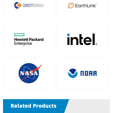
Related Products