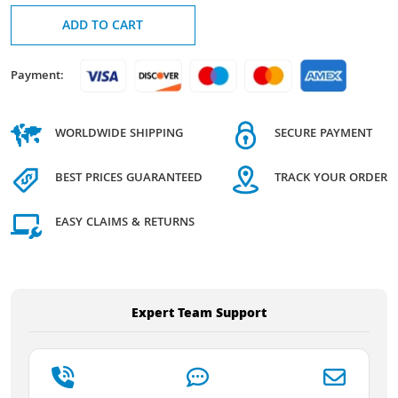
ADD TO CART
Payment:
WORLDWIDE SHIPPING
SECURE PAYMENT
BEST PRICES GUARANTEED
TRACK YOUR ORDER
EASY CLAIMS & RETURNS
Expert Team Support