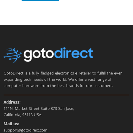
GotoDirect is a fully-fledged electronics e-retailer to fulfill the ever-
expanding tech needs of the world. We offer a vast range of
computer hardware from the best brands for our customers.
Address:
111N, Market Street Suite 373 San Jose,
California, 95113 USA
Mail us:
support@gotodirect.com