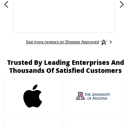
See more reviews on Shopper Approved
Trusted By Leading Enterprises And
Thousands Of Satisfied Customers