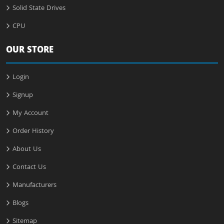
Solid State Drives
CPU
OUR STORE
Login
Signup
My Account
Order History
About Us
Contact Us
Manufacturers
Blogs
Sitemap