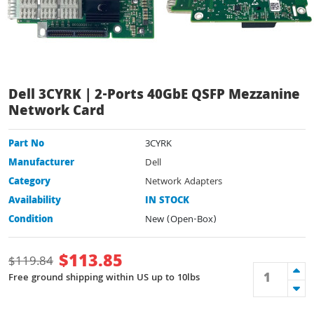
Dell 3CYRK | 2-Ports 40GbE QSFP Mezzanine
Network Card
Part No
3CYRK
Manufacturer
Dell
Category
Network Adapters
Availability
IN STOCK
Condition
New (Open-Box)
$
113.85
$
119.84
Free ground shipping within US up to 10lbs