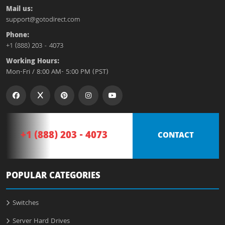
Mail us:
support@gotodirect.com
Phone:
+1 (888) 203 - 4073
Working Hours:
Mon-Fri / 8:00 AM- 5:00 PM (PST)
+1 (888) 203 - 4073
CONTACT
POPULAR CATEGORIES
Switches
Server Hard Drives