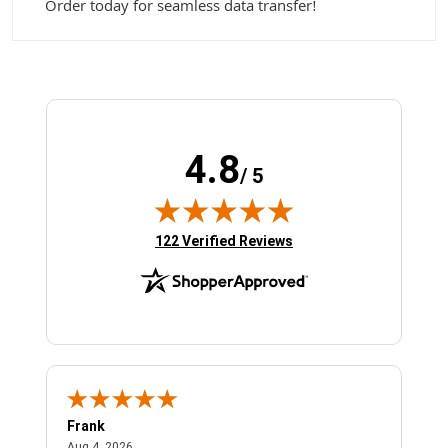
Order today for seamless data transfer!
4.8
/ 5
(opens in new tab)
122 Verified Reviews
Frank
Ja
August 4, 2026
Aug 4, 2026
Jul 