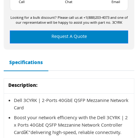
Call
Chat
Email
Looking for a bulk discount? Please call us at +1(888)203-4073 and one of
our representative will be happy to assist you with part no. 3CYRK
Request A Quote
Specifications
Description:
Dell 3CYRK | 2-Ports 40GbE QSFP Mezzanine Network
Card
Boost your network efficiency with the Dell 3CYRK | 2
x Ports 40GbE QSFP Mezzanine Network Controller
Cardâ€”delivering high-speed, reliable connectivity.