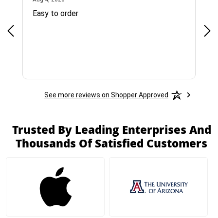
Easy to order
Bes
See more reviews on Shopper Approved
Trusted By Leading Enterprises And
Thousands Of Satisfied Customers