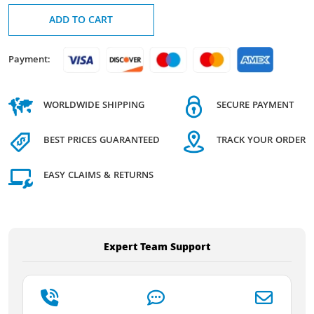
ADD TO CART
Payment:
WORLDWIDE SHIPPING
SECURE PAYMENT
BEST PRICES GUARANTEED
TRACK YOUR ORDER
EASY CLAIMS & RETURNS
Expert Team Support