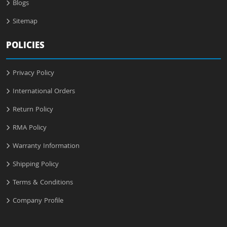
Blogs
Sitemap
POLICIES
Privacy Policy
International Orders
Return Policy
RMA Policy
Warranty Information
Shipping Policy
Terms & Conditions
Company Profile