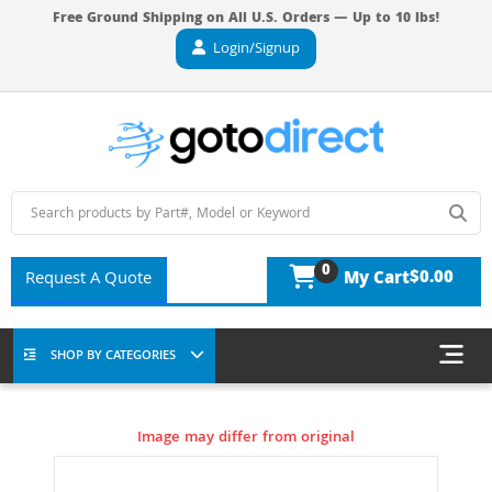
Free Ground Shipping on All U.S. Orders — Up to 10 lbs!
Login/Signup
0
$0.00
Request A Quote
My Cart
SHOP BY CATEGORIES
Image may differ from original