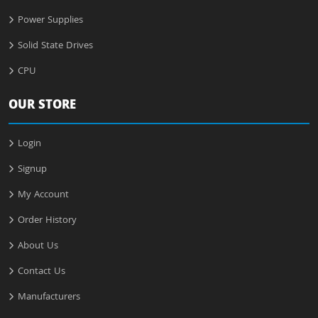
Power Supplies
Solid State Drives
CPU
OUR STORE
Login
Signup
My Account
Order History
About Us
Contact Us
Manufacturers