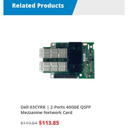
Related Products
Dell 03CYRK | 2-Ports 40GbE QSFP
Mel
Mezzanine Network Card
QSF
$113.85
$119.84
$26