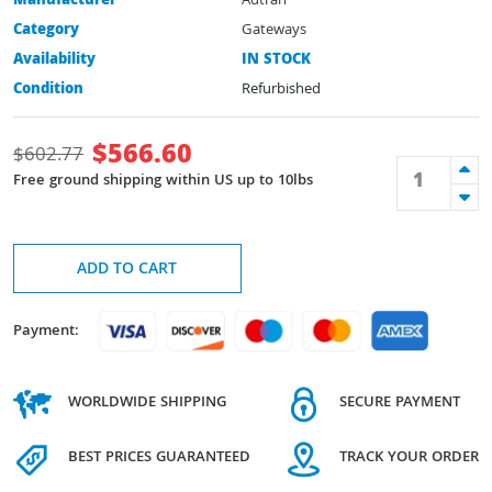
Manufacturer
Adtran
Category
Gateways
Availability
IN STOCK
Condition
Refurbished
$
566.60
$
602.77
Free ground shipping within US up to 10lbs
ADD TO CART
Payment:
WORLDWIDE SHIPPING
SECURE PAYMENT
BEST PRICES GUARANTEED
TRACK YOUR ORDER