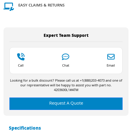
EASY CLAIMS & RETURNS
Expert Team Support
Call
Chat
Email
Looking for a bulk discount? Please call us at +1(888)203-4073 and one of
our representative will be happy to assist you with part no.
4203600L1#ATM
Request A Quote
Specifications