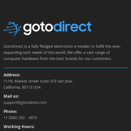
GotoDirect is a fully-fledged electronics e-retailer to fulfill the ever-
expanding tech needs of the world. We offer a vast range of
computer hardware from the best brands for our customers.
Address:
111N, Market Street Suite 373 San Jose,
California, 95113 USA
Mail us:
support@gotodirect.com
Phone:
+1 (888) 203 - 4073
Working Hours: