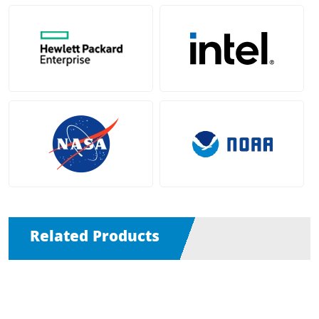
Related Products