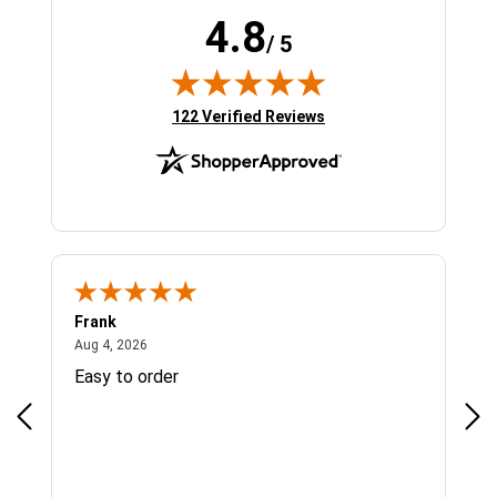
4.8
/ 5
(opens in new tab)
122 Verified Reviews
Frank
Ja
August 4, 2026
Aug 4, 2026
Jul 
Easy to order
Bes