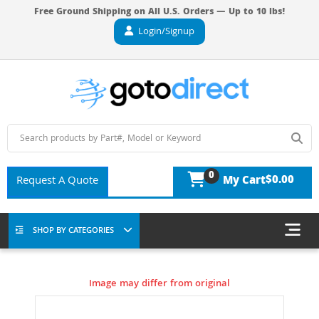
Free Ground Shipping on All U.S. Orders — Up to 10 lbs!
Login/Signup
0
$0.00
Request A Quote
My Cart
SHOP BY CATEGORIES
Image may differ from original