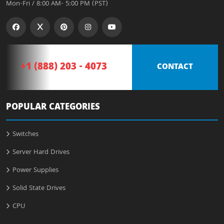
Mon-Fri / 8:00 AM- 5:00 PM (PST)
+1 (888) 203 - 4073
CONTACT
POPULAR CATEGORIES
Switches
Server Hard Drives
Power Supplies
Solid State Drives
CPU