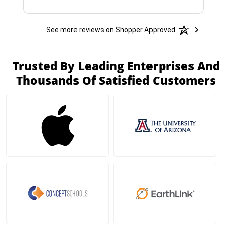
See more reviews on Shopper Approved
Trusted By Leading Enterprises And
Thousands Of Satisfied Customers