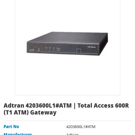
Adtran 4203600L1#ATM | Total Access 600R
(T1 ATM) Gateway
Part No
4203600L1#ATM