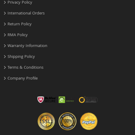
Privacy Policy
International Orders
Return Policy
RMA Policy
Warranty Information
Shipping Policy
Terms & Conditions
Company Profile