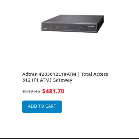
s
Adtran 4203612L1#ATM | Total Access
Adtr
612 (T1 ATM) Gateway
624
$481.70
$512.45
$42
ADD TO CART
A