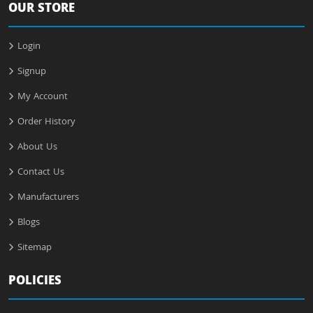
OUR STORE
Login
Signup
My Account
Order History
About Us
Contact Us
Manufacturers
Blogs
Sitemap
POLICIES