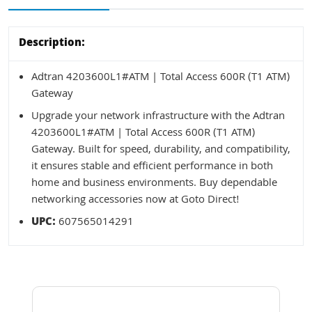
Description:
Adtran 4203600L1#ATM | Total Access 600R (T1 ATM)
Gateway
Upgrade your network infrastructure with the Adtran
4203600L1#ATM | Total Access 600R (T1 ATM)
Gateway. Built for speed, durability, and compatibility,
it ensures stable and efficient performance in both
home and business environments. Buy dependable
networking accessories now at Goto Direct!
UPC:
607565014291