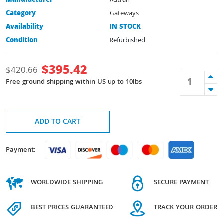
Manufacturer
Adtran
Category
Gateways
Availability
IN STOCK
Condition
Refurbished
$
395.42
$
420.66
Free ground shipping within US up to 10lbs
ADD TO CART
Payment:
WORLDWIDE SHIPPING
SECURE PAYMENT
BEST PRICES GUARANTEED
TRACK YOUR ORDER