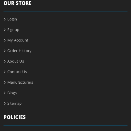
OUR STORE
Login
Signup
My Account
Order History
About Us
Contact Us
Manufacturers
Blogs
Sitemap
POLICIES