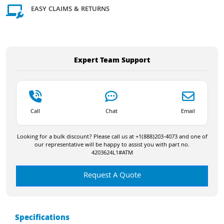
EASY CLAIMS & RETURNS
Expert Team Support
Call
Chat
Email
Looking for a bulk discount? Please call us at +1(888)203-4073 and one of
our representative will be happy to assist you with part no.
4203624L1#ATM
Request A Quote
Specifications