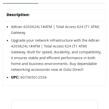
Description:
Adtran 4203624L1#ATM | Total Access 624 (T1 ATM)
Gateway
Upgrade your network infrastructure with the Adtran
4203624L1#ATM | Total Access 624 (T1 ATM)
Gateway. Built for speed, durability, and compatibility,
it ensures stable and efficient performance in both
home and business environments. Buy dependable
networking accessories now at Goto Direct!
UPC:
607565012556