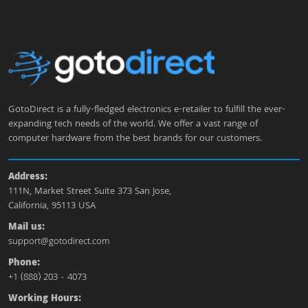
GotoDirect is a fully-fledged electronics e-retailer to fulfill the ever-
expanding tech needs of the world. We offer a vast range of
computer hardware from the best brands for our customers.
Address:
111N, Market Street Suite 373 San Jose,
California, 95113 USA
Mail us:
support@gotodirect.com
Phone:
+1 (888) 203 - 4073
Working Hours: