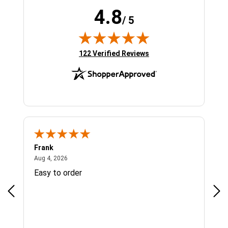
4.8
/ 5
(opens in new tab)
122 Verified Reviews
Frank
Ja
August 4, 2026
Aug 4, 2026
Jul 
Easy to order
Bes