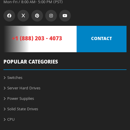
Mon-Fri / 8:00 AM- 5:00 PM (PST)
+1 (888) 203 - 4073
CONTACT
POPULAR CATEGORIES
Switches
Server Hard Drives
Power Supplies
Solid State Drives
CPU