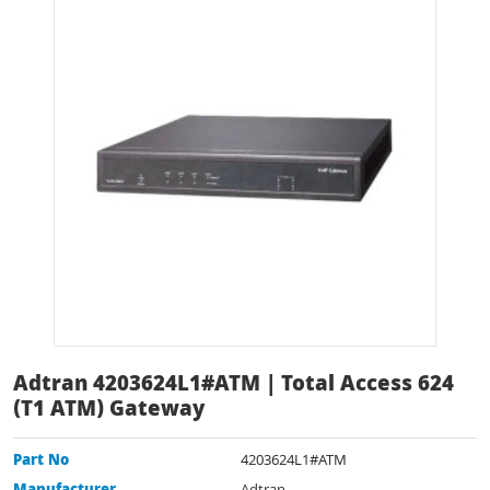
Adtran 4203624L1#ATM | Total Access 624
(T1 ATM) Gateway
Part No
4203624L1#ATM