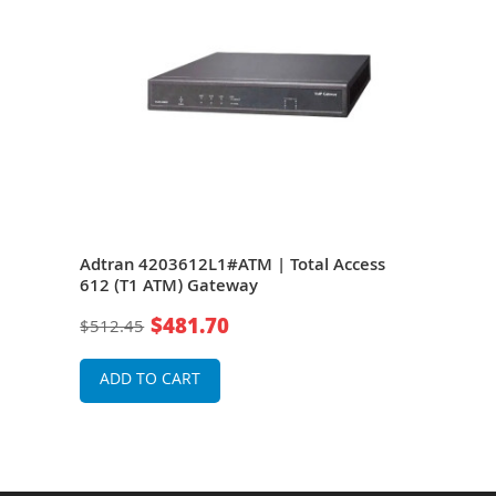
s
Adtran 4203612L1#ATM | Total Access
Adtr
612 (T1 ATM) Gateway
604
$481.70
$512.45
$25
ADD TO CART
A