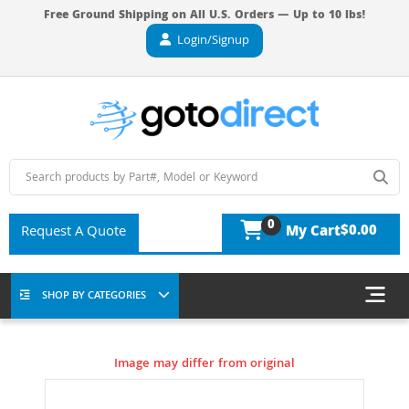
Free Ground Shipping on All U.S. Orders — Up to 10 lbs!
Login/Signup
0
$0.00
Request A Quote
My Cart
SHOP BY CATEGORIES
Image may differ from original