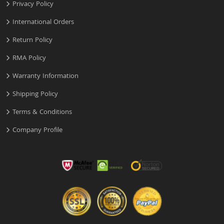
Privacy Policy
International Orders
Return Policy
RMA Policy
Warranty Information
Shipping Policy
Terms & Conditions
Company Profile