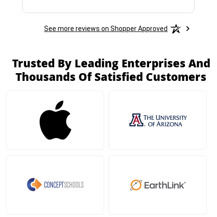
See more reviews on Shopper Approved
Trusted By Leading Enterprises And
Thousands Of Satisfied Customers