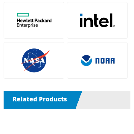
Related Products