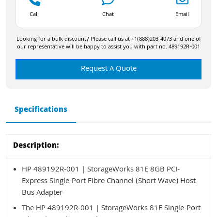
Call
Chat
Email
Looking for a bulk discount? Please call us at +1(888)203-4073 and one of
our representative will be happy to assist you with part no. 489192R-001
Request A Quote
Specifications
Description:
HP 489192R-001 | StorageWorks 81E 8GB PCI-
Express Single-Port Fibre Channel (Short Wave) Host
Bus Adapter
The HP 489192R-001 | StorageWorks 81E Single-Port