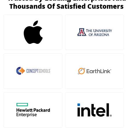
Thousands Of Satisfied Customers