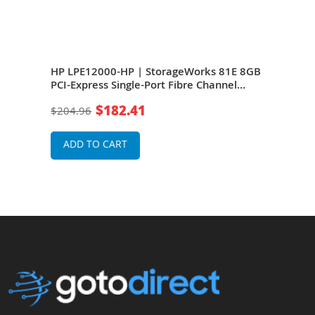
 4GB
HP LPE12000-HP | StorageWorks 81E 8GB
HP 4
Short
PCI-Express Single-Port Fibre Channel
Expr
(Short Wave) Host Bus Adapter
Wave
$182.41
$204.96
$11
ADD TO CART
A