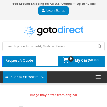
Free Ground Shipping on All U.S. Orders — Up to 10 lbs!
Login/Signup
0
$0.00
Request A Quote
My Cart
SHOP BY CATEGORIES
Image may differ from original