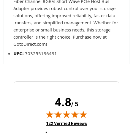
Fiber Channel 8GB/s Short Wave PCIe Host Bus
Adapter provides robust control over your storage
solutions, offering improved reliability, faster data
transfers, and simplified management. Whether for
enterprise or small business needs, this storage
controller is the right choice. Purchase now at
GotoDirect.com!
UPC:
703255136431
4.8
/ 5
(opens in new tab)
122 Verified Reviews