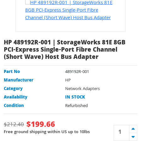
HP 489192R-001 | StorageWorks 81E 8GB
PCI-Express Single-Port Fibre Channel
(Short Wave) Host Bus Adapter
Part No
489192R-001
Manufacturer
HP
Category
Network Adapters
Availability
IN STOCK
Condition
Refurbished
$
199.66
$
212.40
Free ground shipping within US up to 10lbs