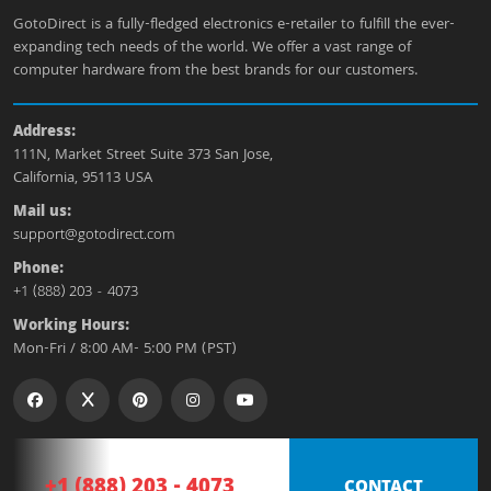
GotoDirect is a fully-fledged electronics e-retailer to fulfill the ever-
expanding tech needs of the world. We offer a vast range of
computer hardware from the best brands for our customers.
Address:
111N, Market Street Suite 373 San Jose,
California, 95113 USA
Mail us:
support@gotodirect.com
Phone:
+1 (888) 203 - 4073
Working Hours:
Mon-Fri / 8:00 AM- 5:00 PM (PST)
+1 (888) 203 - 4073
CONTACT