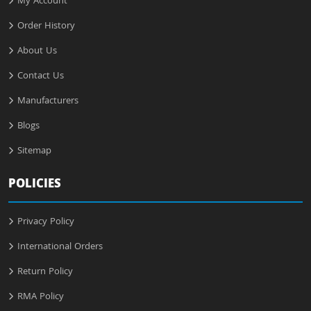
My Account
Order History
About Us
Contact Us
Manufacturers
Blogs
Sitemap
POLICIES
Privacy Policy
International Orders
Return Policy
RMA Policy