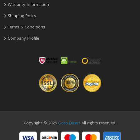
Warranty Information
Shipping Policy
Terms & Conditions
Company Profile
Copyright © 2026
Goto Direct
All rights reserved.