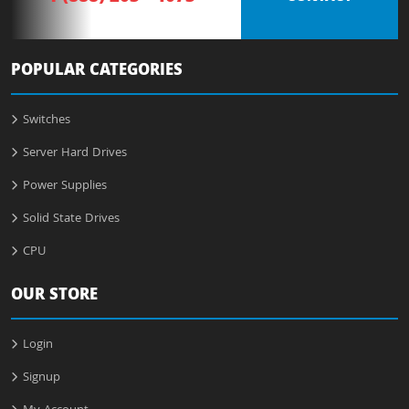
POPULAR CATEGORIES
Switches
Server Hard Drives
Power Supplies
Solid State Drives
CPU
OUR STORE
Login
Signup