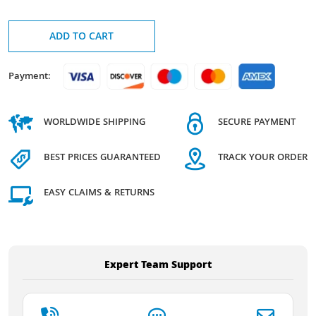
ADD TO CART
Payment:
WORLDWIDE SHIPPING
SECURE PAYMENT
BEST PRICES GUARANTEED
TRACK YOUR ORDER
EASY CLAIMS & RETURNS
Expert Team Support