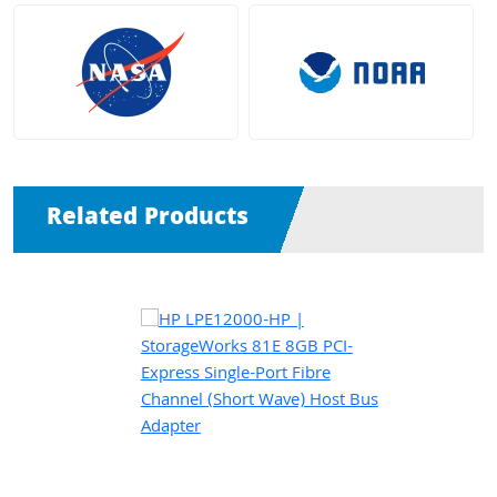
Related Products