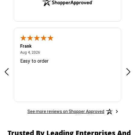
Frank
Ja
August 4, 2026
Aug 4, 2026
Jul 
Easy to order
Bes
See more reviews on Shopper Approved
Trusted By Leading Enterprises And