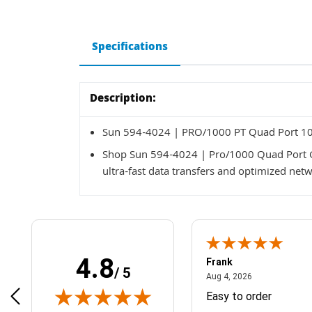
Specifications
Description:
Sun 594-4024 | PRO/1000 PT Quad Port 10/
Shop Sun 594-4024 | Pro/1000 Quad Port Gi
ultra-fast data transfers and optimized net
4.8
Frank
/ 5
April 1, 2025
August 4, 2026
025
Aug 4, 2026
& Easy ordering process
Easy to order