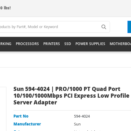
0 lbs!
RKING
PROCESSORS
PRINTERS
SSD
POWER SUPPLIES
MOTHERBO
Sun 594-4024 | PRO/1000 PT Quad Port
10/100/1000Mbps PCI Express Low Profile
Server Adapter
Part No
594-4024
Manufacturer
Sun