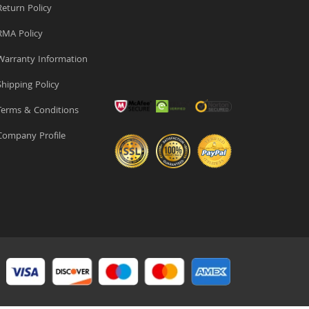
eturn Policy
MA Policy
arranty Information
hipping Policy
erms & Conditions
ompany Profile