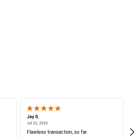
Jay S.
A 
July 22, 2026
Jul 22, 2026
Jul
Flawless transaction, so far.
si