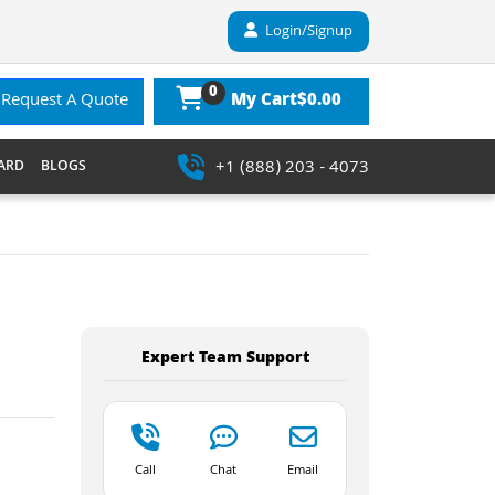
Login/Signup
0
$0.00
Request A Quote
My Cart
+1 (888) 203 - 4073
ARD
BLOGS
Expert Team Support
Call
Chat
Email