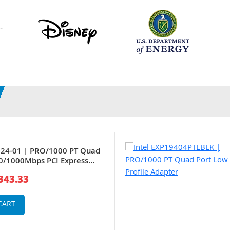
024-01 | PRO/1000 PT Quad
0/1000Mbps PCI Express
e Server Adapter
343.33
CART