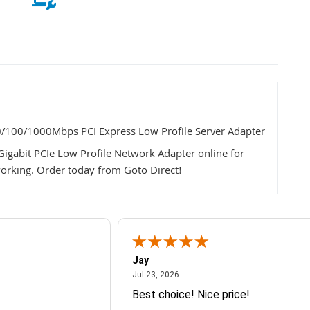
100/1000Mbps PCI Express Low Profile Server Adapter
gabit PCIe Low Profile Network Adapter online for
working. Order today from Goto Direct!
Jay
July 23, 2026
Jul 23, 2026
Best choice! Nice price!