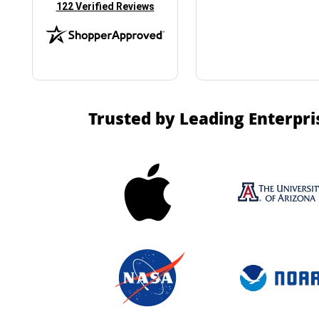
(opens in new tab)
122 Verified Reviews
Trusted by Leading Enterpri