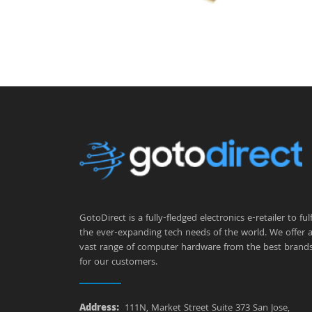
GotoDirect is a fully-fledged electronics e-retailer to fulfi
the ever-expanding tech needs of the world. We offer 
vast range of computer hardware from the best brand
for our customers.
Address:
111N, Market Street Suite 373 San Jose,