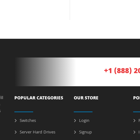
+1 (888) 2
ll
POPULAR CATEGORIES
OUR STORE
PO
a
s
Switches
Login
P
Server Hard Drives
Signup
I