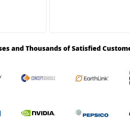
ses and Thousands of Satisfied Custom