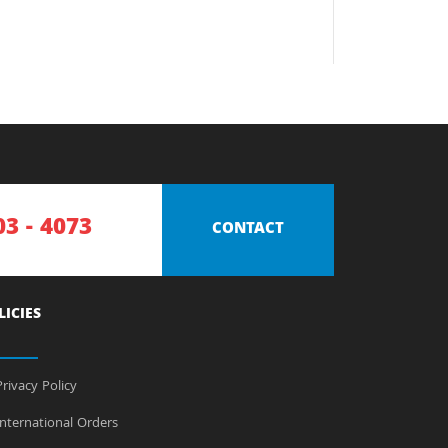
03 - 4073
CONTACT
LICIES
rivacy Policy
nternational Orders