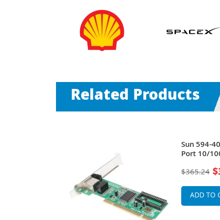
Related Products
PT PCI
Sun 594-4
file Server
Port 10/10
Low Profil
$
$365.24
ADD TO 