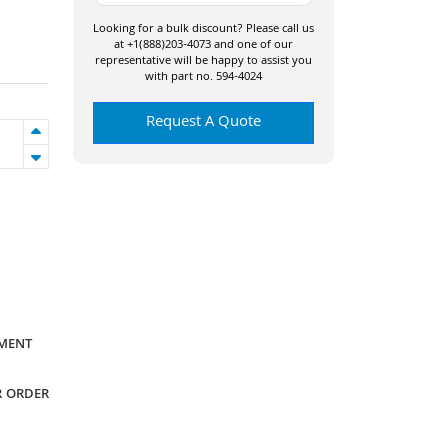
Looking for a bulk discount? Please call us
at +1(888)203-4073 and one of our
representative will be happy to assist you
with part no. 594-4024
Request A Quote
YMENT
R ORDER