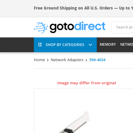
Free Ground Shipping on All U.S. Orders — Up to 1
MEMORY
NETWO
SHOP BY CATEGORIES
Home
Network Adapters
594-4024
Image may differ from original