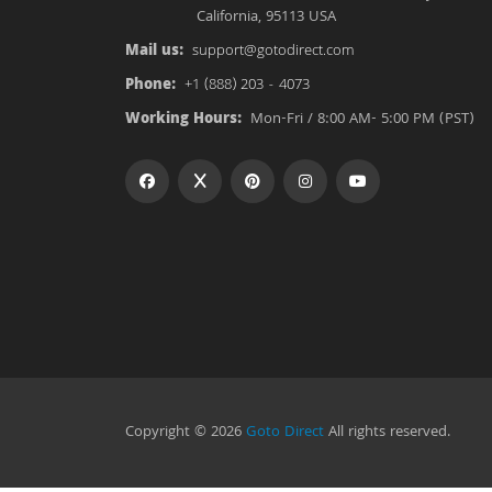
California, 95113 USA
Mail us:
support@gotodirect.com
Phone:
+1 (888) 203 - 4073
Working Hours:
Mon-Fri / 8:00 AM- 5:00 PM (PST)
Copyright © 2026
Goto Direct
All rights reserved.