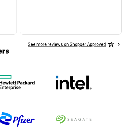
ha
See more reviews on Shopper Approved
ers