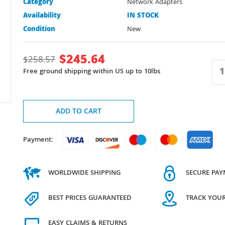
Category
Network Adapters
Availability
IN STOCK
Condition
New
$
245.64
$
258.57
Free ground shipping within US up to 10lbs
ADD TO CART
Payment:
WORLDWIDE SHIPPING
SECURE PA
BEST PRICES GUARANTEED
TRACK YOU
EASY CLAIMS & RETURNS