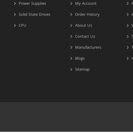
Power Supplies
My Account
R
Solid State Drives
Order History
R
CPU
About Us
W
Contact Us
S
Manufacturers
T
Blogs
C
Sitemap