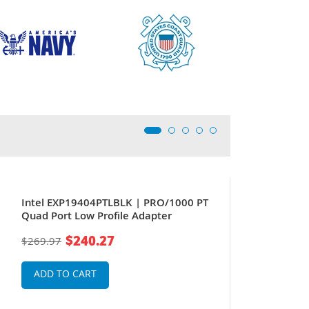
Intel EXP19404PTLBLK | PRO/1000 PT
Quad Port Low Profile Adapter
$240.27
$269.97
ADD TO CART