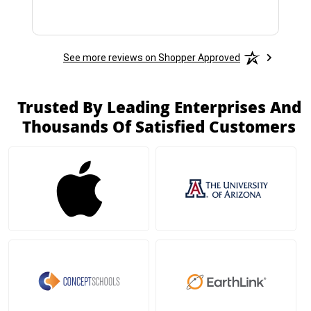
See more reviews on Shopper Approved
Trusted By Leading Enterprises And
Thousands Of Satisfied Customers