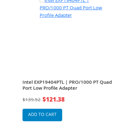
Intel EXP19404PTL | PRO/1000 PT Quad
Dell
 PCi
Port Low Profile Adapter
Low 
$121.38
$139.52
$24
ADD TO CART
A