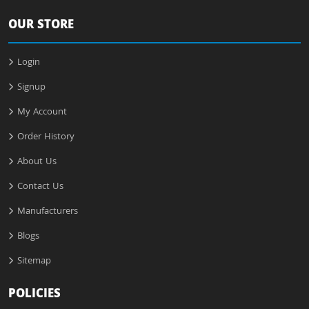
OUR STORE
Login
Signup
My Account
Order History
About Us
Contact Us
Manufacturers
Blogs
Sitemap
POLICIES