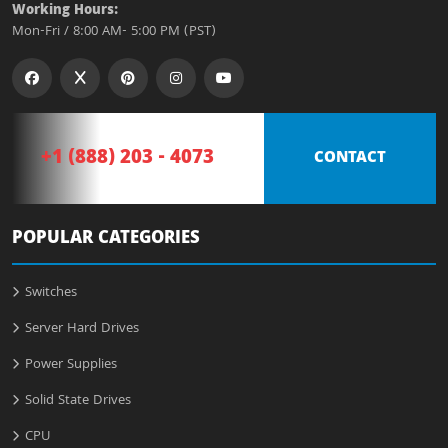
Working Hours:
Mon-Fri / 8:00 AM- 5:00 PM (PST)
+1 (888) 203 - 4073
CONTACT
POPULAR CATEGORIES
Switches
Server Hard Drives
Power Supplies
Solid State Drives
CPU