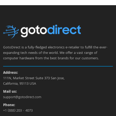
GotoDirect is a fully-fledged electronics e-retailer to fulfill the ever-
expanding tech needs of the world. We offer a vast range of
computer hardware from the best brands for our customers.
Address:
111N, Market Street Suite 373 San Jose,
California, 95113 USA
Mail us:
support@gotodirect.com
Phone:
+1 (888) 203 - 4073