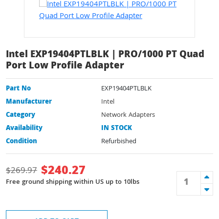
Intel EXP19404PTLBLK | PRO/1000 PT Quad
Port Low Profile Adapter
Part No
EXP19404PTLBLK
Manufacturer
Intel
Category
Network Adapters
Availability
IN STOCK
Condition
Refurbished
$
240.27
$
269.97
Free ground shipping within US up to 10lbs