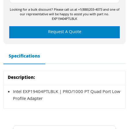
Looking for a bulk discount? Please call us at +1(888)203-4073 and one of
our representative will be happy to assist you with part no.
EXP19404PTLBLK
Request A Quote
Specifications
Description:
Intel EXP19404PTLBLK | PRO/1000 PT Quad Port Low
Profile Adapter