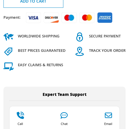
ADD TO CART
Payment:
WORLDWIDE SHIPPING
SECURE PAYMENT
BEST PRICES GUARANTEED
TRACK YOUR ORDER
EASY CLAIMS & RETURNS
Expert Team Support
Call
Chat
Email