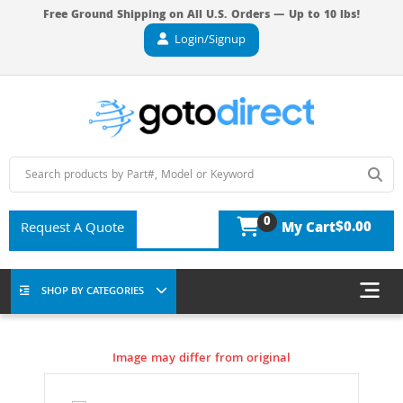
Free Ground Shipping on All U.S. Orders — Up to 10 lbs!
Login/Signup
0
$0.00
Request A Quote
My Cart
SHOP BY CATEGORIES
Image may differ from original