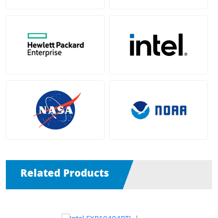
Related Products