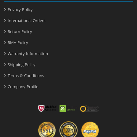
Privacy Policy
International Orders
Return Policy
RMA Policy
Warranty Information
Shipping Policy
Terms & Conditions
Company Profile