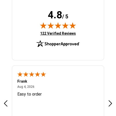
4.8
/ 5
(opens in new tab)
122 Verified Reviews
Frank
Ja
August 4, 2026
Aug 4, 2026
Jul 
Easy to order
Bes