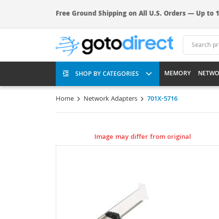
Free Ground Shipping on All U.S. Orders — Up to 1
MEMORY
NETWO
SHOP BY CATEGORIES
Home
Network Adapters
701X-5716
Image may differ from original