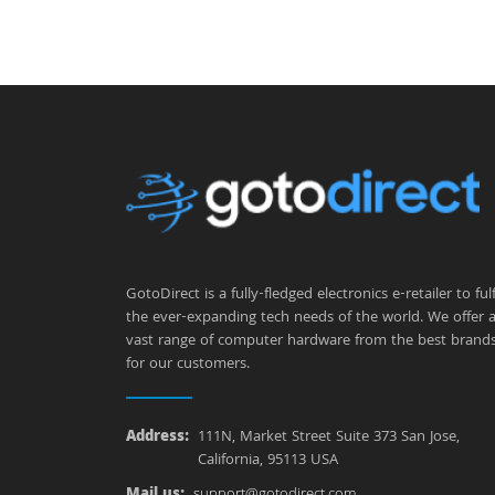
GotoDirect is a fully-fledged electronics e-retailer to fulfi
the ever-expanding tech needs of the world. We offer 
vast range of computer hardware from the best brand
for our customers.
Address:
111N, Market Street Suite 373 San Jose,
California, 95113 USA
Mail us:
support@gotodirect.com