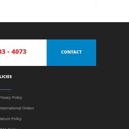
03 - 4073
CONTACT
LICIES
rivacy Policy
nternational Orders
eturn Policy