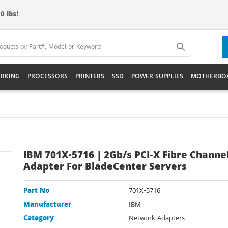
0 lbs!
RKING
PROCESSORS
PRINTERS
SSD
POWER SUPPLIES
MOTHERBO
IBM 701X-5716 | 2Gb/s PCI‑X Fibre Channe
Adapter For BladeCenter Servers
Part No
701X-5716
Manufacturer
IBM
Category
Network Adapters