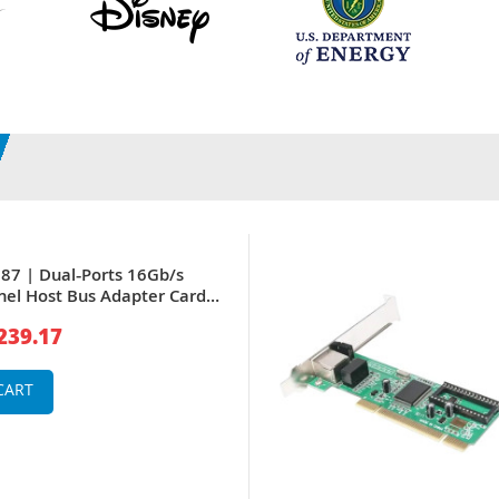
7 | Dual‑Ports 16Gb/s
nel Host Bus Adapter Card
enter Servers
239.17
CART