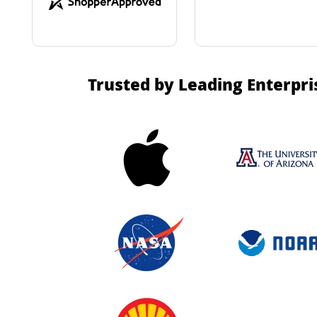
Trusted by Leading Enterpri