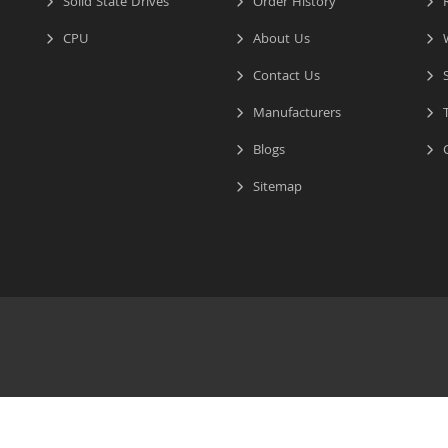
Solid State Drives
Order History
R
CPU
About Us
W
Contact Us
S
Manufacturers
T
Blogs
C
Sitemap