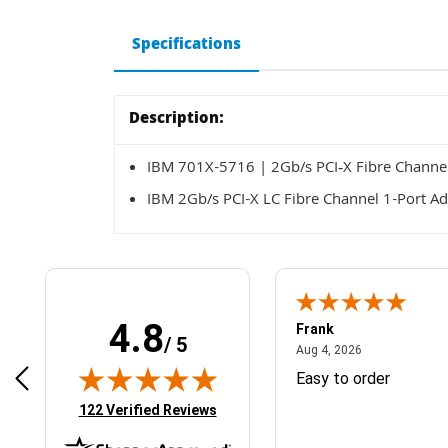
Specifications
Description:
IBM 701X-5716 | 2Gb/s PCI‑X Fibre Channel
IBM 2Gb/s PCI-X LC Fibre Channel 1-Port Ad
4.8
Frank
/ 5
April 1, 2025
August 4, 2026
025
Aug 4, 2026
& Easy ordering process
Easy to order
(opens in new tab)
122 Verified Reviews