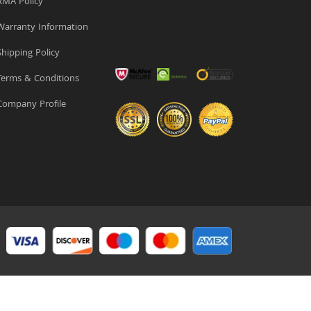
MA Policy
arranty Information
hipping Policy
erms & Conditions
ompany Profile