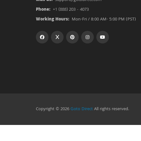
Phone:
+1 (888) 203 - 4073
Working Hours:
Mon-Fri / 8:00 AM- 5:00 PM (PST)
Copyright © 2026
Goto Direct
All rights reserved.