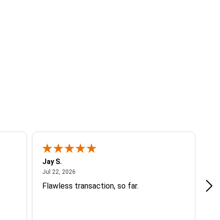
Jay S.
A 
July 22, 2026
Jul 22, 2026
Jul
Flawless transaction, so far.
si
ha