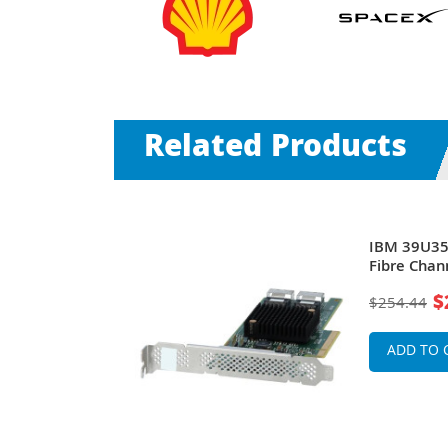
Related Products
rts 2Gb/s
IBM 39U358
nine Host
Fibre Chan
ProLiant
For BladeC
$
$254.44
ervers
ADD TO 