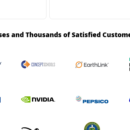
ses and Thousands of Satisfied Custom