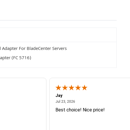
 Adapter For BladeCenter Servers
apter (FC 5716)
Jay
July 23, 2026
Jul 23, 2026
Best choice! Nice price!