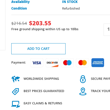
Availability
IN STOCK
Condition
Refurbished
$
203.55
$
216.54
Free ground shipping within US up to 10lbs
ADD TO CART
Payment:
WORLDWIDE SHIPPING
SECURE PA
BEST PRICES GUARANTEED
TRACK YOU
EASY CLAIMS & RETURNS