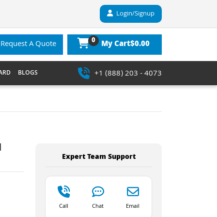
Login/Signup
0
$0.00
Request A Quote
My Cart
+1 (888) 203 - 4073
ARD
BLOGS
l
Expert Team Support
Call
Chat
Email