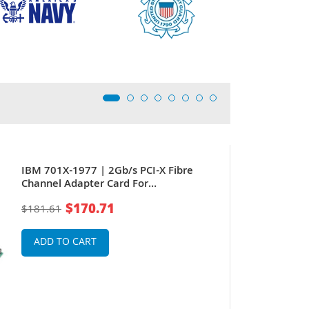
IBM 701X-1977 | 2Gb/s PCI-X Fibre
Channel Adapter Card For
pSeries/Power Systems Servers
$170.71
$181.61
ADD TO CART