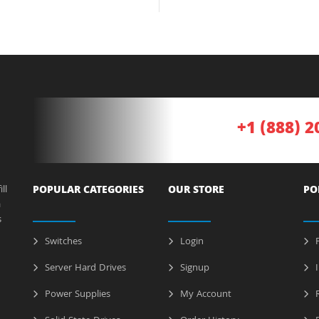
+1 (888) 2
ll
POPULAR CATEGORIES
OUR STORE
PO
a
s
Switches
Login
P
Server Hard Drives
Signup
I
Power Supplies
My Account
R