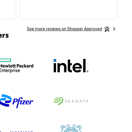
See more reviews on Shopper Approved
ers