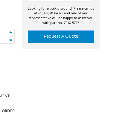
Looking for a bulk discount? Please call us
at +1(888)203-4073 and one of our
representative will be happy to assist you
with part no. 701X-5716
Request A Quote
YMENT
R ORDER