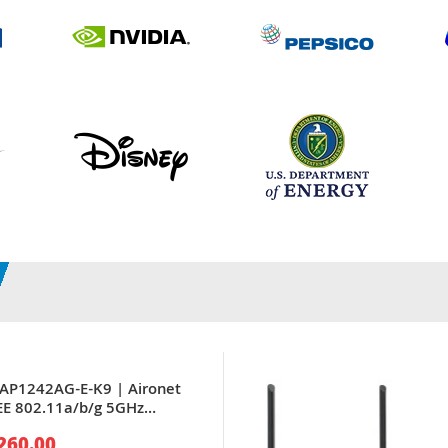
LAP1242AG-E-K9 | Aironet
EE 802.11a/b/g 5GHz
 x Port PoE 10/100Base-TX 4
260.00