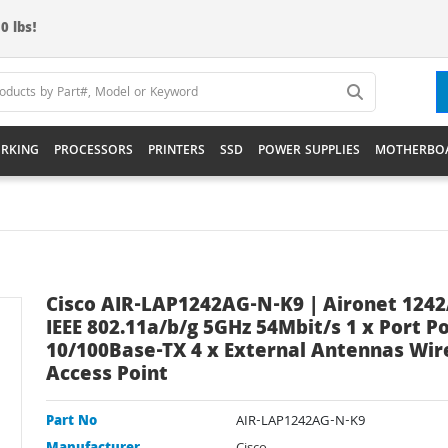
0 lbs!
RKING
PROCESSORS
PRINTERS
SSD
POWER SUPPLIES
MOTHERBO
Cisco AIR-LAP1242AG-N-K9 | Aironet 124
IEEE 802.11a/b/g 5GHz 54Mbit/s 1 x Port P
10/100Base-TX 4 x External Antennas Wir
Access Point
Part No
AIR-LAP1242AG-N-K9