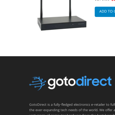
less Access
x External
Point
ADD TO 
GotoDirect is a fully-fledged electronics e-retailer to fulfi
the ever-expanding tech needs of the world. We offer 