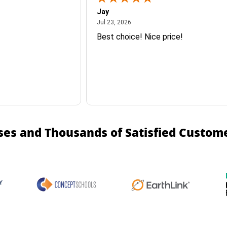
Jay
July 23, 2026
Jul 23, 2026
Best choice! Nice price!
ses and Thousands of Satisfied Custom