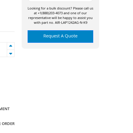
Looking for a bulk discount? Please call us
at +1(888)203-4073 and one of our
representative will be happy to assist you
with part no. AIR-LAP1242AG-N-K9
Request A Quote
YMENT
R ORDER