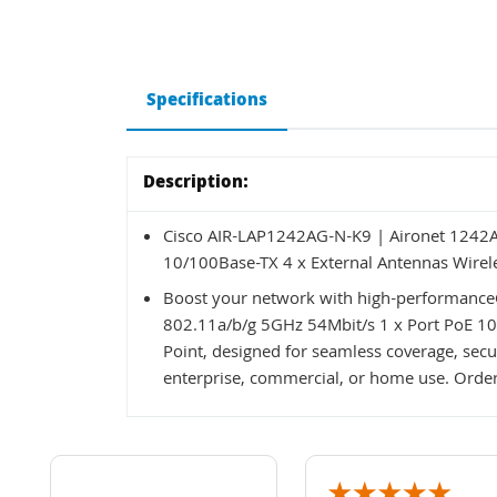
Specifications
Description:
Cisco AIR-LAP1242AG-N-K9 | Aironet 1242A
10/100Base-TX 4 x External Antennas Wirele
Boost your network with high-performance
802.11a/b/g 5GHz 54Mbit/s 1 x Port PoE 10
Point, designed for seamless coverage, secur
enterprise, commercial, or home use. Order