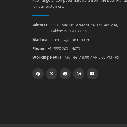
vast range of computer hardware from the best brand
for our customers.
Address:
111N, Market Street Suite 373 San Jose,
California, 95113 USA
Mail us:
support@gotodirect.com
Phone:
+1 (888) 203 - 4073
Working Hours:
Mon-Fri / 8:00 AM- 5:00 PM (PST)