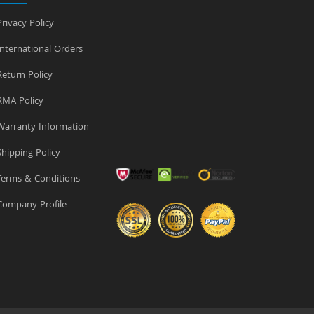
rivacy Policy
nternational Orders
eturn Policy
MA Policy
arranty Information
hipping Policy
erms & Conditions
ompany Profile