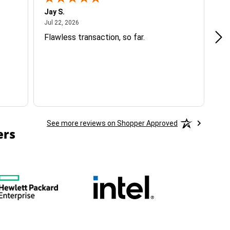
Jay S.
A 
July 22, 2026
Jul 22, 2026
Jul
Flawless transaction, so far.
si
ha
See more reviews on Shopper Approved
ers