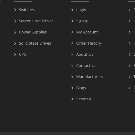
s
Switches
Login
P
Server Hard Drives
Signup
I
Power Supplies
My Account
R
Solid State Drives
Order History
R
CPU
About Us
W
Contact Us
S
Manufacturers
T
Blogs
C
Sitemap