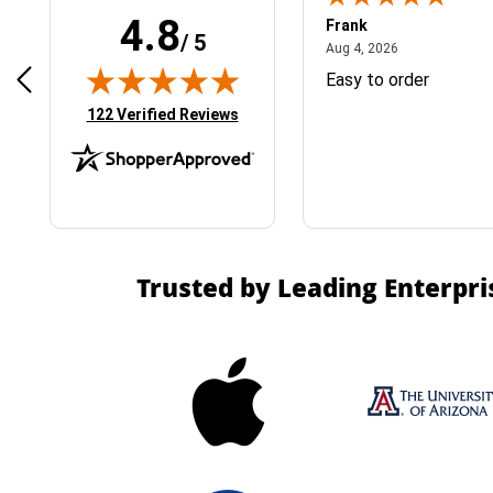
4.8
Frank
/ 5
April 1, 2025
August 4, 2026
025
Aug 4, 2026
& Easy ordering process
Easy to order
(opens in new tab)
122 Verified Reviews
Trusted by Leading Enterpri