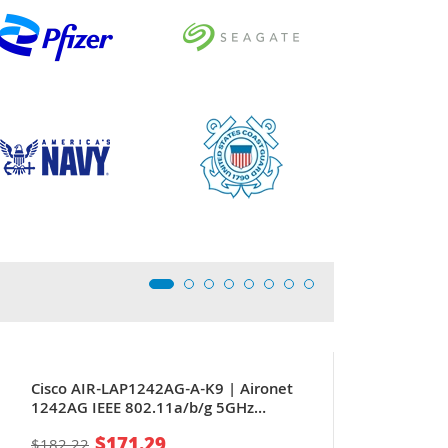
Cisco AIR-LAP1242AG-A-K9 | Aironet
1242AG IEEE 802.11a/b/g 5GHz
54Mbit/s 1 x Port PoE 10/100Base-TX 4
$171.29
$182.22