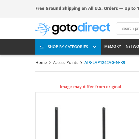
Free Ground Shipping on All U.S. Orders — Up to 1
MEMORY
NETWO
SHOP BY CATEGORIES
Home
Access Points
AIR-LAP1242AG-N-K9
Image may differ from original