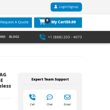
Login/Signup
0
$0.00
Request A Quote
My Cart
+1 (888) 203 - 4073
ARD
BLOGS
2AG
Expert Team Support
oE
eless
Call
Chat
Email