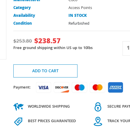
Manufacturer
Cisco
Category
Access Points
Availability
IN STOCK
Condition
Refurbished
$
238.57
$
253.80
Free ground shipping within US up to 10lbs
ADD TO CART
Payment:
WORLDWIDE SHIPPING
SECURE PA
BEST PRICES GUARANTEED
TRACK YOU