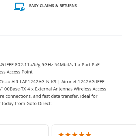
EASY CLAIMS & RETURNS
G IEEE 802.11a/b/g 5GHz 54Mbit/s 1 x Port PoE
ss Access Point
Cisco AIR-LAP1242AG-N-K9 | Aironet 1242AG IEEE
/100Base-TX 4 x External Antennas Wireless Access
e connections, and fast data transfer. Ideal for
 today from Goto Direct!