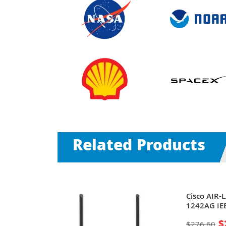
Related Products
ve MSM313-R
Cisco AIR-
bit/s 1 x
1242AG IE
mni-
54Mbit/s 1
$
$276.60