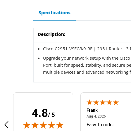
Specifications
Description:
Cisco C2951-VSEC/K9-RF | 2951 Router - 3 
Upgrade your network setup with the Cisc
Port, built for speed, stability, and secure
multiple devices and advanced networking fe
4.8
Frank
/ 5
April 1, 2025
August 4, 2026
025
Aug 4, 2026
& Easy ordering process
Easy to order