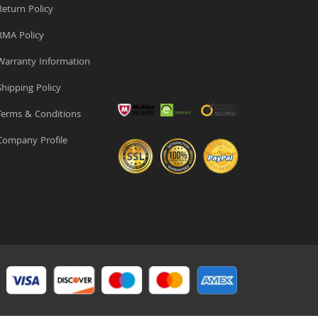
eturn Policy
MA Policy
arranty Information
hipping Policy
erms & Conditions
ompany Profile