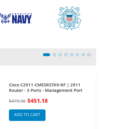
Cisco C2911-CMESRSTK9-RF | 2911
Router - 3 Ports - Management Port
$451.18
$479.98
ADD TO CART