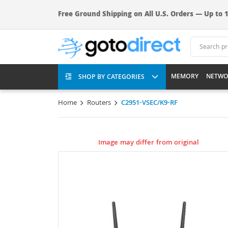
Free Ground Shipping on All U.S. Orders — Up to 1
MEMORY
NETWO
SHOP BY CATEGORIES
Home
Routers
C2951-VSEC/K9-RF
Image may differ from original