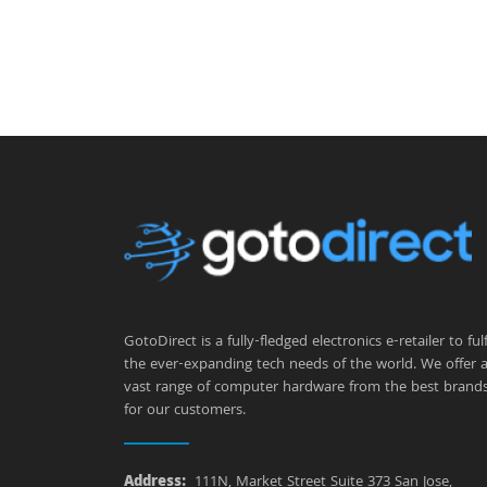
GotoDirect is a fully-fledged electronics e-retailer to fulfi
the ever-expanding tech needs of the world. We offer 
vast range of computer hardware from the best brand
for our customers.
Address:
111N, Market Street Suite 373 San Jose,