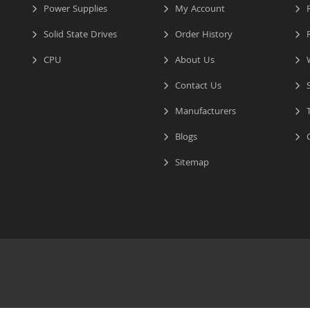
Power Supplies
My Account
R
Solid State Drives
Order History
R
CPU
About Us
W
Contact Us
S
Manufacturers
T
Blogs
C
Sitemap