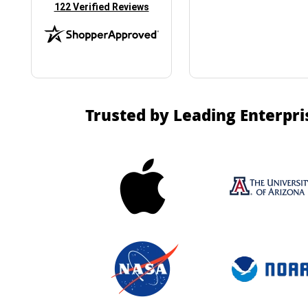
(opens in new tab)
122 Verified Reviews
Trusted by Leading Enterpri