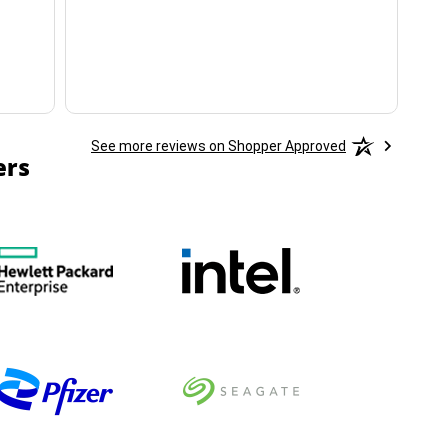
ha
See more reviews on Shopper Approved
ers