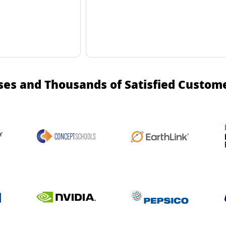
ses and Thousands of Satisfied Custom