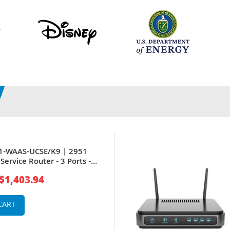
51-WAAS-UCSE/K9 | 2951
Service Router - 3 Ports -
t Port
$1,403.94
CART