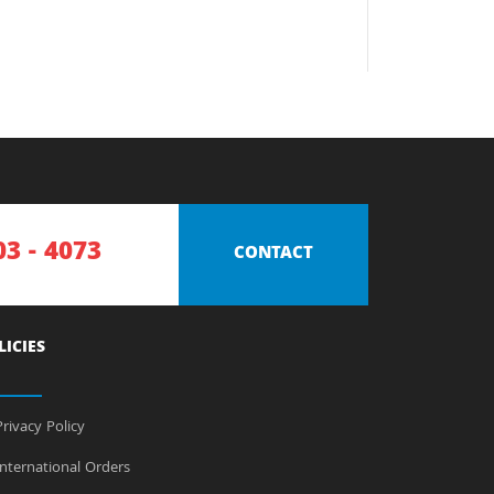
03 - 4073
CONTACT
LICIES
rivacy Policy
nternational Orders