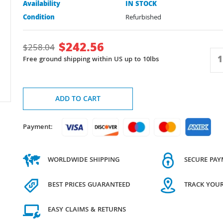
Availability
IN STOCK
Condition
Refurbished
$
242.56
$
258.04
Free ground shipping within US up to 10lbs
ADD TO CART
Payment:
WORLDWIDE SHIPPING
SECURE PA
BEST PRICES GUARANTEED
TRACK YOU
EASY CLAIMS & RETURNS