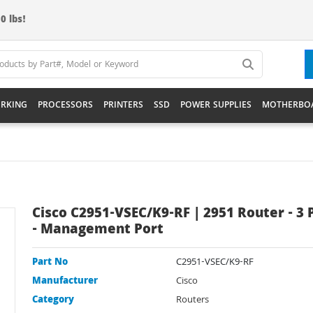
0 lbs!
RKING
PROCESSORS
PRINTERS
SSD
POWER SUPPLIES
MOTHERBO
Cisco C2951-VSEC/K9-RF | 2951 Router - 3 
- Management Port
Part No
C2951-VSEC/K9-RF
Manufacturer
Cisco
Category
Routers