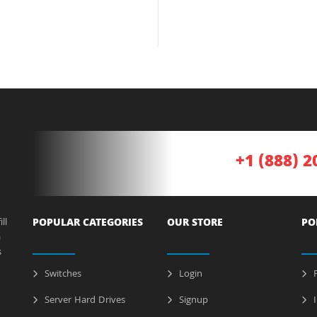
+1 (888) 2
ll
POPULAR CATEGORIES
OUR STORE
PO
a
s
Switches
Login
P
Server Hard Drives
Signup
I