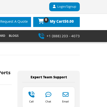
Login/Signup
0
$0.00
Request A Quote
My Cart
+1 (888) 203 - 4073
ARD
BLOGS
Ports
Expert Team Support
Call
Chat
Email