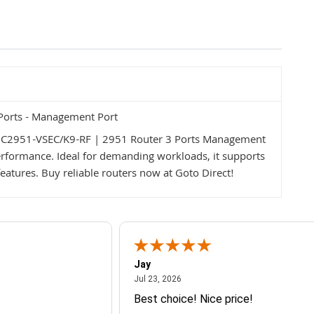
Ports - Management Port
o C2951-VSEC/K9-RF | 2951 Router 3 Ports Management
 performance. Ideal for demanding workloads, it supports
atures. Buy reliable routers now at Goto Direct!
Jay
July 23, 2026
Jul 23, 2026
Best choice! Nice price!