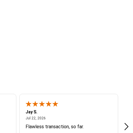
Jay S.
A 
July 22, 2026
Jul 22, 2026
Jul
Flawless transaction, so far.
si