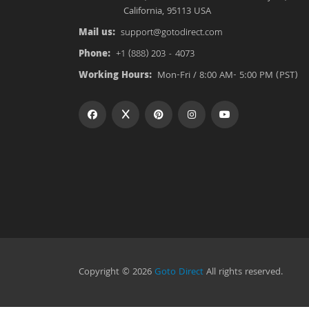
California, 95113 USA
Mail us:
support@gotodirect.com
Phone:
+1 (888) 203 - 4073
Working Hours:
Mon-Fri / 8:00 AM- 5:00 PM (PST)
Copyright © 2026
Goto Direct
All rights reserved.