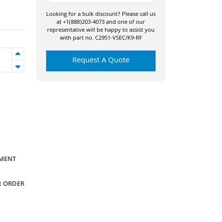
Looking for a bulk discount? Please call us
at +1(888)203-4073 and one of our
representative will be happy to assist you
with part no. C2951-VSEC/K9-RF
Request A Quote
YMENT
R ORDER