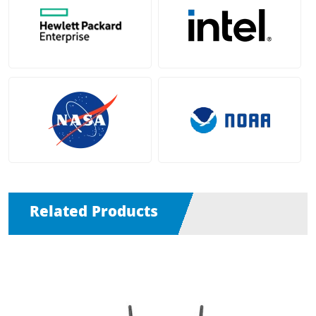
Related Products