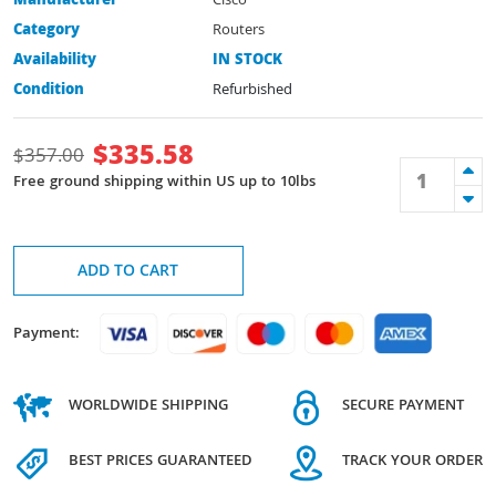
Manufacturer
Cisco
Category
Routers
Availability
IN STOCK
Condition
Refurbished
$
335.58
$
357.00
Free ground shipping within US up to 10lbs
ADD TO CART
Payment:
WORLDWIDE SHIPPING
SECURE PAYMENT
BEST PRICES GUARANTEED
TRACK YOUR ORDER