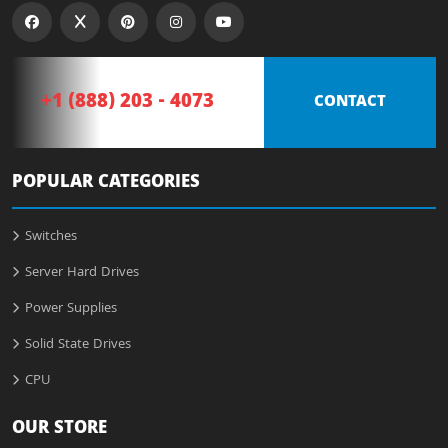
+1 (888) 203 - 4073
CONTACT
POPULAR CATEGORIES
Switches
Server Hard Drives
Power Supplies
Solid State Drives
CPU
OUR STORE