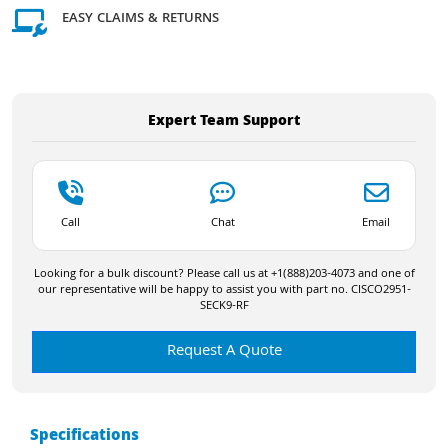
EASY CLAIMS & RETURNS
Expert Team Support
Call
Chat
Email
Looking for a bulk discount? Please call us at +1(888)203-4073 and one of
our representative will be happy to assist you with part no. CISCO2951-
SECK9-RF
Request A Quote
Specifications