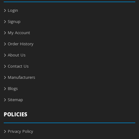
Login
Signup
My Account
Order History
About Us
Contact Us
Manufacturers
Blogs
Sitemap
POLICIES
Privacy Policy