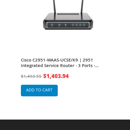
rts
Cisco C2951-WAAS-UCSE/K9 | 2951
Cisc
ble
Integrated Service Router - 3 Ports -
Serv
ter
Management Port
$1,403.94
$1,493.55
$39
ADD TO CART
A