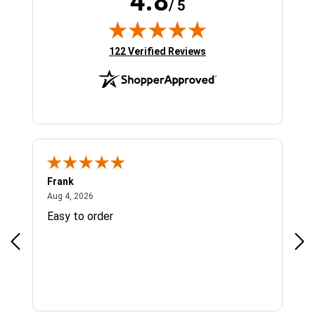
4.8
/ 5
(opens in new tab)
122 Verified Reviews
Frank
Ja
August 4, 2026
Aug 4, 2026
Jul 
Easy to order
Bes