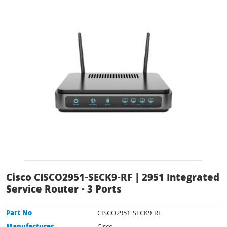
Cisco CISCO2951-SECK9-RF | 2951 Integrated
Service Router - 3 Ports
Part No
CISCO2951-SECK9-RF