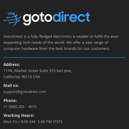
GotoDirect is a fully-fledged electronics e-retailer to fulfill the ever-
expanding tech needs of the world. We offer a vast range of
computer hardware from the best brands for our customers.
Address:
111N, Market Street Suite 373 San Jose,
California, 95113 USA
Mail us:
support@gotodirect.com
Phone:
+1 (888) 203 - 4073
Working Hours:
Mon-Fri / 8:00 AM- 5:00 PM (PST)