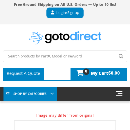
Free Ground Shipping on All U.S. Orders — Up to 10 lbs!
Login/Signup
0
$0.00
Request A Quote
My Cart
SHOP BY CATEGORIES
Image may differ from original