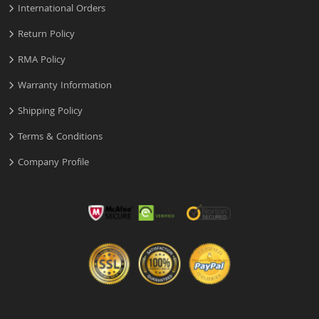
International Orders
Return Policy
RMA Policy
Warranty Information
Shipping Policy
Terms & Conditions
Company Profile