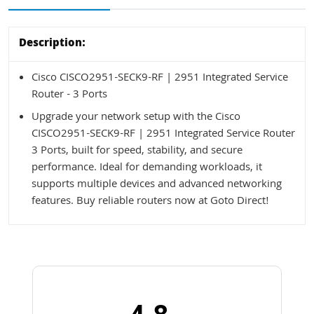
Description:
Cisco CISCO2951-SECK9-RF | 2951 Integrated Service
Router - 3 Ports
Upgrade your network setup with the Cisco
CISCO2951-SECK9-RF | 2951 Integrated Service Router
3 Ports, built for speed, stability, and secure
performance. Ideal for demanding workloads, it
supports multiple devices and advanced networking
features. Buy reliable routers now at Goto Direct!