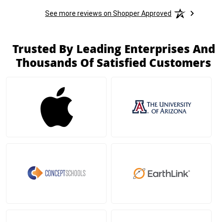
See more reviews on Shopper Approved
Trusted By Leading Enterprises And
Thousands Of Satisfied Customers