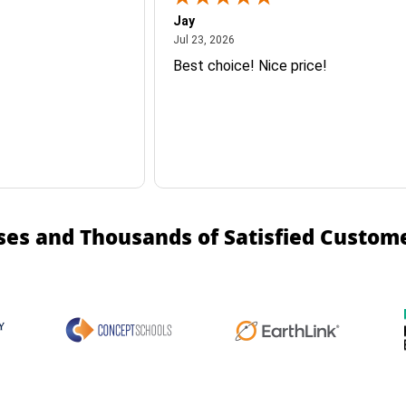
Jay
July 23, 2026
Jul 23, 2026
Best choice! Nice price!
ses and Thousands of Satisfied Custom