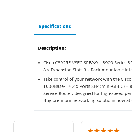
Specifications
Description:
Cisco C3925E-VSEC-SRE/K9 | 3900 Series 392
8 x Expansion Slots 3U Rack-mountable Inte
Take control of your network with the Cisc
1000Base-T + 2 x Ports SFP (mini-GIBIC) + 
Service Router, designed for high-speed per
Buy premium networking solutions now at 