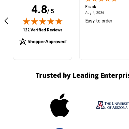
4.8
Frank
/ 5
April 1, 2025
August 4, 2026
025
Aug 4, 2026
& Easy ordering process
Easy to order
(opens in new tab)
122 Verified Reviews
Trusted by Leading Enterpri