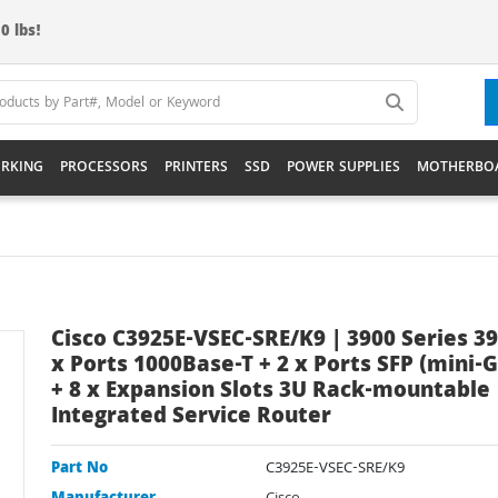
0 lbs!
RKING
PROCESSORS
PRINTERS
SSD
POWER SUPPLIES
MOTHERBO
Cisco C3925E-VSEC-SRE/K9 | 3900 Series 39
x Ports 1000Base-T + 2 x Ports SFP (mini-G
+ 8 x Expansion Slots 3U Rack-mountable
Integrated Service Router
Part No
C3925E-VSEC-SRE/K9