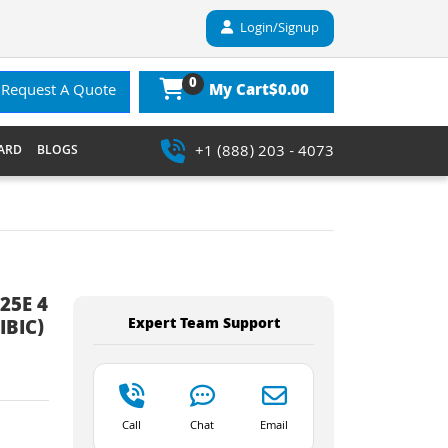
Login/Signup
0
$0.00
Request A Quote
My Cart
+1 (888) 203 - 4073
ARD
BLOGS
25E 4
Expert Team Support
IBIC)
Call
Chat
Email