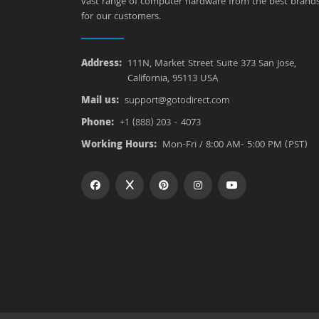
vast range of computer hardware from the best brand
for our customers.
Address:
111N, Market Street Suite 373 San Jose,
California, 95113 USA
Mail us:
support@gotodirect.com
Phone:
+1 (888) 203 - 4073
Working Hours:
Mon-Fri / 8:00 AM- 5:00 PM (PST)