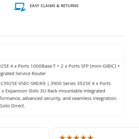
EASY CLAIMS & RETURNS
5E 4 x Ports 1000Base-T + 2 x Ports SFP (mini-GIBIC) +
grated Service Router
o C3925E-VSEC-SRE/K9 | 3900 Series 3925E 4 x Ports
8 x Expansion Slots 3U Rack-mountable Integrated
formance, advanced security, and seamless integration.
Goto Direct.