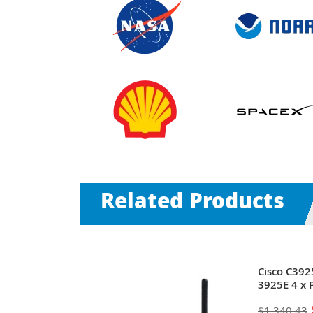
Related Products
-RF | 3900
Cisco C392
0Base-T
3925E 4 x 
mini-GIBIC) +
SFP (mini-G
$1,340.43