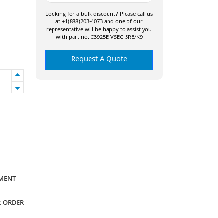
Looking for a bulk discount? Please call us
at +1(888)203-4073 and one of our
representative will be happy to assist you
with part no. C3925E-VSEC-SRE/K9
Request A Quote
YMENT
R ORDER