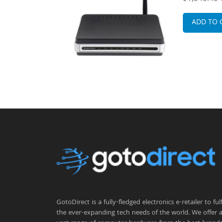
d Service
3U Rack-mo
Router
ADD TO 
GotoDirect is a fully-fledged electronics e-retailer to fulfi
the ever-expanding tech needs of the world. We offer 