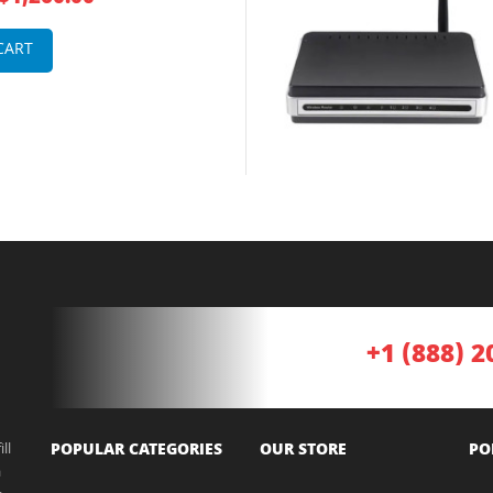
untable Integrated Service
CART
+1 (888) 2
ll
POPULAR CATEGORIES
OUR STORE
PO
a