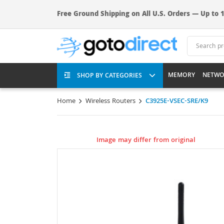
Free Ground Shipping on All U.S. Orders — Up to 1
MEMORY
NETWO
SHOP BY CATEGORIES
Home
Wireless Routers
C3925E-VSEC-SRE/K9
Image may differ from original