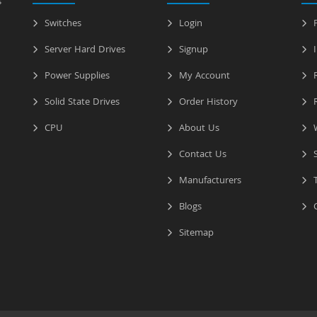
s
Switches
Login
P
Server Hard Drives
Signup
I
Power Supplies
My Account
R
Solid State Drives
Order History
R
CPU
About Us
W
Contact Us
S
Manufacturers
T
Blogs
C
Sitemap