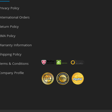
rivacy Policy
nternational Orders
eturn Policy
MA Policy
arranty Information
hipping Policy
erms & Conditions
ompany Profile