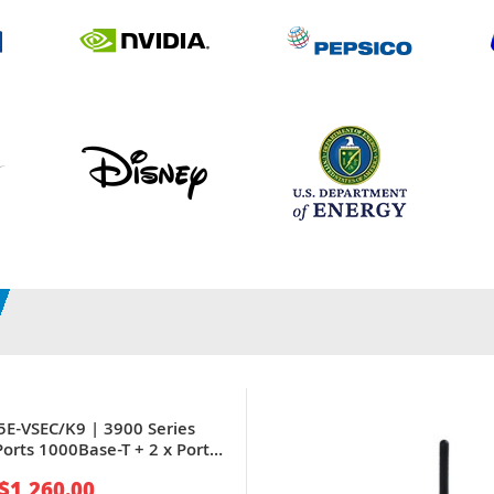
5E-VSEC/K9 | 3900 Series
Ports 1000Base-T + 2 x Ports
IBIC) + 8 x Expansion Slots
$1,260.00