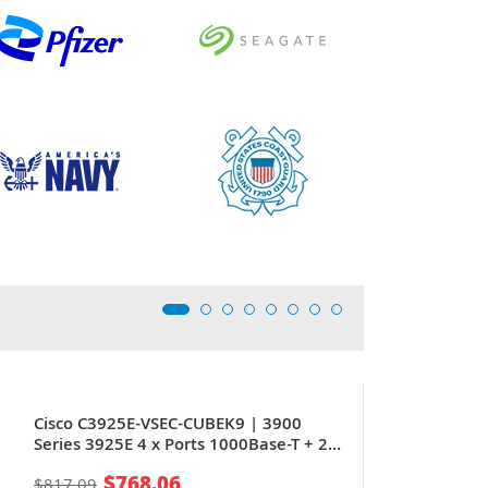
Cisco C3925E-VSEC-CUBEK9 | 3900
Series 3925E 4 x Ports 1000Base-T + 2
x Ports SFP (mini-GIBIC) + 8 x Expansion
$768.06
$817.09