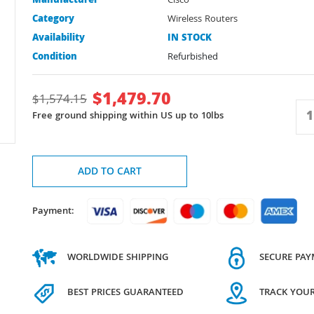
Manufacturer
Cisco
Category
Wireless Routers
Availability
IN STOCK
Condition
Refurbished
$
1,479.70
$
1,574.15
Free ground shipping within US up to 10lbs
ADD TO CART
Payment:
WORLDWIDE SHIPPING
SECURE PA
BEST PRICES GUARANTEED
TRACK YOU