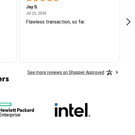
Jay S.
A 
July 22, 2026
Jul 22, 2026
Jul
Flawless transaction, so far.
si
ha
See more reviews on Shopper Approved
ers