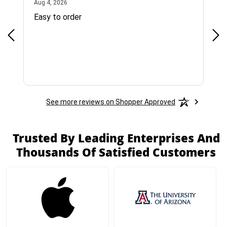
August 4, 2026
Aug 4, 2026
Jul 
Easy to order
Bes
See more reviews on Shopper Approved
Trusted By Leading Enterprises And
Thousands Of Satisfied Customers