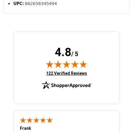
UPC:
882658345494
4.8
/ 5
(opens in new tab)
122 Verified Reviews
Frank
Ja