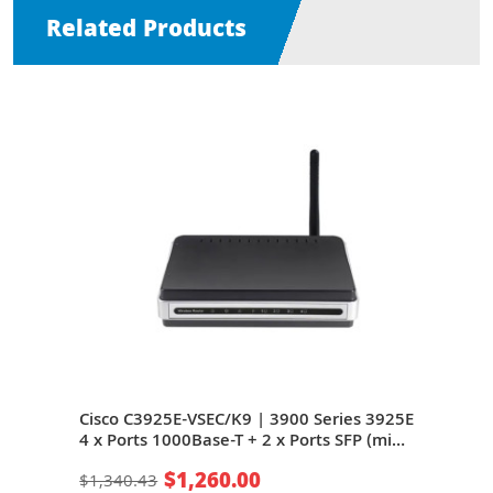
Related Products
Cisco C3925E-VSEC/K9 | 3900 Series 3925E
Cisc
4 x Ports 1000Base-T + 2 x Ports SFP (mini-
3925
 + 9
GIBIC) + 8 x Expansion Slots 3U Rack-
SFP 
$1,260.00
$1,340.43
$81
ter
mountable Integrated Service Router
Rack