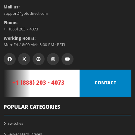
Mail us:
support@gotodirect.com
Phone:
+1 (888) 203 - 4073
Working Hours:
Mon-Fri / 8:00 AM- 5:00 PM (PST)
+1 (888) 203 - 4073
CONTACT
POPULAR CATEGORIES
Switches
Server Hard Drives