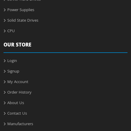
Power Supplies
Solid State Drives
CPU
OUR STORE
Login
Signup
My Account
Order History
About Us
Contact Us
Manufacturers