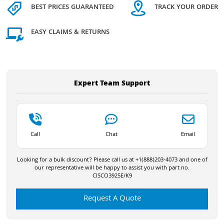
BEST PRICES GUARANTEED
TRACK YOUR ORDER
EASY CLAIMS & RETURNS
Expert Team Support
Call
Chat
Email
Looking for a bulk discount? Please call us at +1(888)203-4073 and one of
our representative will be happy to assist you with part no.
CISCO3925E/K9
Request A Quote