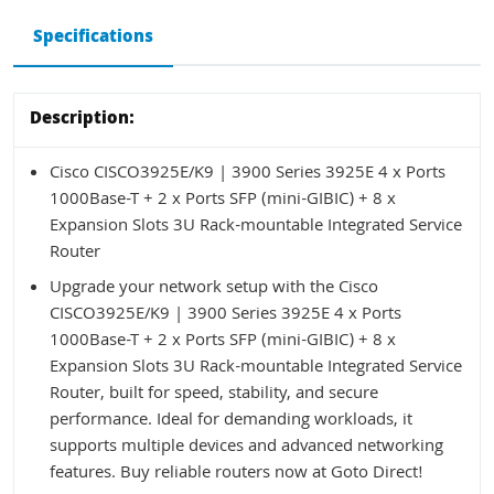
Specifications
Description:
Cisco CISCO3925E/K9 | 3900 Series 3925E 4 x Ports
1000Base-T + 2 x Ports SFP (mini-GIBIC) + 8 x
Expansion Slots 3U Rack-mountable Integrated Service
Router
Upgrade your network setup with the Cisco
CISCO3925E/K9 | 3900 Series 3925E 4 x Ports
1000Base-T + 2 x Ports SFP (mini-GIBIC) + 8 x
Expansion Slots 3U Rack-mountable Integrated Service
Router, built for speed, stability, and secure
performance. Ideal for demanding workloads, it
supports multiple devices and advanced networking
features. Buy reliable routers now at Goto Direct!