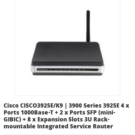
Cisco CISCO3925E/K9 | 3900 Series 3925E 4 x
Ports 1000Base-T + 2 x Ports SFP (mini-
GIBIC) + 8 x Expansion Slots 3U Rack-
mountable Integrated Service Router