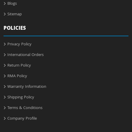
Blogs
Sitemap
POLICIES
Privacy Policy
International Orders
Return Policy
RMA Policy
Warranty Information
Shipping Policy
Terms & Conditions
Company Profile