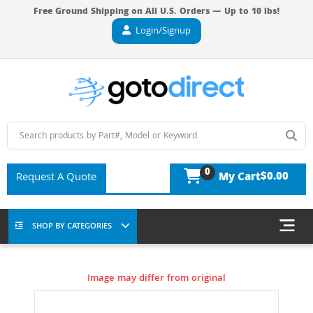
Free Ground Shipping on All U.S. Orders — Up to 10 lbs!
Login/Signup
0
$0.00
Request A Quote
My Cart
SHOP BY CATEGORIES
Image may differ from original