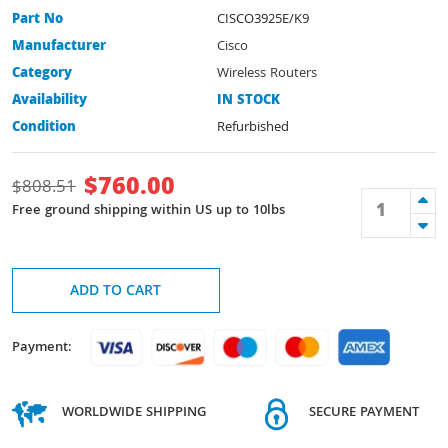
Part No
CISCO3925E/K9
Manufacturer
Cisco
Category
Wireless Routers
Availability
IN STOCK
Condition
Refurbished
$
760.00
$
808.51
Free ground shipping within US up to 10lbs
ADD TO CART
Payment:
WORLDWIDE SHIPPING
SECURE PAYMENT