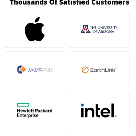
Thousands Of Satisfied Customers