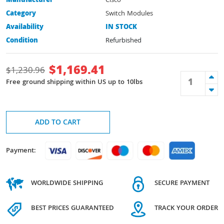
Manufacturer
Cisco
Category
Switch Modules
Availability
IN STOCK
Condition
Refurbished
$
1,169.41
$
1,230.96
Free ground shipping within US up to 10lbs
ADD TO CART
Payment:
WORLDWIDE SHIPPING
SECURE PAYMENT
BEST PRICES GUARANTEED
TRACK YOUR ORDER