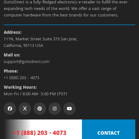
GotoDirect is a fully-fledged electronics e-retailer to fulfill the ever-
expanding tech needs of the world. We offer a vast range of
computer hardware from the best brands for our customers.
Address:
111N, Market Street Suite 373 San Jose,
California, 95113 USA
Mail us:
support@gotodirect.com
Phone:
+1 (888) 203 - 4073
Working Hours:
Mon-Fri / 8:00 AM- 5:00 PM (PST)
+1 (888) 203 - 4073
CONTACT