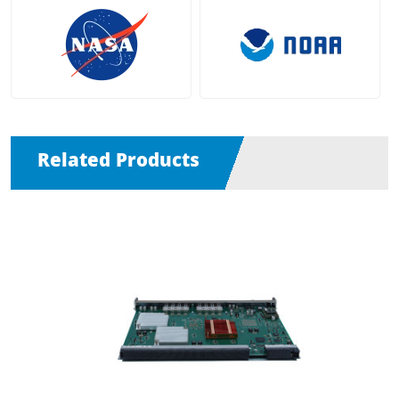
Related Products