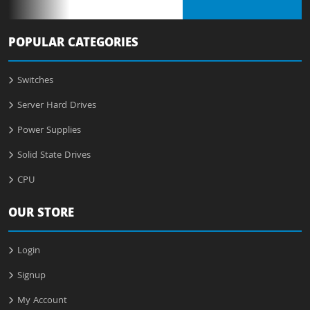
POPULAR CATEGORIES
Switches
Server Hard Drives
Power Supplies
Solid State Drives
CPU
OUR STORE
Login
Signup
My Account