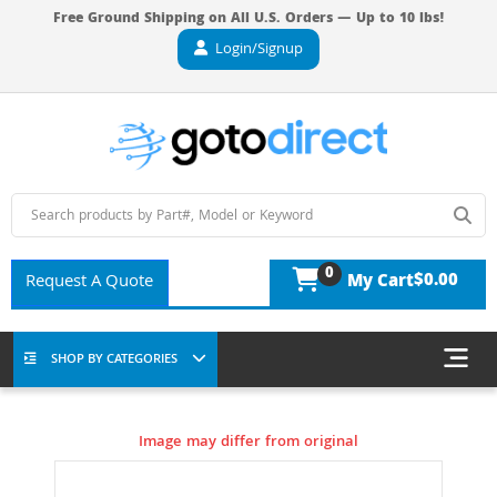
Free Ground Shipping on All U.S. Orders — Up to 10 lbs!
Login/Signup
0
$0.00
Request A Quote
My Cart
SHOP BY CATEGORIES
Image may differ from original