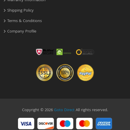
Warranty Information
Shipping Policy
Terms & Conditions
Company Profile
Copyright © 2026
Goto Direct
All rights reserved.