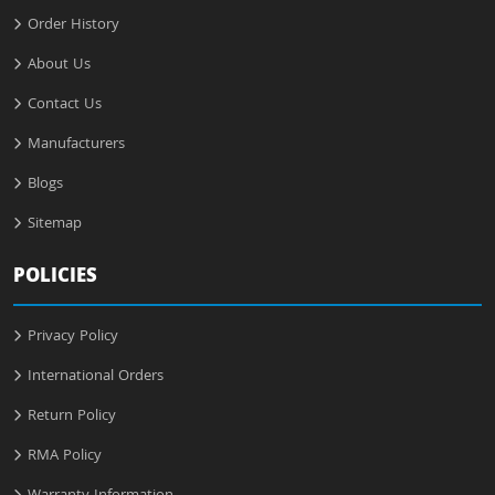
Order History
About Us
Contact Us
Manufacturers
Blogs
Sitemap
POLICIES
Privacy Policy
International Orders
Return Policy
RMA Policy