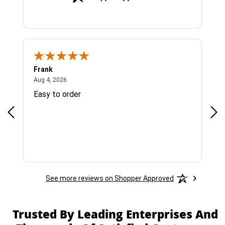
Frank
Ja
August 4, 2026
Aug 4, 2026
Jul 
Easy to order
Bes
See more reviews on Shopper Approved
Trusted By Leading Enterprises And