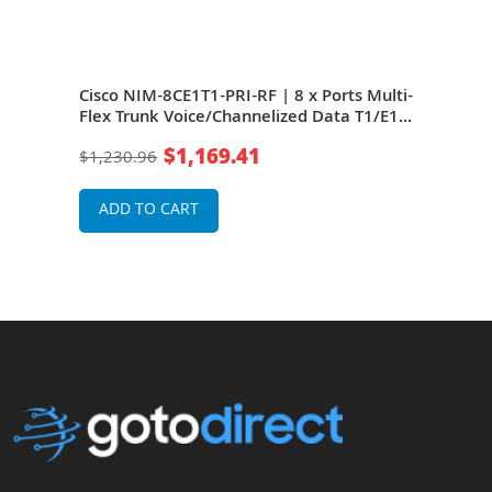
Cisco NIM-8CE1T1-PRI-RF | 8 x Ports Multi-
Cisc
 Data
Flex Trunk Voice/Channelized Data T1/E1
Flex
Module
Mod
$1,169.41
$1,230.96
$1,2
ADD TO CART
A