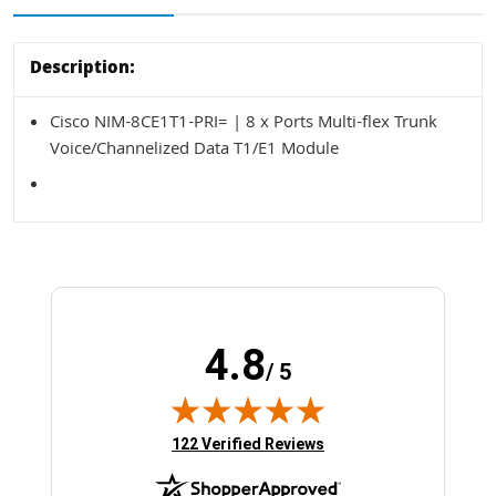
Description:
Cisco NIM-8CE1T1-PRI= | 8 x Ports Multi-flex Trunk
Voice/Channelized Data T1/E1 Module
4.8
/ 5
(opens in new tab)
122 Verified Reviews