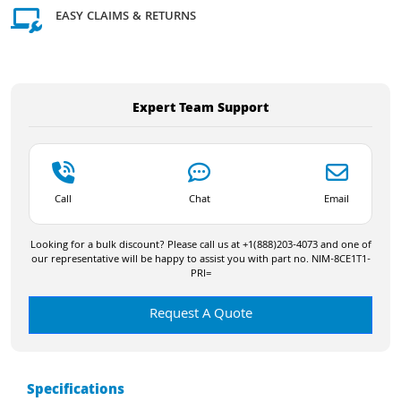
EASY CLAIMS & RETURNS
Expert Team Support
Call
Chat
Email
Looking for a bulk discount? Please call us at +1(888)203-4073 and one of
our representative will be happy to assist you with part no. NIM-8CE1T1-
PRI=
Request A Quote
Specifications