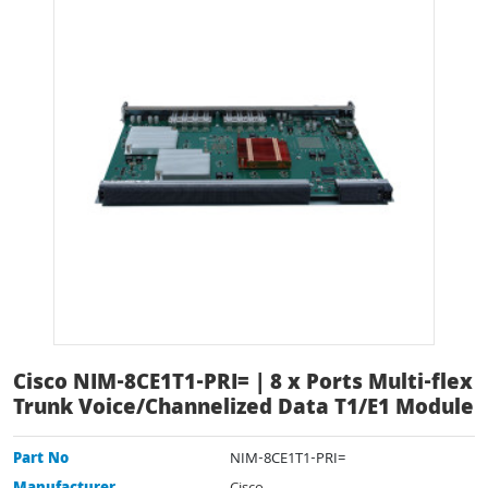
Cisco NIM-8CE1T1-PRI= | 8 x Ports Multi-flex
Trunk Voice/Channelized Data T1/E1 Module
Part No
NIM-8CE1T1-PRI=