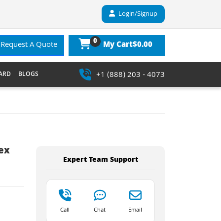
Login/Signup
0
$0.00
Request A Quote
My Cart
+1 (888) 203 - 4073
ARD
BLOGS
lex
Expert Team Support
Call
Chat
Email