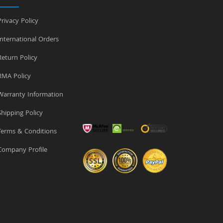
rivacy Policy
nternational Orders
eturn Policy
MA Policy
arranty Information
hipping Policy
erms & Conditions
ompany Profile