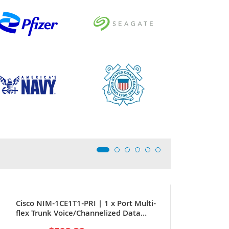
Cisco NIM-1CE1T1-PRI | 1 x Port Multi-
flex Trunk Voice/Channelized Data
T1/E1 WAN Interface Card