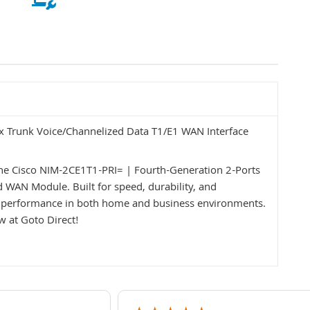
ex Trunk Voice/Channelized Data T1/E1 WAN Interface
the Cisco NIM-2CE1T1-PRI= | Fourth-Generation 2-Ports
 WAN Module. Built for speed, durability, and
ent performance in both home and business environments.
 at Goto Direct!