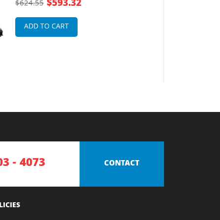
$593.32
$624.55
ADD TO CART
03 - 4073
CONTACT
LICIES