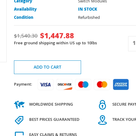
Category
Switch Modules
Availability
IN STOCK
Condition
Refurbished
$
1,447.88
$
1,540.30
Free ground shipping within US up to 10lbs
ADD TO CART
Payment:
WORLDWIDE SHIPPING
SECURE PA
BEST PRICES GUARANTEED
TRACK YOU
EASY CLAIMS & RETURNS