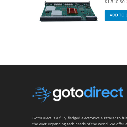
$1,540.30
ADD TO 
GotoDirect is a fully-fledged electronics e-retailer to fulfi
the ever-expanding tech needs of the world. We offer 