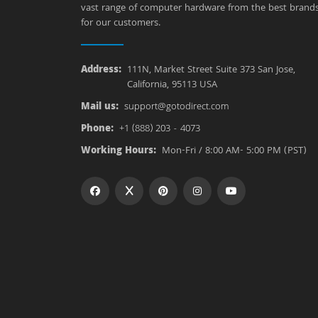
vast range of computer hardware from the best brand
for our customers.
Address:
111N, Market Street Suite 373 San Jose,
California, 95113 USA
Mail us:
support@gotodirect.com
Phone:
+1 (888) 203 - 4073
Working Hours:
Mon-Fri / 8:00 AM- 5:00 PM (PST)