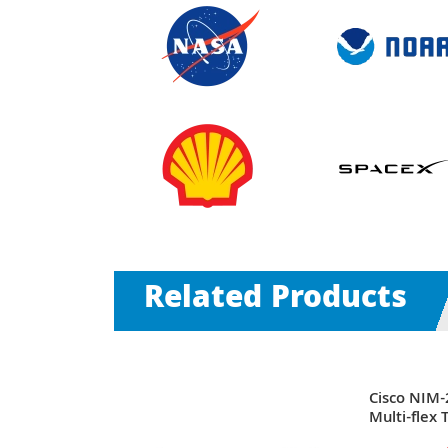
Related Products
 x Ports
Cisco NIM-
nnelized
Multi-flex
Data T1/E1