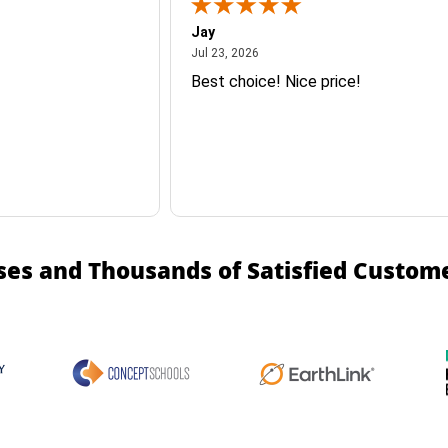
Jay
July 23, 2026
Jul 23, 2026
Best choice! Nice price!
ses and Thousands of Satisfied Custom