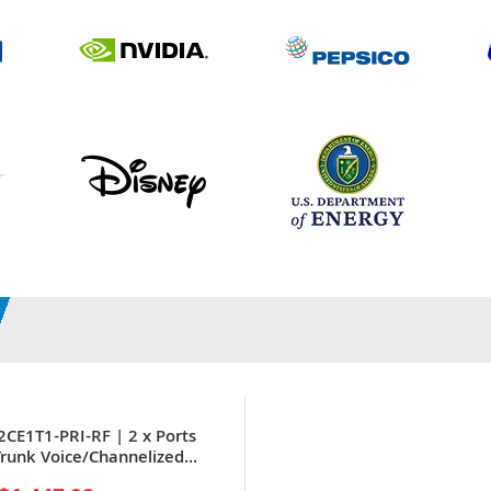
2CE1T1-PRI-RF | 2 x Ports
 Trunk Voice/Channelized
 WAN Interface Card