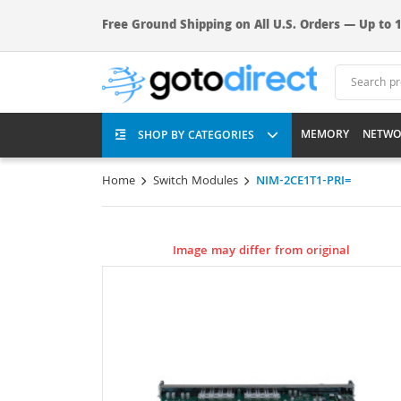
Free Ground Shipping on All U.S. Orders — Up to 1
MEMORY
NETWO
SHOP BY CATEGORIES
Home
Switch Modules
NIM-2CE1T1-PRI=
Image may differ from original