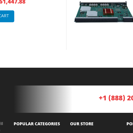
$1,447.88
CART
+1 (888) 2
ll
POPULAR CATEGORIES
OUR STORE
PO
a