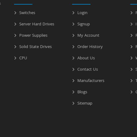
s
Switches
Login
P
Server Hard Drives
Signup
I
Power Supplies
My Account
R
Solid State Drives
Order History
R
CPU
About Us
W
Contact Us
S
Manufacturers
T
Blogs
C
Sitemap