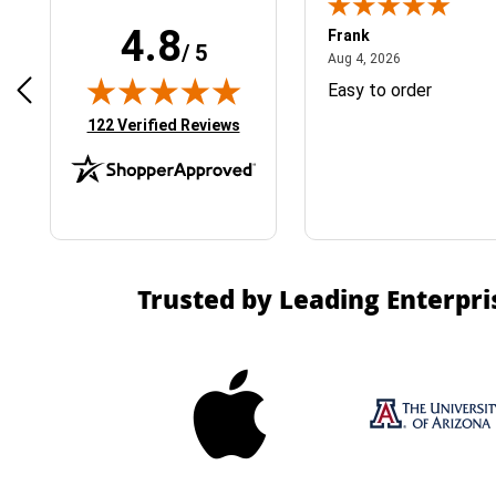
4.8
Frank
/ 5
April 1, 2025
August 4, 2026
025
Aug 4, 2026
& Easy ordering process
Easy to order
(opens in new tab)
122 Verified Reviews
Trusted by Leading Enterpri