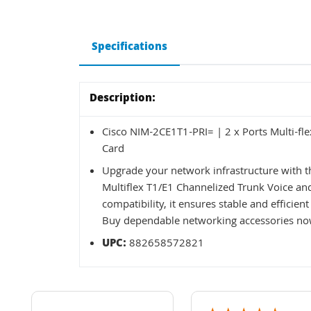
Specifications
Description:
Cisco NIM-2CE1T1-PRI= | 2 x Ports Multi-fl
Card
Upgrade your network infrastructure with 
Multiflex T1/E1 Channelized Trunk Voice and
compatibility, it ensures stable and effici
Buy dependable networking accessories now
UPC:
882658572821