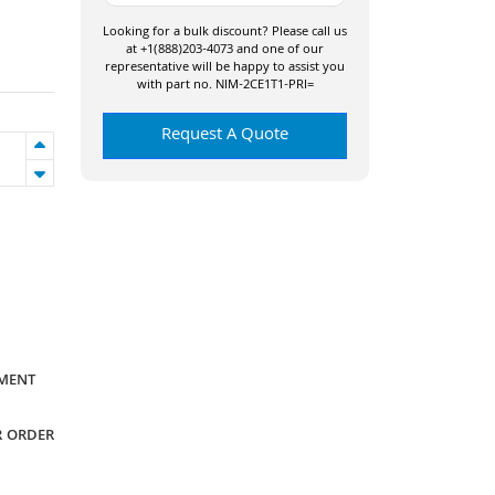
Looking for a bulk discount? Please call us
at +1(888)203-4073 and one of our
representative will be happy to assist you
with part no. NIM-2CE1T1-PRI=
Request A Quote
YMENT
R ORDER