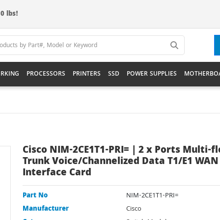
0 lbs!
RKING
PROCESSORS
PRINTERS
SSD
POWER SUPPLIES
MOTHERBO
Cisco NIM-2CE1T1-PRI= | 2 x Ports Multi-f
Trunk Voice/Channelized Data T1/E1 WAN
Interface Card
Part No
NIM-2CE1T1-PRI=
Manufacturer
Cisco