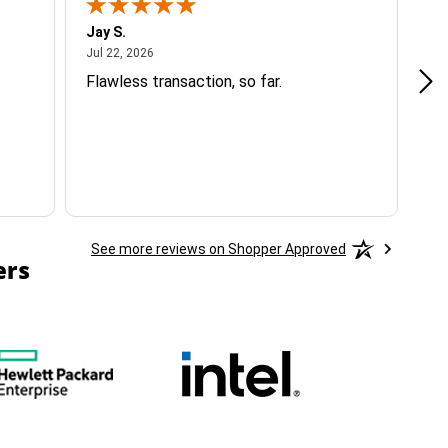
Jay S.
A 
July 22, 2026
Jul 22, 2026
Jul
Flawless transaction, so far.
si
ha
See more reviews on Shopper Approved
ers