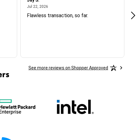
Jay S.
A 
July 22, 2026
Jul 22, 2026
Jul
Flawless transaction, so far.
si
ha
See more reviews on Shopper Approved
ers