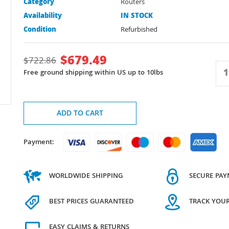
Category
Routers
Availability
IN STOCK
Condition
Refurbished
$
679.49
$
722.86
Free ground shipping within US up to 10lbs
ADD TO CART
Payment:
WORLDWIDE SHIPPING
SECURE PA
BEST PRICES GUARANTEED
TRACK YOU
EASY CLAIMS & RETURNS