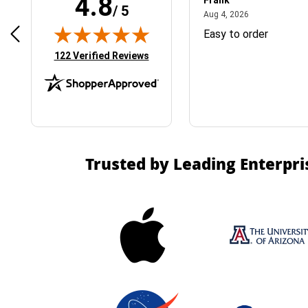
4.8
Frank
/ 5
April 1, 2025
August 4, 2026
025
Aug 4, 2026
& Easy ordering process
Easy to order
(opens in new tab)
122 Verified Reviews
Trusted by Leading Enterpri