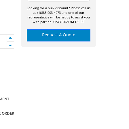
Looking for a bulk discount? Please call us
at +1(888)203-4073 and one of our
representative will be happy to assist you
with part no. CISCO2621XM-DC-RF
Request A Quote
YMENT
R ORDER