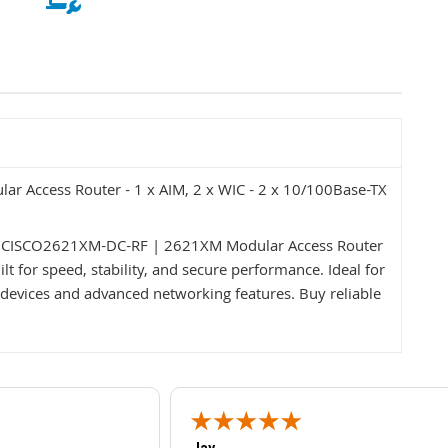
 Access Router - 1 x AIM, 2 x WIC - 2 x 10/100Base-TX
co CISCO2621XM-DC-RF | 2621XM Modular Access Router
t for speed, stability, and secure performance. Ideal for
devices and advanced networking features. Buy reliable