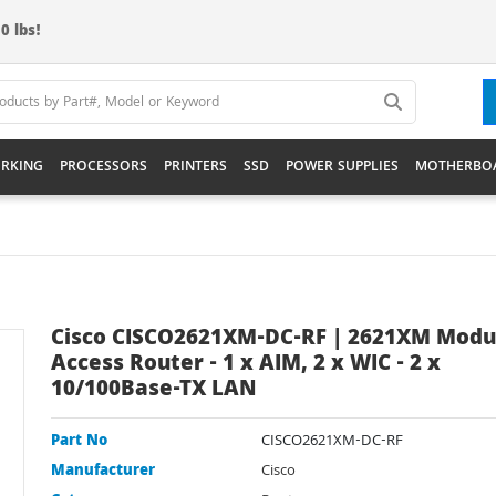
0 lbs!
RKING
PROCESSORS
PRINTERS
SSD
POWER SUPPLIES
MOTHERBO
Cisco CISCO2621XM-DC-RF | 2621XM Modu
Access Router - 1 x AIM, 2 x WIC - 2 x
10/100Base-TX LAN
Part No
CISCO2621XM-DC-RF
Manufacturer
Cisco