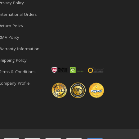
rivacy Policy
nternational Orders
eturn Policy
MA Policy
arranty Information
hipping Policy
erms & Conditions
ompany Profile