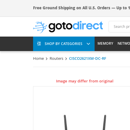
Free Ground Shipping on All U.S. Orders — Up to 1
MEMORY
NETWO
SHOP BY CATEGORIES
Home
Routers
CISCO2621XM-DC-RF
Image may differ from original