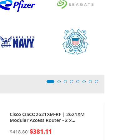
Cisco CISCO2621XM-RF | 2621XM
Modular Access Router - 2 x
10/100Base-TX LAN - 1 x Network
$381.11
$418.80
Module, 1 x AIM, 2 x WIC - Router