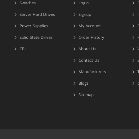
Switches
Login
P
Server Hard Drives
Signup
I
Power Supplies
My Account
R
Solid State Drives
Order History
R
CPU
About Us
W
Contact Us
S
Manufacturers
T
Blogs
C
Sitemap