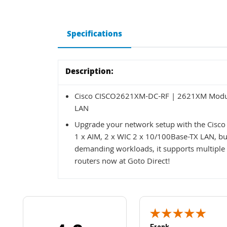
Specifications
Description:
Cisco CISCO2621XM-DC-RF | 2621XM Modular
LAN
Upgrade your network setup with the Cis
1 x AIM, 2 x WIC 2 x 10/100Base-TX LAN, buil
demanding workloads, it supports multiple 
routers now at Goto Direct!