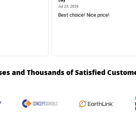
Jay
July 23, 2026
Jul 23, 2026
Best choice! Nice price!
ses and Thousands of Satisfied Custom