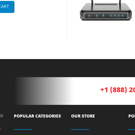
CART
+1 (888) 2
ll
POPULAR CATEGORIES
OUR STORE
PO
a
s