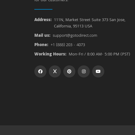
for our customers.
Address:
111N, Market Street Suite 373 San Jose,
California, 95113 USA
Mail us:
support@gotodirect.com
Phone:
+1 (888) 203 - 4073
Working Hours:
Mon-Fri / 8:00 AM- 5:00 PM (PST)