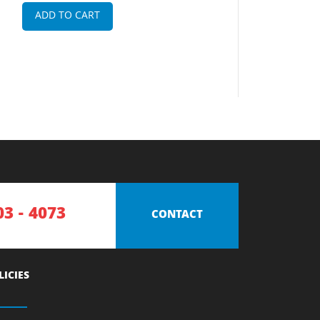
ADD TO CART
03 - 4073
CONTACT
LICIES