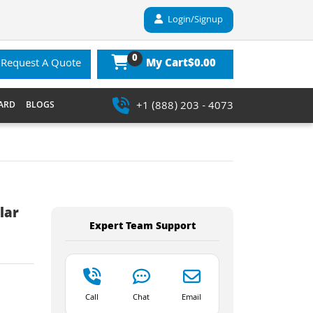
Login/Signup
0
$0.00
Request A Quote
My Cart
+1 (888) 203 - 4073
ARD
BLOGS
lar
Expert Team Support
Call
Chat
Email