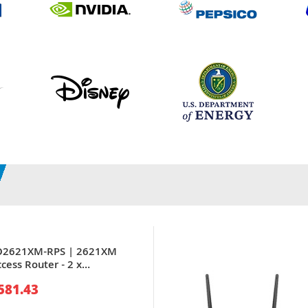
CO2621XM-RPS | 2621XM
cess Router - 2 x
-TX LAN - 1 x AIM, 1 x
581.43
dule, 2 x WIC - Router