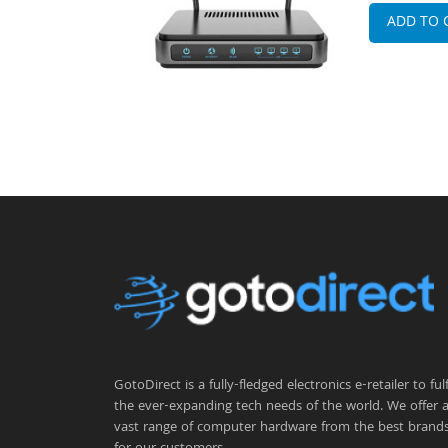
ADD TO 
GotoDirect is a fully-fledged electronics e-retailer to fulfi
the ever-expanding tech needs of the world. We offer 
vast range of computer hardware from the best brand