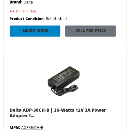
Brand:
Delta
●
Call For Price
Refurbished
Product Condition:
LEARN MORE
CALL FOR PRICE
Delta ADP-36CH-B | 36-Watts 12V 3A Power
Adapter f...
MPN:
ADP-36CH-B