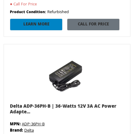
●
Call For Price
Refurbished
Product Condition:
LEARN MORE
CALL FOR PRICE
Delta ADP-36PH-B | 36-Watts 12V 3A AC Power
Adapte...
MPN:
ADP-36PH-B
Brand:
Delta