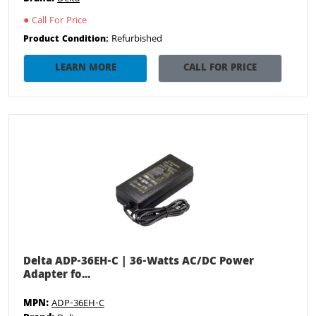
●
Call For Price
Refurbished
Product Condition:
LEARN MORE
CALL FOR PRICE
Delta ADP-36EH-C | 36-Watts AC/DC Power
Adapter fo...
MPN:
ADP-36EH-C