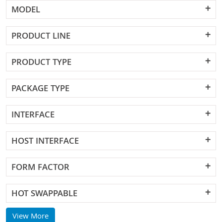
MODEL
PRODUCT LINE
PRODUCT TYPE
PACKAGE TYPE
INTERFACE
HOST INTERFACE
FORM FACTOR
HOT SWAPPABLE
View More