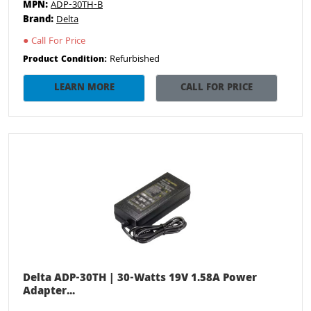
MPN:
ADP-30TH-B
Brand:
Delta
●
Call For Price
Refurbished
Product Condition:
LEARN MORE
CALL FOR PRICE
Delta ADP-30TH | 30-Watts 19V 1.58A Power
Adapter...