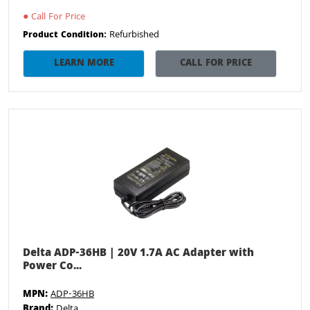
●
Call For Price
Refurbished
Product Condition:
LEARN MORE
CALL FOR PRICE
Delta ADP-36HB | 20V 1.7A AC Adapter with
Power Co...
MPN:
ADP-36HB
Brand:
Delta