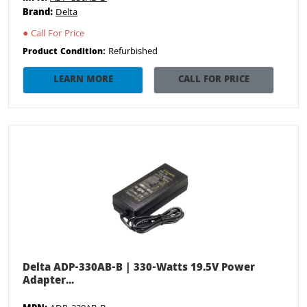
Brand:
Delta
●
Call For Price
Refurbished
Product Condition:
LEARN MORE
CALL FOR PRICE
Delta ADP-330AB-B | 330-Watts 19.5V Power
Adapter...