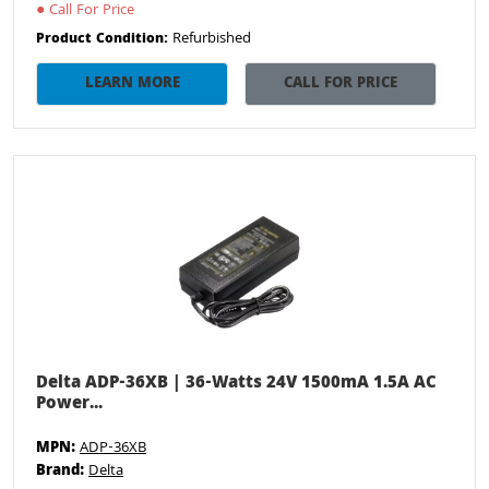
●
Call For Price
Refurbished
Product Condition:
LEARN MORE
CALL FOR PRICE
Delta ADP-36XB | 36-Watts 24V 1500mA 1.5A AC
Power...
MPN:
ADP-36XB
Brand:
Delta