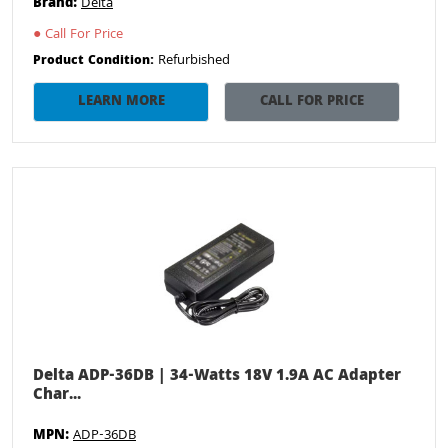
Brand:
Delta
●
Call For Price
Refurbished
Product Condition:
LEARN MORE
CALL FOR PRICE
Delta ADP-36DB | 34-Watts 18V 1.9A AC Adapter
Char...
MPN:
ADP-36DB