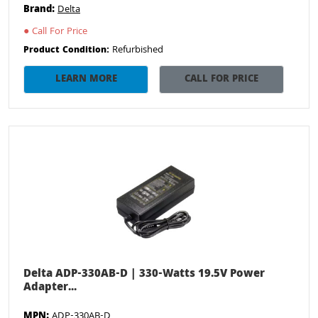
Brand:
Delta
●
Call For Price
Refurbished
Product Condition:
LEARN MORE
CALL FOR PRICE
Delta ADP-330AB-D | 330-Watts 19.5V Power
Adapter...
MPN:
ADP-330AB-D