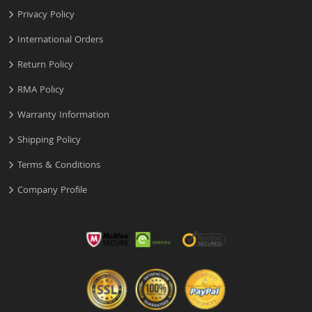
Privacy Policy
International Orders
Return Policy
RMA Policy
Warranty Information
Shipping Policy
Terms & Conditions
Company Profile