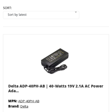
SORT:
Delta ADP-40PH-AB | 40-Watts 19V 2.1A AC Power
Ada...
MPN:
ADP-40PH-AB
Brand:
Delta