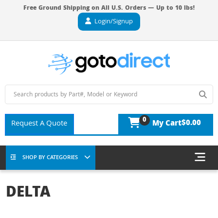
Free Ground Shipping on All U.S. Orders — Up to 10 lbs!
Login/Signup
0
$0.00
Request A Quote
My Cart
SHOP BY CATEGORIES
DELTA