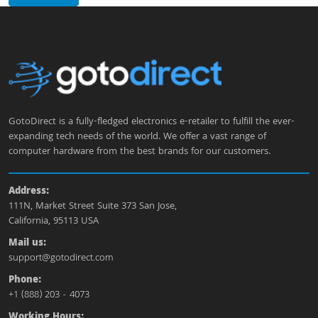
GotoDirect is a fully-fledged electronics e-retailer to fulfill the ever-
expanding tech needs of the world. We offer a vast range of
computer hardware from the best brands for our customers.
Address:
111N, Market Street Suite 373 San Jose,
California, 95113 USA
Mail us:
support@gotodirect.com
Phone:
+1 (888) 203 - 4073
Working Hours: