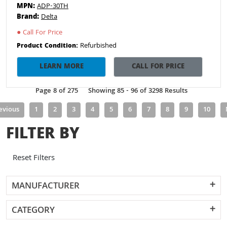
MPN:
ADP-30TH
Brand:
Delta
●
Call For Price
Refurbished
Product Condition:
LEARN MORE
CALL FOR PRICE
Page 8 of 275
Showing 85 - 96 of 3298 Results
evious
1
2
3
4
5
6
7
8
9
10
FILTER BY
Reset Filters
MANUFACTURER
CATEGORY