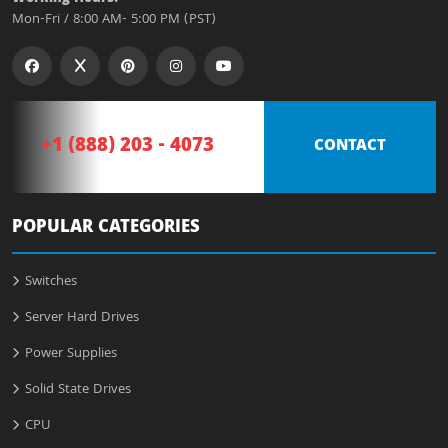
Mon-Fri / 8:00 AM- 5:00 PM (PST)
+1 (888) 203 - 4073
CONTACT
POPULAR CATEGORIES
Switches
Server Hard Drives
Power Supplies
Solid State Drives
CPU