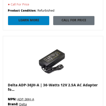
●
Call For Price
Refurbished
Product Condition:
LEARN MORE
CALL FOR PRICE
Delta ADP-36JH-A | 36-Watts 12V 2.5A AC Adapter
fo...
MPN:
ADP-36JH-A
Brand:
Delta