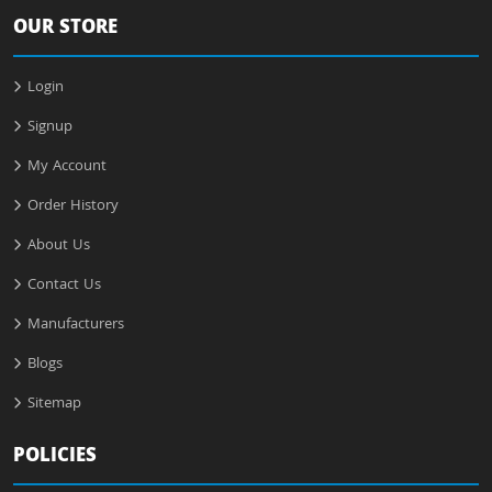
OUR STORE
Login
Signup
My Account
Order History
About Us
Contact Us
Manufacturers
Blogs
Sitemap
POLICIES