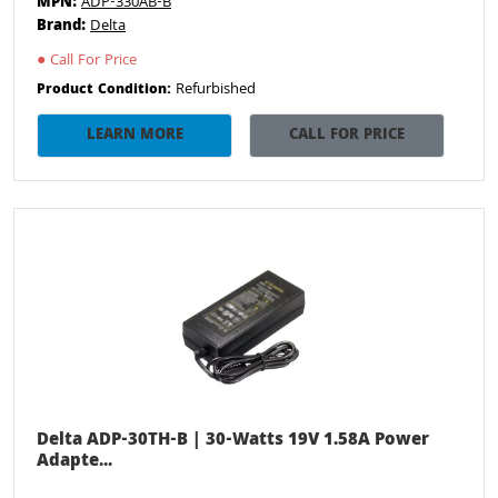
MPN:
ADP-330AB-B
Brand:
Delta
●
Call For Price
Refurbished
Product Condition:
LEARN MORE
CALL FOR PRICE
Delta ADP-30TH-B | 30-Watts 19V 1.58A Power
Adapte...