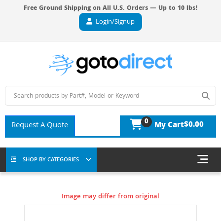
Free Ground Shipping on All U.S. Orders — Up to 10 lbs!
Login/Signup
0
$0.00
Request A Quote
My Cart
SHOP BY CATEGORIES
Image may differ from original