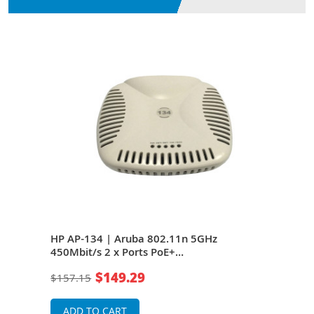
HP AP-134 | Aruba 802.11n 5GHz
HP J
E+
450Mbit/s 2 x Ports PoE+
5GHz
10/100/1000Base-T 3 x External Dual-
T 6 
$149.29
$157.15
$66
Band Antennas Wall-Mountable Wireless
Wire
Access Point
ADD TO CART
A