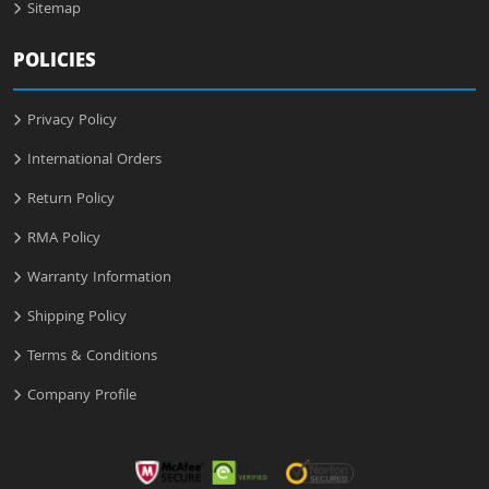
Sitemap
POLICIES
Privacy Policy
International Orders
Return Policy
RMA Policy
Warranty Information
Shipping Policy
Terms & Conditions
Company Profile