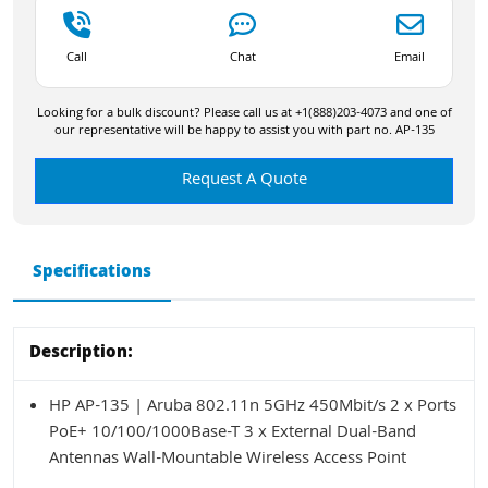
Call
Chat
Email
Looking for a bulk discount? Please call us at +1(888)203-4073 and one of
our representative will be happy to assist you with part no. AP-135
Request A Quote
Specifications
Description:
HP AP-135 | Aruba 802.11n 5GHz 450Mbit/s 2 x Ports
PoE+ 10/100/1000Base-T 3 x External Dual-Band
Antennas Wall-Mountable Wireless Access Point