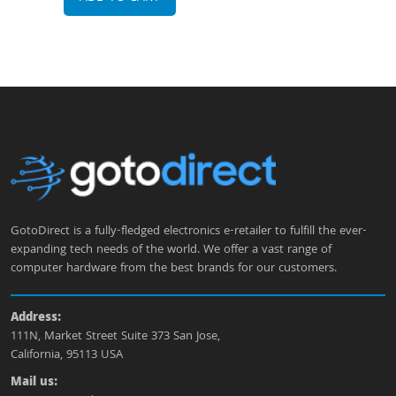
GotoDirect is a fully-fledged electronics e-retailer to fulfill the ever-
expanding tech needs of the world. We offer a vast range of
computer hardware from the best brands for our customers.
Address:
111N, Market Street Suite 373 San Jose,
California, 95113 USA
Mail us: