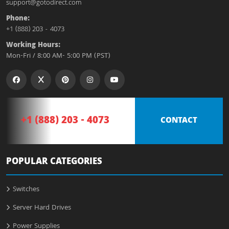
support@gotodirect.com
Phone:
+1 (888) 203 - 4073
Working Hours:
Mon-Fri / 8:00 AM- 5:00 PM (PST)
+1 (888) 203 - 4073
CONTACT
POPULAR CATEGORIES
Switches
Server Hard Drives
Power Supplies