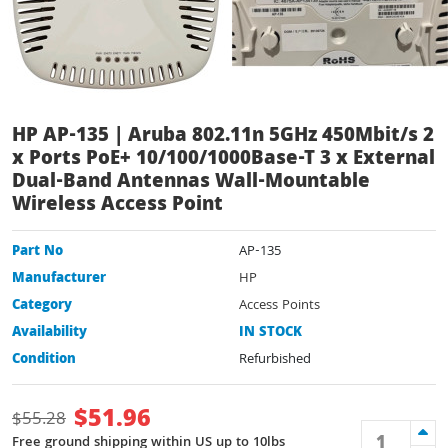
HP AP-135 | Aruba 802.11n 5GHz 450Mbit/s 2
x Ports PoE+ 10/100/1000Base-T 3 x External
Dual-Band Antennas Wall-Mountable
Wireless Access Point
Part No
AP-135
Manufacturer
HP
Category
Access Points
Availability
IN STOCK
Condition
Refurbished
$
51.96
$
55.28
Free ground shipping within US up to 10lbs