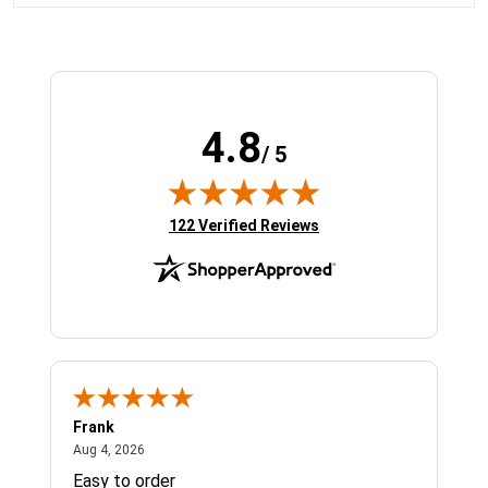
4.8
/ 5
(opens in new tab)
122 Verified Reviews
Frank
Ja
August 4, 2026
Aug 4, 2026
Jul 
Easy to order
Bes