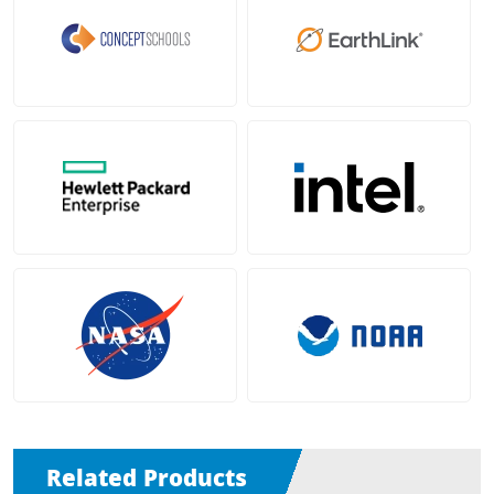
Related Products