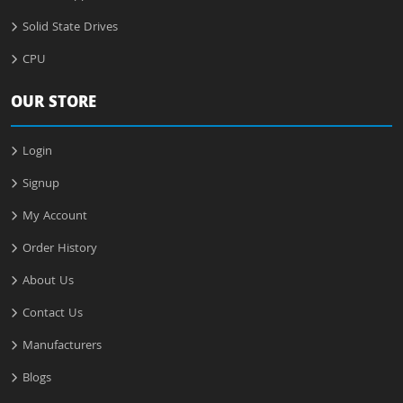
Solid State Drives
CPU
OUR STORE
Login
Signup
My Account
Order History
About Us
Contact Us
Manufacturers
Blogs