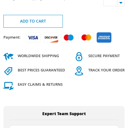
ADD TO CART
Payment:
WORLDWIDE SHIPPING
SECURE PAYMENT
BEST PRICES GUARANTEED
TRACK YOUR ORDER
EASY CLAIMS & RETURNS
Expert Team Support