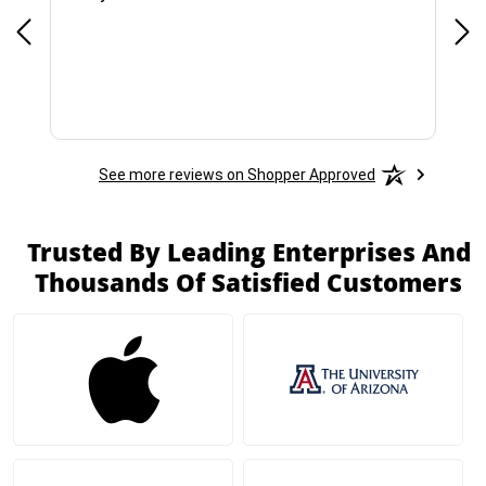
See more reviews on Shopper Approved
Trusted By Leading Enterprises And
Thousands Of Satisfied Customers