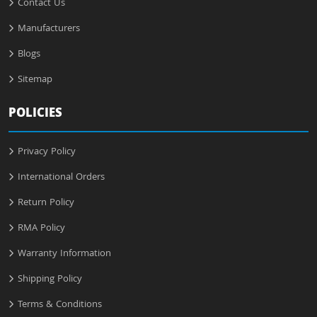
Contact Us
Manufacturers
Blogs
Sitemap
POLICIES
Privacy Policy
International Orders
Return Policy
RMA Policy
Warranty Information
Shipping Policy
Terms & Conditions