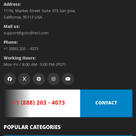
Address:
111N, Market Street Suite 373 San Jose,
California, 95113 USA
Mail us:
support@gotodirect.com
Phone:
+1 (888) 203 - 4073
Working Hours:
Mon-Fri / 8:00 AM- 5:00 PM (PST)
+1 (888) 203 - 4073
CONTACT
POPULAR CATEGORIES