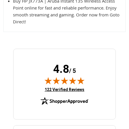
Buy HP JX773A | Aruba Instant 135 Wireless Access
Point online for fast and reliable performance. Enjoy
smooth streaming and gaming. Order now from Goto
Direct!
4.8
/ 5
(opens in new tab)
122 Verified Reviews