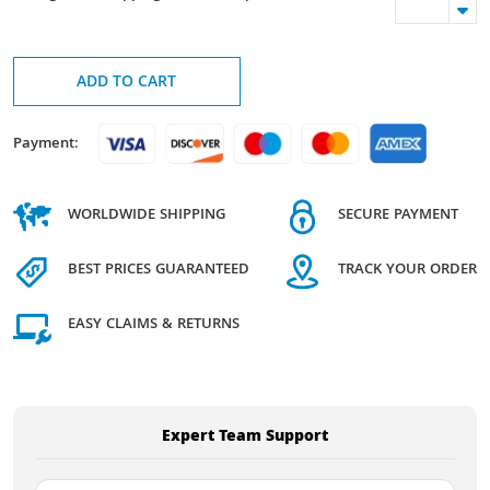
ADD TO CART
Payment:
WORLDWIDE SHIPPING
SECURE PAYMENT
BEST PRICES GUARANTEED
TRACK YOUR ORDER
EASY CLAIMS & RETURNS
Expert Team Support