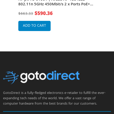
 PoE
802.11n 5GHz 450Mbit/s 2 x Ports PoE+
802.
1000Base-T 6 x Internal Omni-Directional
1000
$590.36
$663.33
$49
Antennas Wireless Access Point
Ante
ADD TO CART
A
GotoDirect is a fully-fledged electronics e-retailer to fulfill the ever-
expanding tech needs of the world. We offer a vast range of
computer hardware from the best brands for our customers.