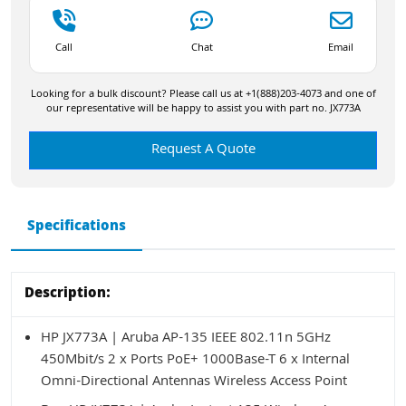
Call
Chat
Email
Looking for a bulk discount? Please call us at +1(888)203-4073 and one of
our representative will be happy to assist you with part no. JX773A
Request A Quote
Specifications
Description:
HP JX773A | Aruba AP-135 IEEE 802.11n 5GHz
450Mbit/s 2 x Ports PoE+ 1000Base-T 6 x Internal
Omni-Directional Antennas Wireless Access Point