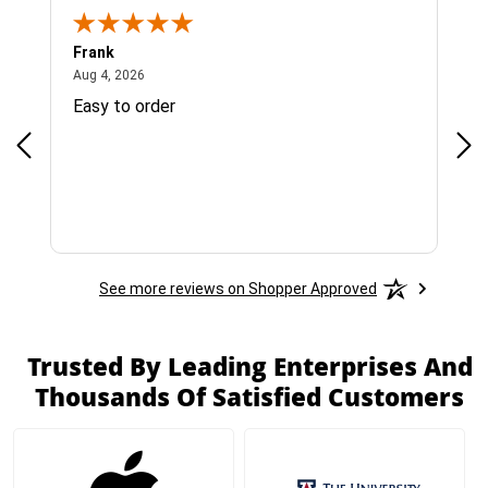
Frank
Ja
August 4, 2026
Aug 4, 2026
Jul 
Easy to order
Bes
See more reviews on Shopper Approved
Trusted By Leading Enterprises And
Thousands Of Satisfied Customers