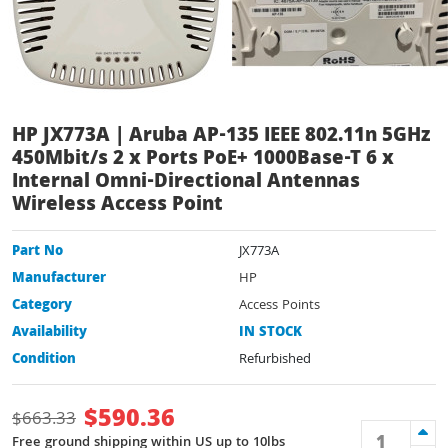
HP JX773A | Aruba AP-135 IEEE 802.11n 5GHz
450Mbit/s 2 x Ports PoE+ 1000Base-T 6 x
Internal Omni-Directional Antennas
Wireless Access Point
Part No
JX773A
Manufacturer
HP
Category
Access Points
Availability
IN STOCK
Condition
Refurbished
$
590.36
$
663.33
Free ground shipping within US up to 10lbs