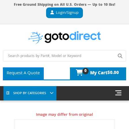
Free Ground Shipping on All U.S. Orders — Up to 10 lbs!
Login/Signup
0
$0.00
Request A Quote
My Cart
SHOP BY CATEGORIES
Image may differ from original