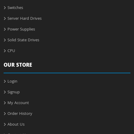
Switches
Server Hard Drives
Power Supplies
Solid State Drives
CPU
OUR STORE
Login
Signup
My Account
Order History
About Us