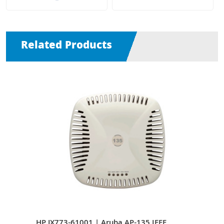
Related Products
s
HP JX773-61001 | Aruba AP-135 IEEE
HP J