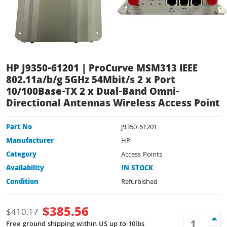
HP J9350-61201 | ProCurve MSM313 IEEE
802.11a/b/g 5GHz 54Mbit/s 2 x Port
10/100Base-TX 2 x Dual-Band Omni-
Directional Antennas Wireless Access Point
Part No
J9350-61201
Manufacturer
HP
Category
Access Points
Availability
IN STOCK
Condition
Refurbished
$
385.56
$
410.17
Free ground shipping within US up to 10lbs