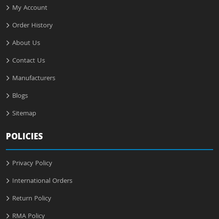
My Account
Order History
About Us
Contact Us
Manufacturers
Blogs
Sitemap
POLICIES
Privacy Policy
International Orders
Return Policy
RMA Policy