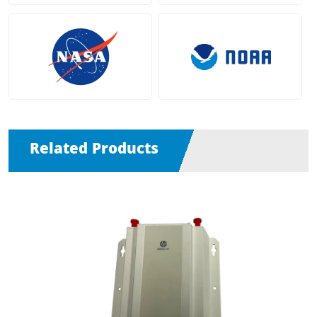
Related Products