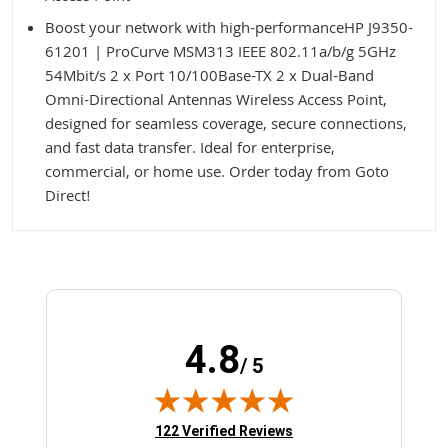
Boost your network with high-performanceHP J9350-
61201 | ProCurve MSM313 IEEE 802.11a/b/g 5GHz
54Mbit/s 2 x Port 10/100Base-TX 2 x Dual-Band
Omni-Directional Antennas Wireless Access Point,
designed for seamless coverage, secure connections,
and fast data transfer. Ideal for enterprise,
commercial, or home use. Order today from Goto
Direct!
4.8
/ 5
(opens in new tab)
122 Verified Reviews