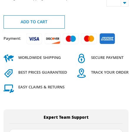
ADD TO CART
Payment:
WORLDWIDE SHIPPING
SECURE PAYMENT
BEST PRICES GUARANTEED
TRACK YOUR ORDER
EASY CLAIMS & RETURNS
Expert Team Support