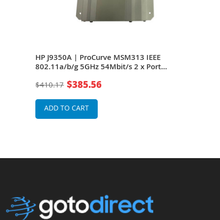
EEE
HP J9350A | ProCurve MSM313 IEEE
HP 
oE
802.11a/b/g 5GHz 54Mbit/s 2 x Port
802.
10/100Base-TX 2 x Dual-Band Omni-
10/1
$385.56
$410.17
$41
Directional Antennas Wireless Access
Dire
Point
Poin
ADD TO CART
A