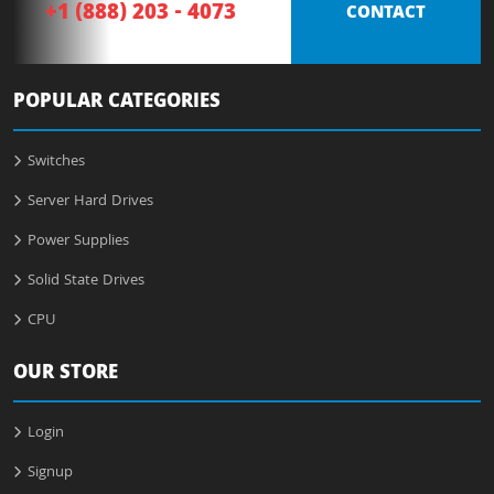
+1 (888) 203 - 4073
CONTACT
POPULAR CATEGORIES
Switches
Server Hard Drives
Power Supplies
Solid State Drives
CPU
OUR STORE
Login
Signup