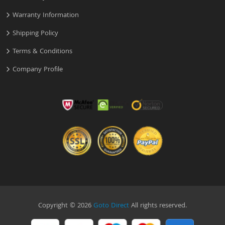
Warranty Information
Shipping Policy
Terms & Conditions
Company Profile
Copyright © 2026
Goto Direct
All rights reserved.