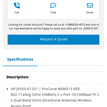
Call
Chat
Email
Looking for a bulk discount? Please call us at +1(888)203-4073 and one of
our representative will be happy to assist you with part no. J9350-61201
Request A Quote
Specifications
Description:
HP J9350-61201 | ProCurve MSM313 IEEE
802.11a/b/g 5GHz 54Mbit/s 2 x Port 10/100Base-TX 2
x Dual-Band Omni-Directional Antennas Wireless
Access Point