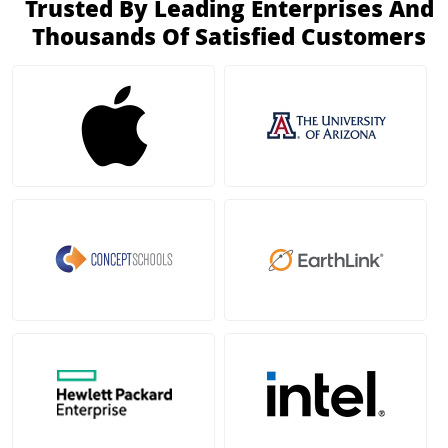
Trusted By Leading Enterprises And
Thousands Of Satisfied Customers