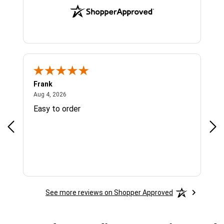
Frank
Ja
August 4, 2026
Aug 4, 2026
Jul 
Easy to order
Bes
See more reviews on Shopper Approved