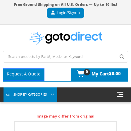
Free Ground Shipping on All U.S. Orders — Up to 10 lbs!
Login/Signup
0
$0.00
Request A Quote
My Cart
SHOP BY CATEGORIES
Image may differ from original