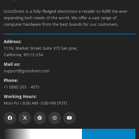
GotoDirect is a fully-fledged electronics e-retailer to fulfill the ever-
expanding tech needs of the world. We offer a vast range of
computer hardware from the best brands for our customers.
Address:
111N, Market Street Suite 373 San Jose,
California, 95113 USA
Mail us:
support@gotodirect.com
Phone:
+1 (888) 203 - 4073
Working Hours:
Mon-Fri / 8:00 AM- 5:00 PM (PST)